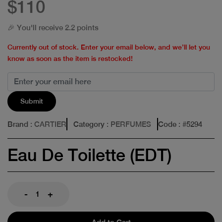
$110
🎉 You'll receive 2.2 points
Currently out of stock. Enter your email below, and we’ll let you
know as soon as the item is restocked!
Submit
Brand
: CARTIER
Category
: PERFUMES
Code
: #
5294
Eau De Toilette (EDT)
-
+