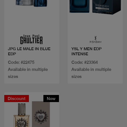
Quick view
Quick view
JPG LE MALE IN BLUE
YSL Y MEN EDP
EDP
INTENSE
Code: #22475
Code: #23364
Available in multiple
Available in multiple
sizes
sizes
Discount
New