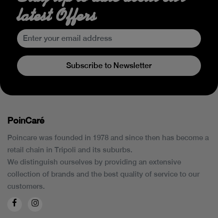
latest Offers
Subscribe to Newsletter
PoinCaré
Poincare was founded in 1978 and since then has become a
retail chain in Tripoli and its suburbs.
We distinguish ourselves by providing an extensive
collection of brands and the best quality of service to our
customers.