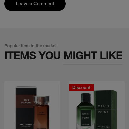
Leave a Comment
Popular Item in the market
ITEMS YOU
MIGHT LIKE
Discount