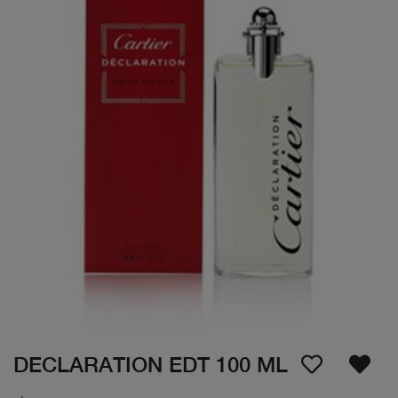
DECLARATION EDT 100 ML