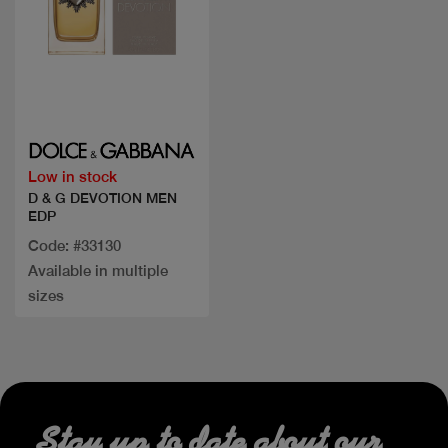
Quick view
Low in stock
D & G DEVOTION MEN
EDP
Code: #33130
Available in multiple
sizes
Stay up to date about our