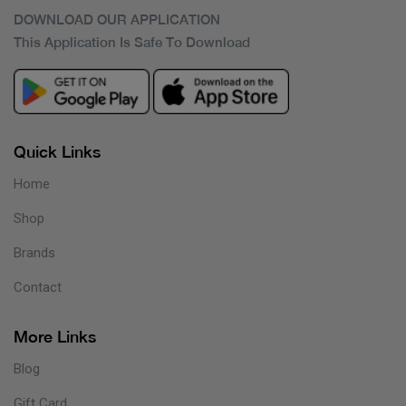
DOWNLOAD OUR APPLICATION
This Application Is Safe To Download
Quick Links
Home
Shop
Brands
Contact
More Links
Blog
Gift Card