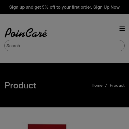
Sign up and get 5% off to your first order. Sign Up Now
Product
Home
Product