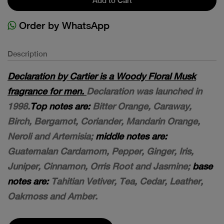
Add to Cart
Order by WhatsApp
Description
Declaration by Cartier is a Woody Floral Musk
fragrance for men.
Declaration was launched in
1998.
Top notes are:
Bitter Orange, Caraway,
Birch, Bergamot, Coriander, Mandarin Orange,
Neroli and Artemisia;
middle notes are:
Guatemalan Cardamom, Pepper, Ginger, Iris,
Juniper, Cinnamon, Orris Root and Jasmine;
base
notes are:
Tahitian Vetiver, Tea, Cedar, Leather,
Oakmoss and Amber.