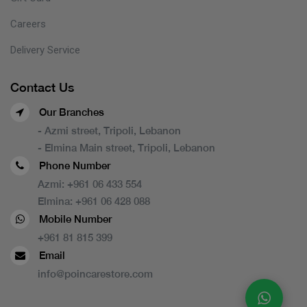
Careers
Delivery Service
Contact Us
Our Branches
- Azmi street, Tripoli, Lebanon
- Elmina Main street, Tripoli, Lebanon
Phone Number
Azmi:
+961 06 433 554
Elmina:
+961 06 428 088
Mobile Number
+961 81 815 399
Email
info@poincarestore.com