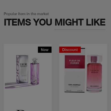
Popular Item in the market
ITEMS YOU
MIGHT LIKE
New
Discount
Quick view
Quick view