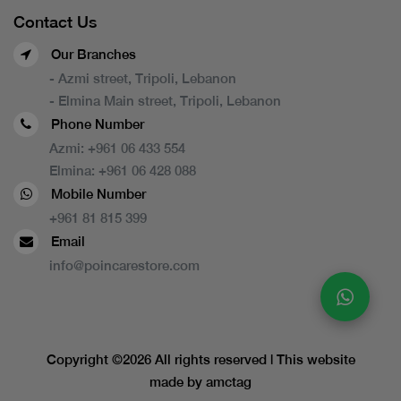
Contact Us
Our Branches
- Azmi street, Tripoli, Lebanon
- Elmina Main street, Tripoli, Lebanon
Phone Number
Azmi:
+961 06 433 554
Elmina:
+961 06 428 088
Mobile Number
+961 81 815 399
Email
info@poincarestore.com
Copyright ©
2026 All rights reserved | This website
made by
amctag