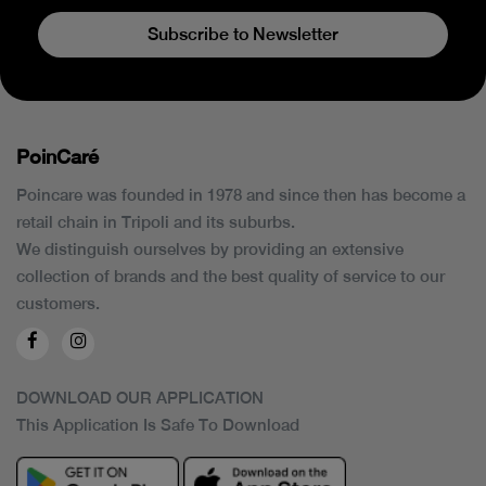
Subscribe to Newsletter
PoinCaré
Poincare was founded in 1978 and since then has become a
retail chain in Tripoli and its suburbs.
We distinguish ourselves by providing an extensive
collection of brands and the best quality of service to our
customers.
DOWNLOAD OUR APPLICATION
This Application Is Safe To Download