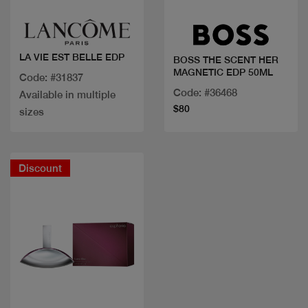
LA VIE EST BELLE EDP
BOSS THE SCENT HER
MAGNETIC EDP 50ML
Code: #31837
Code: #36468
Available in multiple
$80
sizes
Discount