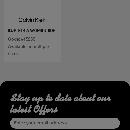
Quick view
EUPHORIA WOMEN EDP
Code: #15258
Available in multiple
sizes
Stay up to date about our
latest Offers