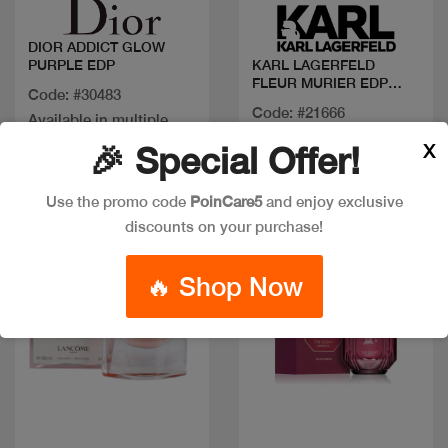
DIOR ADDICT GLOW
PURPLE EDP
KARL LAGERFELD
FLEUR MURIER EDP
Code: #30483
100ML
Code: #21666
Available in multiple
$27
$40
sizes
X
🎉 Special Offer!
Use the promo code
PoinCare5
and enjoy exclusive
New
discounts on your purchase!
🔥 Shop Now
Quick view
Quick view