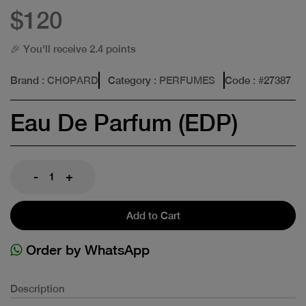
$120
🎉 You'll receive 2.4 points
Brand
: CHOPARD
Category
: PERFUMES
Code
: #
27387
Eau De Parfum (EDP)
-
+
Add to Cart
Order by WhatsApp
Description