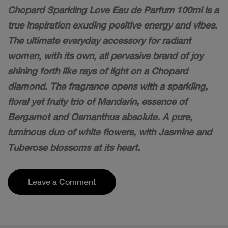
Chopard Sparkling Love Eau de Parfum 100ml is a
true inspiration exuding positive energy and vibes.
The ultimate everyday accessory for radiant
women, with its own, all pervasive brand of joy
shining forth like rays of light on a Chopard
diamond. The fragrance opens with a sparkling,
floral yet fruity trio of Mandarin, essence of
Bergamot and Osmanthus absolute. A pure,
luminous duo of white flowers, with Jasmine and
Tuberose blossoms at its heart.
Leave a Comment