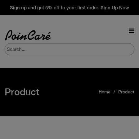
Sign up and get 5% off to your first order. Sign Up Now
Product
Home
Product