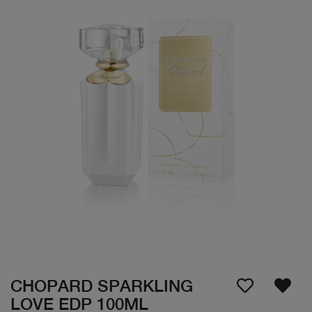
CHOPARD SPARKLING
LOVE EDP 100ML