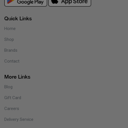
Quick Links
Home
Shop
Brands
Contact
More Links
Blog
Gift Card
Careers
Delivery Service