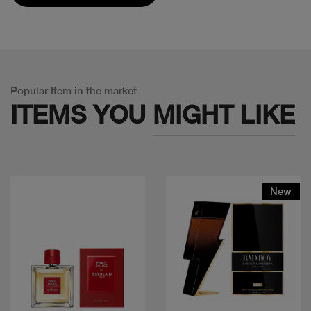
Popular Item in the market
ITEMS YOU
MIGHT LIKE
New