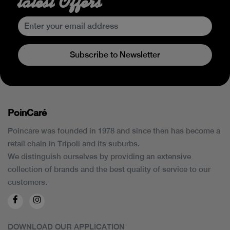
latest Offers
Subscribe to Newsletter
PoinCaré
Poincare was founded in 1978 and since then has become a
retail chain in Tripoli and its suburbs.
We distinguish ourselves by providing an extensive
collection of brands and the best quality of service to our
customers.
DOWNLOAD OUR APPLICATION