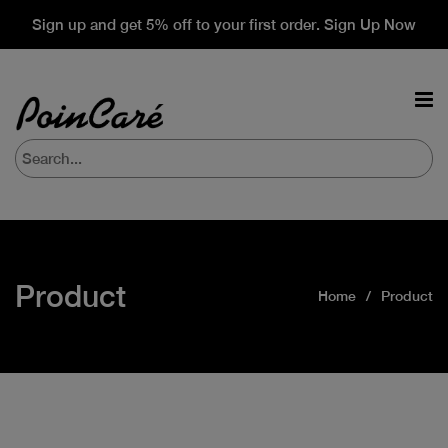
Sign up and get 5% off to your first order. Sign Up Now
Product
Home
Product