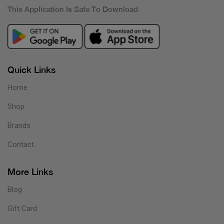
This Application Is Safe To Download
Quick Links
Home
Shop
Brands
Contact
More Links
Blog
Gift Card