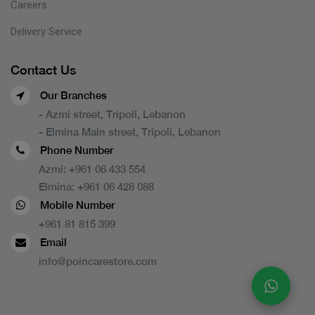
Careers
Delivery Service
Contact Us
Our Branches
- Azmi street, Tripoli, Lebanon
- Elmina Main street, Tripoli, Lebanon
Phone Number
Azmi:
+961 06 433 554
Elmina:
+961 06 428 088
Mobile Number
+961 81 815 399
Email
info@poincarestore.com