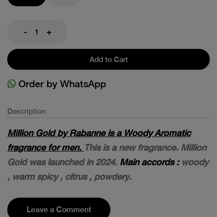
-
+
Add to Cart
Order by WhatsApp
Description
Million Gold by Rabanne is a Woody Aromatic
fragrance for men.
This is a new fragrance. Million
Gold was launched in 2024.
Main accords :
woody
, warm spicy , citrus , powdery.
Leave a Comment