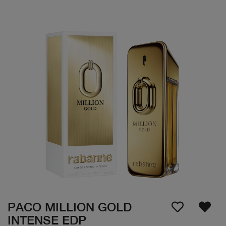
PACO MILLION GOLD
INTENSE EDP