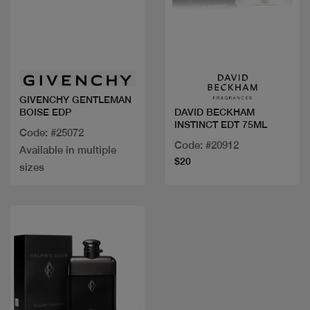
Quick view
Quick view
GIVENCHY GENTLEMAN
BOISE EDP
DAVID BECKHAM
INSTINCT EDT 75ML
Code: #25072
Code: #20912
Available in multiple
$20
sizes