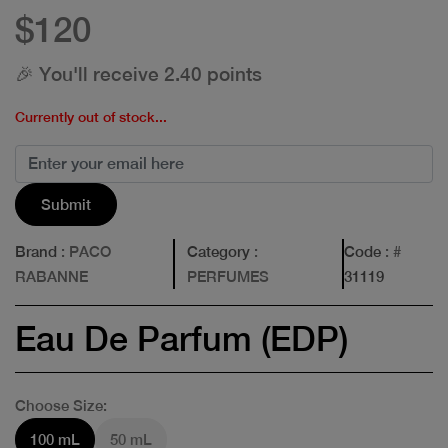
$120
🎉 You'll receive 2.40 points
Currently out of stock...
Submit
Brand
: PACO
Category
:
Code
: #
RABANNE
PERFUMES
31119
Eau De Parfum (EDP)
Choose Size:
100 mL
50 mL