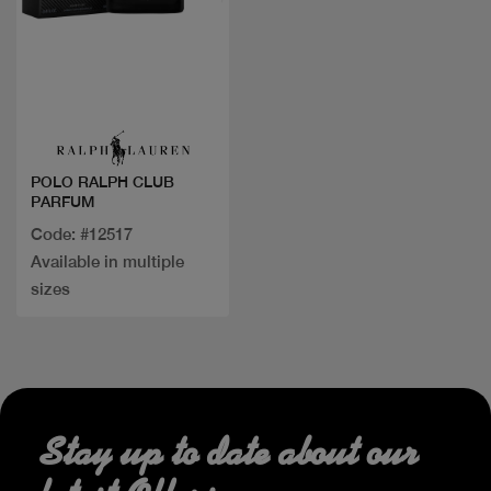
Quick view
POLO RALPH CLUB
PARFUM
Code: #12517
Available in multiple
sizes
Stay up to date about our