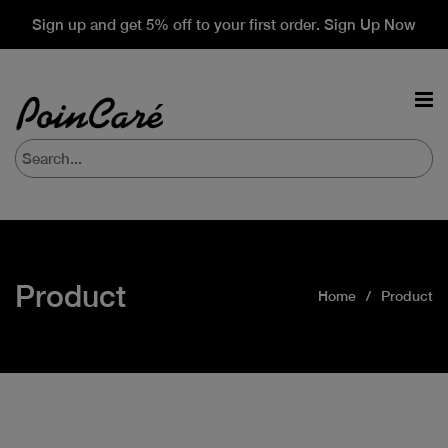
Sign up and get 5% off to your first order. Sign Up Now
Product
Home
Product