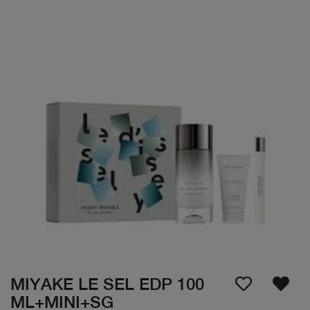
MIYAKE LE SEL EDP 100
ML+MINI+SG