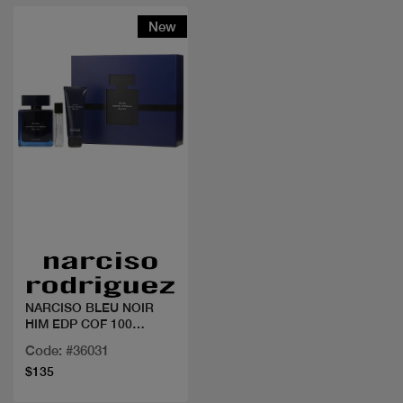
New
Quick view
NARCISO BLEU NOIR
HIM EDP COF 100
ML+MINI
Code: #36031
$135