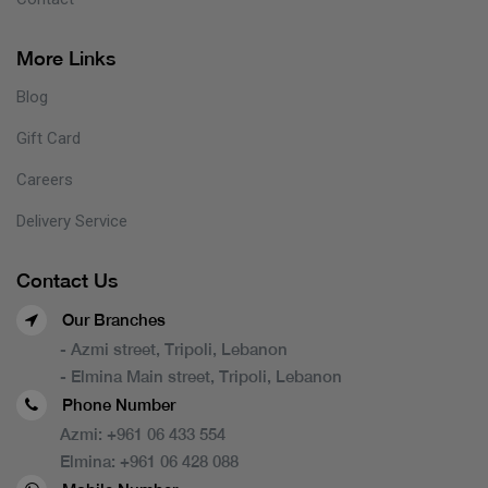
More Links
Blog
Gift Card
Careers
Delivery Service
Contact Us
Our Branches
- Azmi street, Tripoli, Lebanon
- Elmina Main street, Tripoli, Lebanon
Phone Number
Azmi:
+961 06 433 554
Elmina:
+961 06 428 088