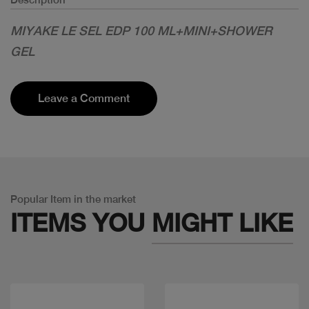
MIYAKE LE SEL EDP 100 ML+MINI+SHOWER
GEL
Leave a Comment
Popular Item in the market
ITEMS YOU
MIGHT LIKE