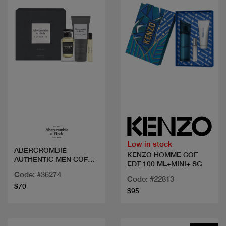
Quick view
Quick view
Low in stock
ABERCROMBIE
KENZO HOMME COF
AUTHENTIC MEN COF
EDT 100 ML+MINI+ SG
EDT 100+2M
Code: #36274
Code: #22813
$70
$95