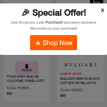
New
X
🎉 Special Offer!
Use the promo code
PoinCare5
and enjoy exclusive
discounts on your purchase!
🔥 Shop Now
Quick view
Quick view
Low in stock
TOUS BABY EAU DE
BULGARI MAN IN BLACK
COLOGNE 100ML+GIFT
COF EDP 60 ML+2PCS
Code: #10868
Code: #25623
$65
$90