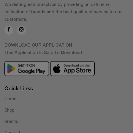
We distinguish ourselves by providing an extensive
collection of brands and the best quality of service to our
customers.
DOWNLOAD OUR APPLICATION
This Application Is Safe To Download
Quick Links
Home
Shop
Brands
Contact