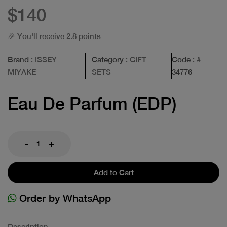
$140
🎉 You'll receive 2.8 points
Brand
: ISSEY
Category
: GIFT
Code
: #
MIYAKE
SETS
34776
Eau De Parfum (EDP)
-
+
Add to Cart
Order by WhatsApp
Description