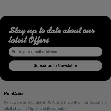
Stay up to date about our
latest Offers
Subscribe to Newsletter
PoinCaré
Poincare was founded in 1978 and since then has become a
retail chain in Tripoli and its suburbs.