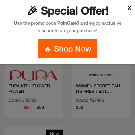
X
🎉 Special Offer!
Use the promo code
PoinCare5
and enjoy exclusive
discounts on your purchase!
🔥 Shop Now
Quick view
Quick view
PUPA KIT 1 FLOWER
WOMEN SECRET EAU
POWER
ITS FRESH EDT
100ML+BL
Code: #32763
Code: #27465
$28
$33
$30
New