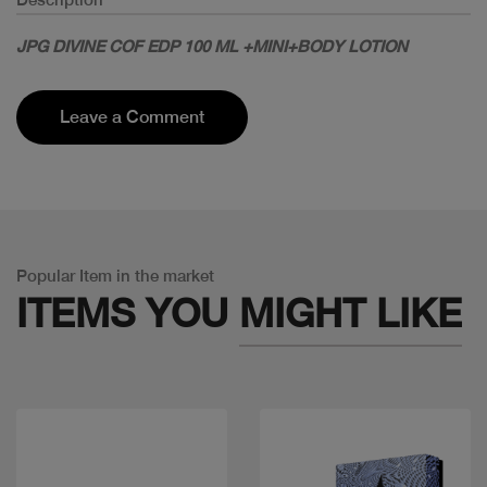
JPG DIVINE COF EDP 100 ML +MINI+BODY LOTION
Leave a Comment
Popular Item in the market
ITEMS YOU
MIGHT LIKE