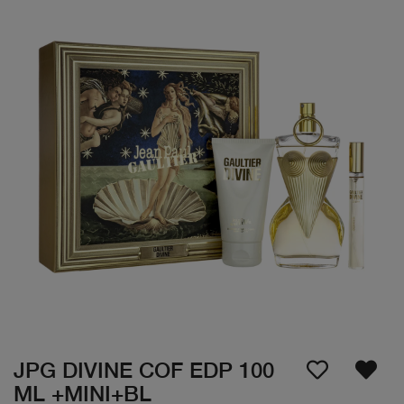
JPG DIVINE COF EDP 100
ML +MINI+BL