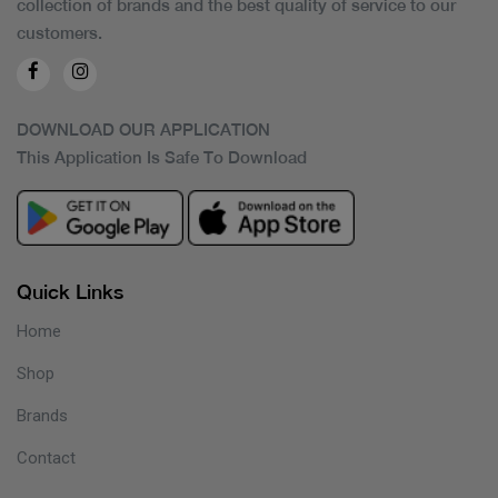
collection of brands and the best quality of service to our
customers.
DOWNLOAD OUR APPLICATION
This Application Is Safe To Download
Quick Links
Home
Shop
Brands
Contact