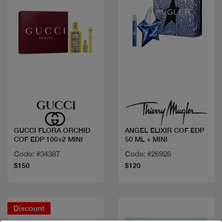
Quick view
Quick view
GUCCI FLORA ORCHID
ANGEL ELIXIR COF EDP
COF EDP 100+2 MINI
50 ML + MINI
Code: #34387
Code: #26926
$150
$120
Discount