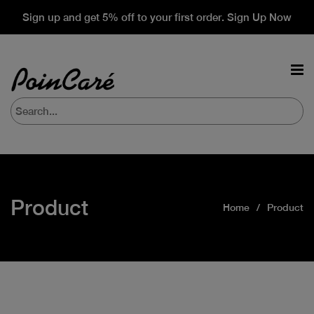
Sign up and get 5% off to your first order. Sign Up Now
Product
Home
Product