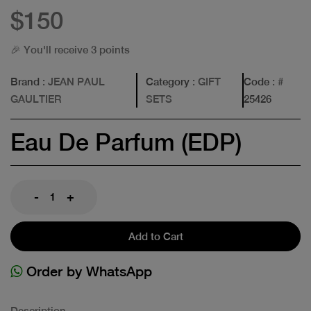
$150
🎉 You'll receive 3 points
Brand
: JEAN PAUL
Category
: GIFT
Code
: #
GAULTIER
SETS
25426
Eau De Parfum (EDP)
-
+
Add to Cart
Order by WhatsApp
Description