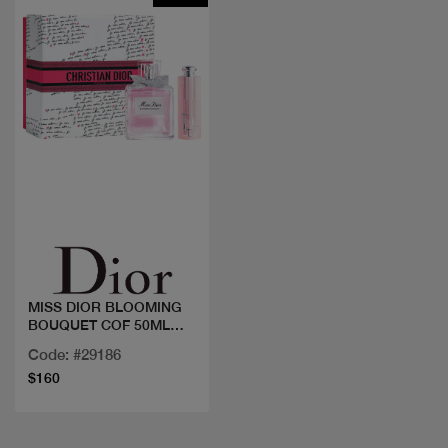
Quick view
MISS DIOR BLOOMING
BOUQUET COF 50ML
+LIP OIL
Code: #29186
$160