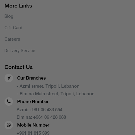
More Links
Blog
Gift Card
Careers
Delivery Service
Contact Us
Our Branches
- Azmi street, Tripoli, Lebanon
- Elmina Main street, Tripoli, Lebanon
Phone Number
Azmi:
+961 06 433 554
Elmina:
+961 06 428 088
Mobile Number
+961 81 815 399