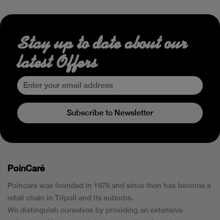
Stay up to date about our
latest Offers
Subscribe to Newsletter
PoinCaré
Poincare was founded in 1978 and since then has become a
retail chain in Tripoli and its suburbs.
We distinguish ourselves by providing an extensive