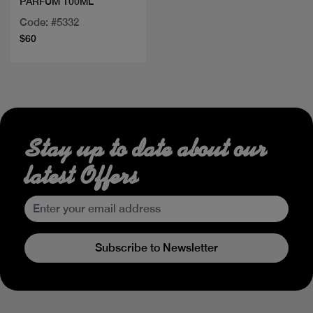
PARFUM 100ML
Code: #5332
$60
Stay up to date about our
latest Offers
Subscribe to Newsletter