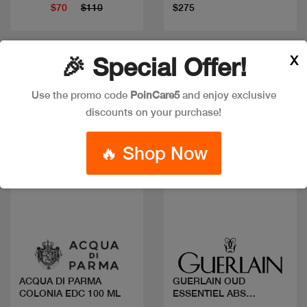
$70
$110
$275
X
🎉 Special Offer!
Use the promo code
PoinCare5
and enjoy exclusive
discounts on your purchase!
🔥 Shop Now
Quick view
Quick view
ACQUA DI PARMA
GUERLAIN OUD
COLONIA EDC 100 ML
ESSENTIEL ABS
ALLEGORIA EDP 125ML