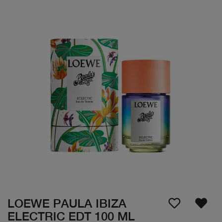
LOEWE PAULA IBIZA
ELECTRIC EDT 100 ML