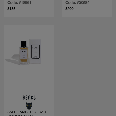
Code: #18961
Code: #20585
$185
$200
Quick view
ASPEL AMBER CEDAR