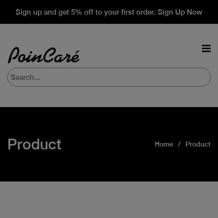
Sign up and get 5% off to your first order. Sign Up Now
Product
Home
Product