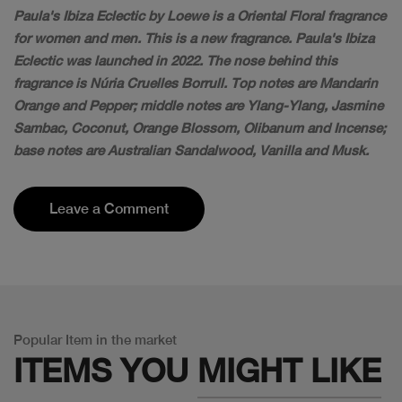
Paula's Ibiza Eclectic by Loewe is a Oriental Floral fragrance
for women and men. This is a new fragrance. Paula's Ibiza
Eclectic was launched in 2022. The nose behind this
fragrance is Núria Cruelles Borrull. Top notes are Mandarin
Orange and Pepper; middle notes are Ylang-Ylang, Jasmine
Sambac, Coconut, Orange Blossom, Olibanum and Incense;
base notes are Australian Sandalwood, Vanilla and Musk.
Leave a Comment
Popular Item in the market
ITEMS YOU
MIGHT LIKE