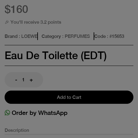
$160
🎉 You'll receive 3.2 points
Brand
: LOEWE
Category
: PERFUMES
Code
: #
15653
Eau De Toilette (EDT)
-
+
Add to Cart
Order by WhatsApp
Description