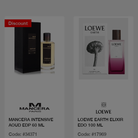
Discount
Quick view
Quick view
MANCERA INTENSIVE
LOEWE EARTH ELIXIR
AOUD EDP 60 ML
EDO 100 ML
Code: #34371
Code: #17969