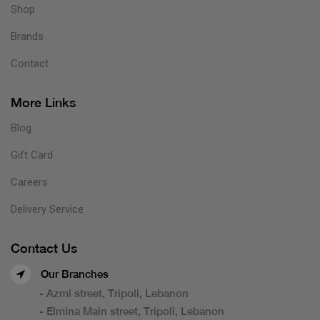
Shop
Brands
Contact
More Links
Blog
Gift Card
Careers
Delivery Service
Contact Us
Our Branches
- Azmi street, Tripoli, Lebanon
- Elmina Main street, Tripoli, Lebanon