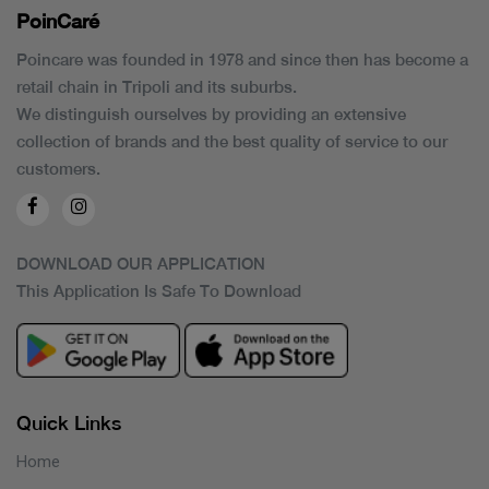
PoinCaré
Poincare was founded in 1978 and since then has become a
retail chain in Tripoli and its suburbs.
We distinguish ourselves by providing an extensive
collection of brands and the best quality of service to our
customers.
DOWNLOAD OUR APPLICATION
This Application Is Safe To Download
Quick Links
Home