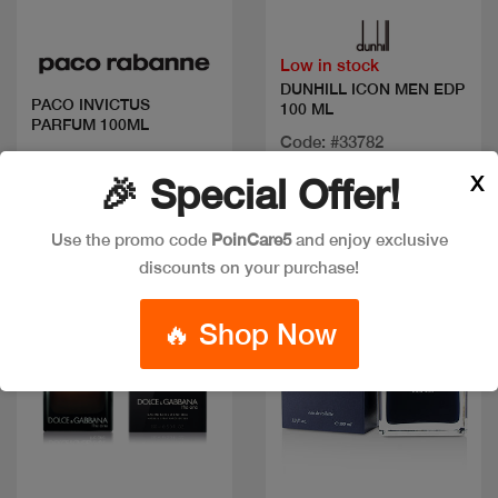
Low in stock
DUNHILL ICON MEN EDP
PACO INVICTUS
100 ML
PARFUM 100ML
Code: #33782
Code: #35366
Available in multiple
X
🎉 Special Offer!
$125
sizes
Use the promo code
PoinCare5
and enjoy exclusive
discounts on your purchase!
🔥 Shop Now