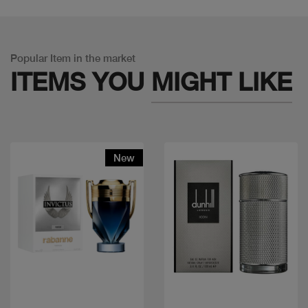
Popular Item in the market
ITEMS YOU
MIGHT LIKE
New
Quick view
Quick view