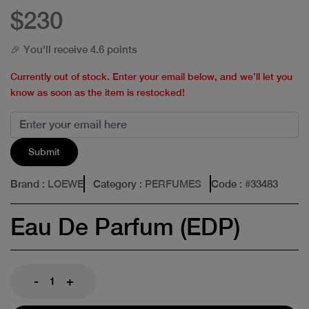
$230
🎉 You'll receive 4.6 points
Currently out of stock. Enter your email below, and we’ll let you
know as soon as the item is restocked!
Submit
Brand
: LOEWE
Category
: PERFUMES
Code
: #
33483
Eau De Parfum (EDP)
-
+