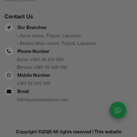
Contact Us
Our Branches
- Azmi street, Tripoli, Lebanon
- Elmina Main street, Tripoli, Lebanon
Phone Number
Azmi:
+961 06 433 554
Elmina:
+961 06 428 088
Mobile Number
+961 81 815 399
Email
info@poincarestore.com
Copyright ©
2026 All rights reserved | This website