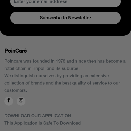
Subscribe to Newsletter
PoinCaré
Poincare was founded in 1978 and since then has become a
retail chain in Tripoli and its suburbs.
We distinguish ourselves by providing an extensive
collection of brands and the best quality of service to our
customers.
DOWNLOAD OUR APPLICATION
This Application Is Safe To Download