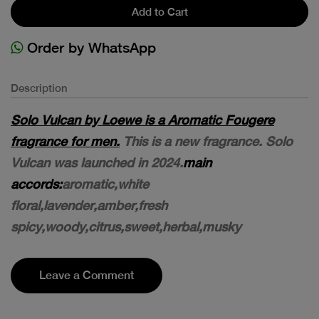
Add to Cart
Order by WhatsApp
Description
Solo Vulcan by Loewe is a Aromatic Fougere
fragrance for men.
This is a new fragrance. Solo
Vulcan was launched in 2024.
main
accords:
aromatic,white
floral,lavender,amber,fresh
spicy,woody,citrus,sweet,herbal,musky
Leave a Comment