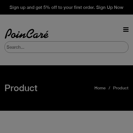
Sign up and get 5% off to your first order. Sign Up Now
Product
Home
Product