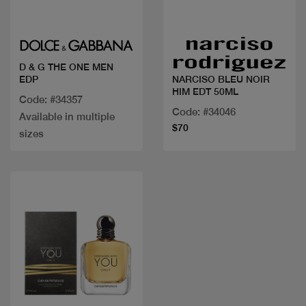
Quick view
Quick view
D & G THE ONE MEN
EDP
NARCISO BLEU NOIR
HIM EDT 50ML
Code: #34357
Code: #34046
Available in multiple
$70
sizes