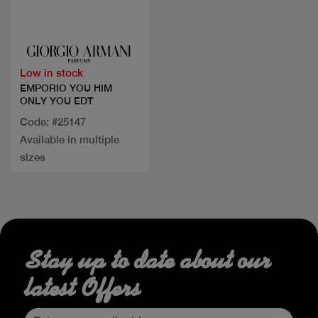
Quick view
Low in stock
EMPORIO YOU HIM
ONLY YOU EDT
Code: #25147
Available in multiple
sizes
Stay up to date about our
latest Offers