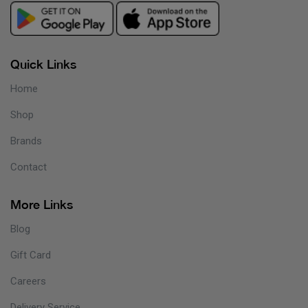
Quick Links
Home
Shop
Brands
Contact
More Links
Blog
Gift Card
Careers
Delivery Service