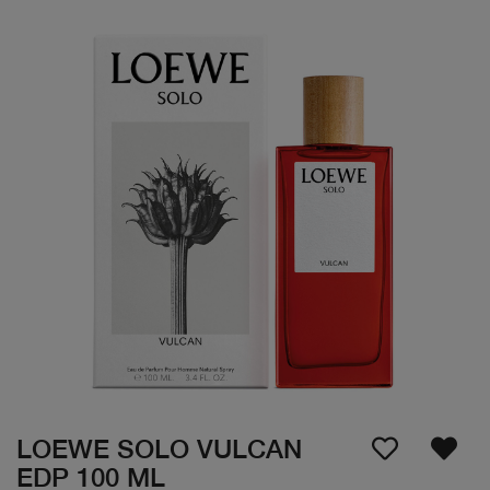
LOEWE SOLO VULCAN
EDP 100 ML