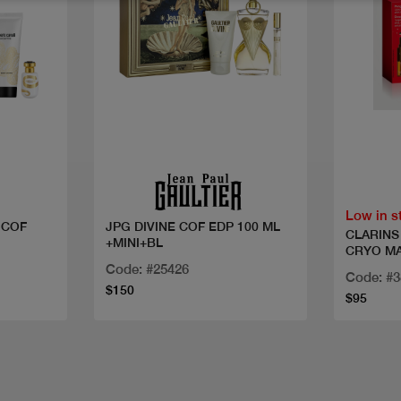
Quick view
Low in s
 COF
JPG DIVINE COF EDP 100 ML
CLARINS 
+MINI+BL
CRYO M
Code: #25426
Code: #3
$150
$95