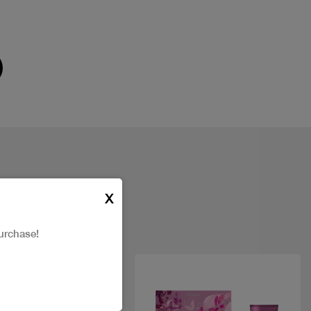
X
urchase!
New