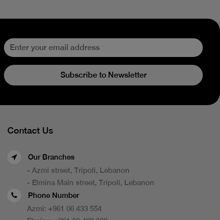
Subscribe to Newsletter
Contact Us
Our Branches
- Azmi street, Tripoli, Lebanon
- Elmina Main street, Tripoli, Lebanon
Phone Number
Azmi:
+961 06 433 554