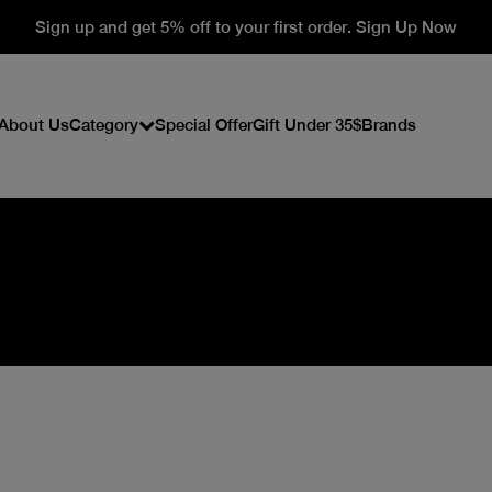
Sign up and get 5% off to your first order. Sign Up Now
About Us
Category
Special Offer
Gift Under 35$
Brands