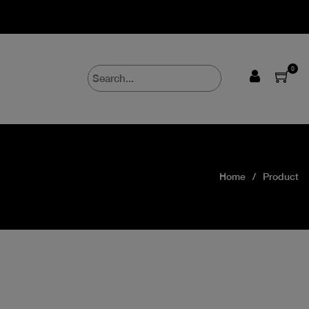
0
Home
Product