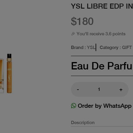
YSL LIBRE EDP I
$180
🎉 You'll receive 3.6 points
Brand
: YSL
Category
: GIFT
Eau De Parf
-
+
Order by WhatsApp
Description