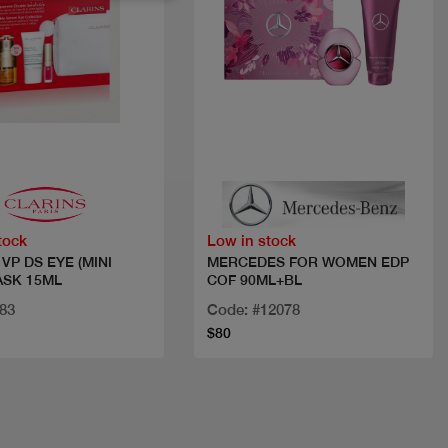
Quick view
Quick view
tock
Low in stock
VP DS EYE (MINI
MERCEDES FOR WOMEN EDP
ASK 15ML
COF 90ML+BL
83
Code: #12078
$80