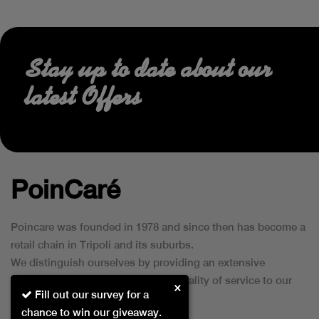
Stay up to date about our
latest Offers
PoinCaré
Poincare was founded in 1978 and since then has become a
retail chain in Tripoli and its suburbs.
We distinguish ourselves by providing an extensive
collection of brands and the best quality of service to our
×
Fill out our survey for a
customers.
chance to win our giveaway.