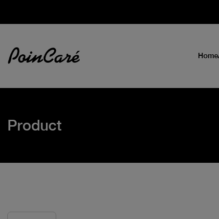
Home
Product