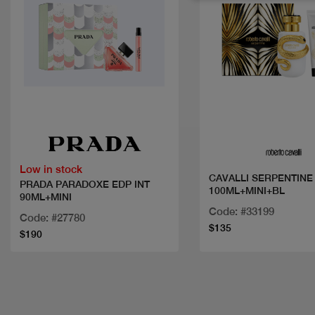
Quick view
Quick view
Low in stock
CAVALLI SERPENTINE
PRADA PARADOXE EDP INT
100ML+MINI+BL
90ML+MINI
Code: #33199
Code: #27780
$135
$190