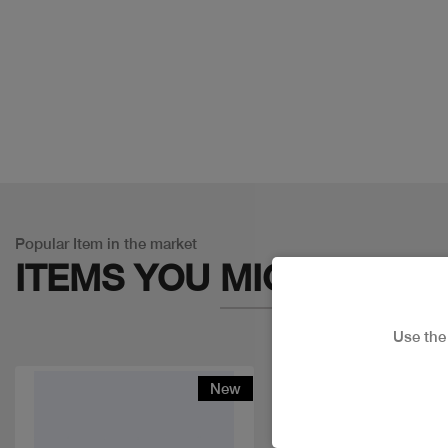
Popular Item in the market
ITEMS YOU
MIGHT LIKE
Use th
New