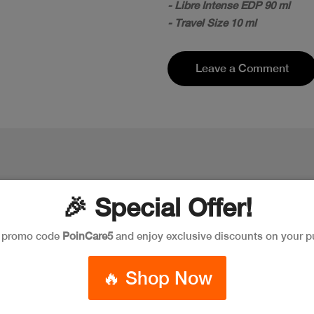
- Libre Intense EDP 90 ml
- Travel Size 10 ml
Leave a Comment
🎉 Special Offer!
e promo code
PoinCare5
and enjoy exclusive discounts on your p
New
New
🔥 Shop Now