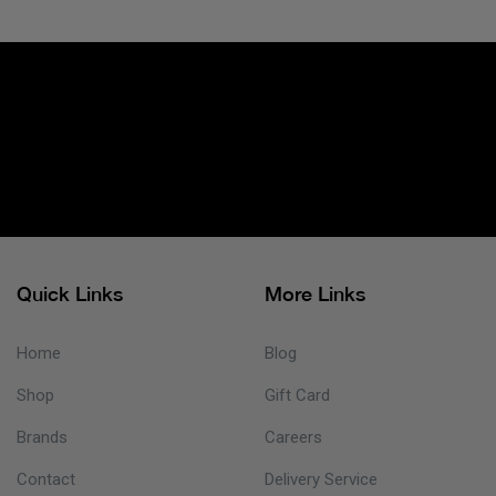
Quick Links
More Links
Home
Blog
Shop
Gift Card
Brands
Careers
Contact
Delivery Service