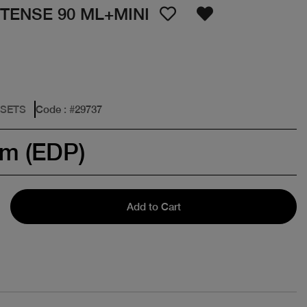
NTENSE 90 ML+MINI
 SETS
Code
: #
29737
um (EDP)
Add to Cart