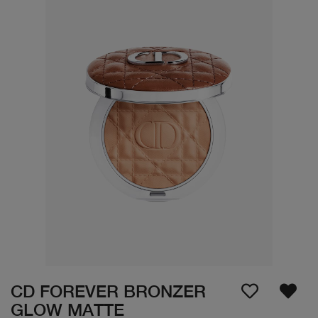
CD FOREVER BRONZER
GLOW MATTE