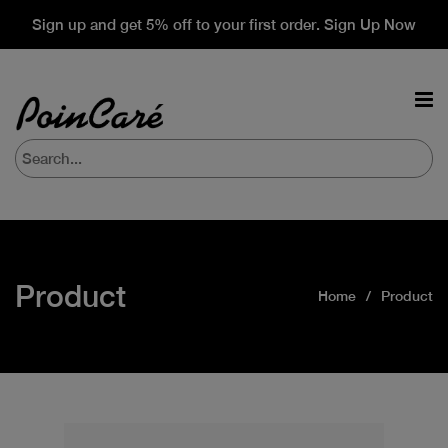
Sign up and get 5% off to your first order. Sign Up Now
Product
Home
Product