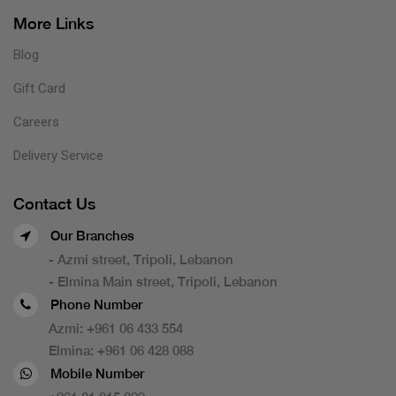
More Links
Blog
Gift Card
Careers
Delivery Service
Contact Us
Our Branches
- Azmi street, Tripoli, Lebanon
- Elmina Main street, Tripoli, Lebanon
Phone Number
Azmi:
+961 06 433 554
Elmina:
+961 06 428 088
Mobile Number