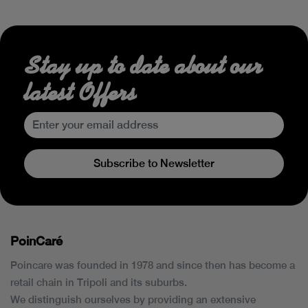
Stay up to date about our
latest Offers
Subscribe to Newsletter
PoinCaré
Poincare was founded in 1978 and since then has become a
retail chain in Tripoli and its suburbs.
We distinguish ourselves by providing an extensive