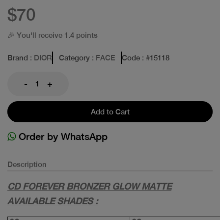
$70
🎉 You'll receive 1.4 points
Brand
: DIOR
Category
: FACE
Code
: #
15118
-
+
Add to Cart
Order by WhatsApp
Description
CD FOREVER BRONZER GLOW MATTE
AVAILABLE SHADES :