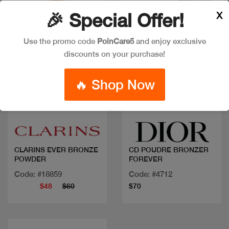
X
🎉 Special Offer!
Use the promo code
PoinCare5
and enjoy exclusive
discounts on your purchase!
🔥 Shop Now
Quick view
Quick view
CLARINS EVER BRONZE
CD POUDRE BRONZER
POWDER
FOREVER
Code: #18859
Code: #4712
$48
$60
$70