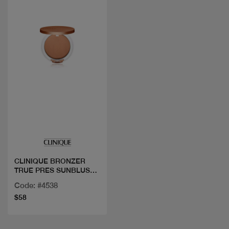
Quick view
CLINIQUE BRONZER
TRUE PRES SUNBLUSH
03
Code: #4538
$58