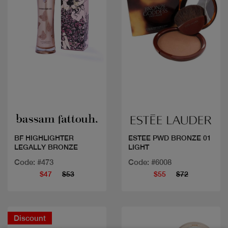
Quick view
Quick view
BF HIGHLIGHTER
ESTEE PWD BRONZE 01
LEGALLY BRONZE
LIGHT
Code: #473
Code: #6008
$47
$53
$55
$72
Discount