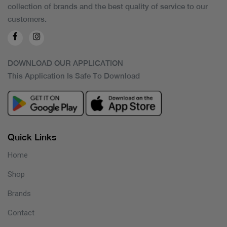
collection of brands and the best quality of service to our
customers.
DOWNLOAD OUR APPLICATION
This Application Is Safe To Download
Quick Links
Home
Shop
Brands
Contact