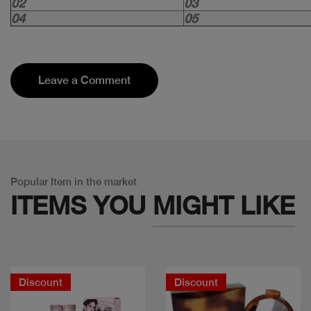
02
03
04
05
Leave a Comment
Popular Item in the market
ITEMS YOU
MIGHT LIKE
Discount
Discount