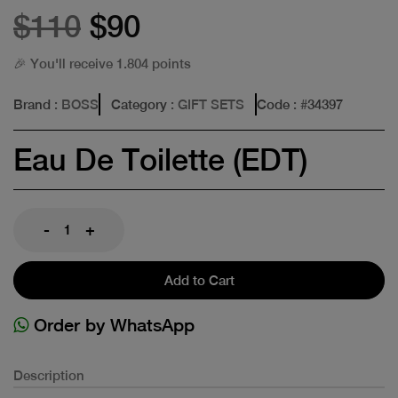
$110
$90
🎉 You'll receive 1.804 points
Brand
: BOSS
Category
: GIFT SETS
Code
: #
34397
Eau De Toilette (EDT)
-
+
Add to Cart
Order by WhatsApp
Description