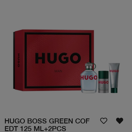
HUGO BOSS GREEN COF
EDT 125 ML+2PCS