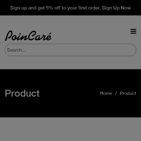
Sign up and get 5% off to your first order. Sign Up Now
Product
Home
Product