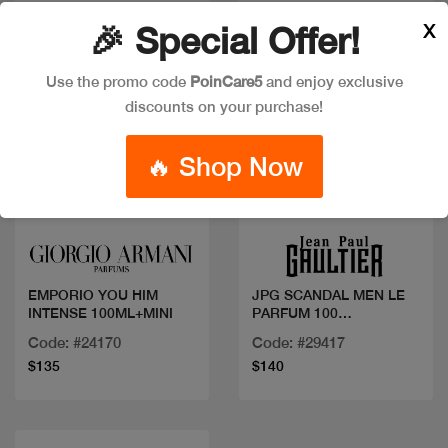
X
🎉 Special Offer!
Use the promo code
PoinCare5
and enjoy exclusive
discounts on your purchase!
🔥 Shop Now
Quick view
Quick view
EMPORIO YOU HIM
JPG SCANDAL MEN LE
INTENSE 100ML+MINI
PARFUM 100
ML+MINI+SG
Code: #24170
Code: #29417
$135
$140