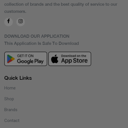
collection of brands and the best quality of service to our
customers.
DOWNLOAD OUR APPLICATION
This Application Is Safe To Download
Quick Links
Home
Shop
Brands
Contact