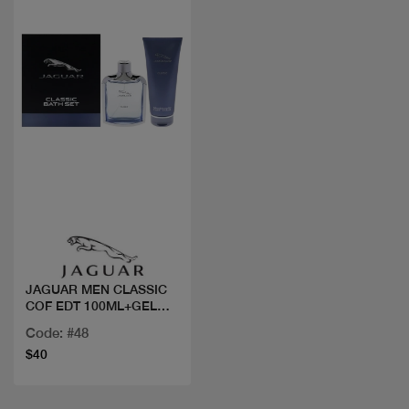
Quick view
JAGUAR MEN CLASSIC
COF EDT 100ML+GEL
DOUCHE
Code: #48
$40