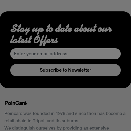
Stay up to date about our
latest Offers
Subscribe to Newsletter
PoinCaré
Poincare was founded in 1978 and since then has become a
retail chain in Tripoli and its suburbs.
We distinguish ourselves by providing an extensive