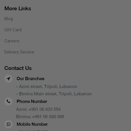
More Links
Blog
Gift Card
Careers
Delivery Service
Contact Us
Our Branches
- Azmi street, Tripoli, Lebanon
- Elmina Main street, Tripoli, Lebanon
Phone Number
Azmi:
+961 06 433 554
Elmina:
+961 06 428 088
Mobile Number