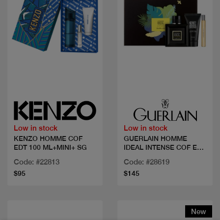
Quick view
Quick view
Low in stock
Low in stock
KENZO HOMME COF
GUERLAIN HOMME
EDT 100 ML+MINI+ SG
IDEAL INTENSE COF EDP
100
Code: #22813
Code: #28619
$95
$145
New