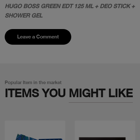
HUGO BOSS GREEN EDT 125 ML + DEO STICK +
SHOWER GEL
Leave a Comment
Popular Item in the market
ITEMS YOU
MIGHT LIKE