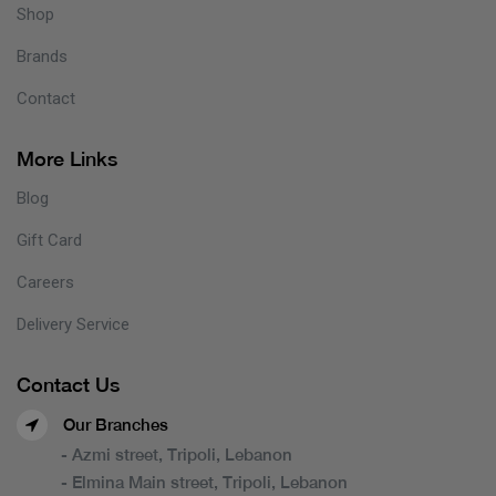
Shop
Brands
Contact
More Links
Blog
Gift Card
Careers
Delivery Service
Contact Us
Our Branches
- Azmi street, Tripoli, Lebanon
- Elmina Main street, Tripoli, Lebanon