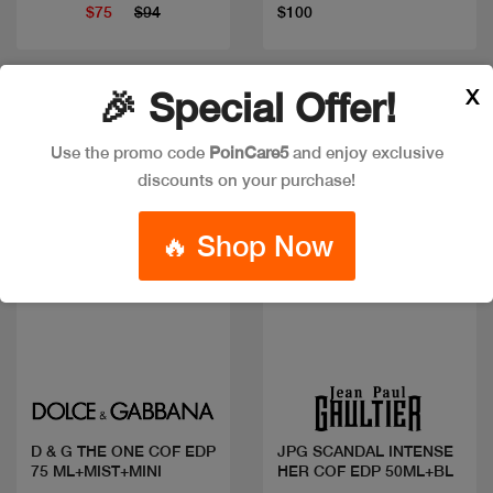
$75
$94
$100
X
🎉 Special Offer!
New
New
Use the promo code
PoinCare5
and enjoy exclusive
discounts on your purchase!
🔥 Shop Now
Quick view
Quick view
D & G THE ONE COF EDP
JPG SCANDAL INTENSE
75 ML+MIST+MINI
HER COF EDP 50ML+BL