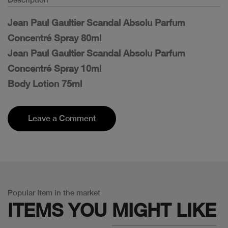
Jean Paul Gaultier Scandal Absolu Parfum
Concentré Spray 80ml
Jean Paul Gaultier Scandal Absolu Parfum
Concentré Spray 10ml
Body Lotion 75ml
Leave a Comment
Popular Item in the market
ITEMS YOU
MIGHT LIKE