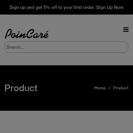
Sign up and get 5% off to your first order. Sign Up Now
Product
Home
Product