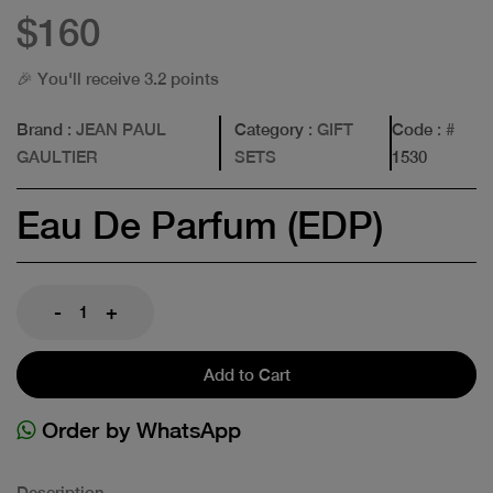
$160
🎉 You'll receive 3.2 points
Brand
: JEAN PAUL
Category
: GIFT
Code
: #
GAULTIER
SETS
1530
Eau De Parfum (EDP)
-
+
Add to Cart
Order by WhatsApp
Description