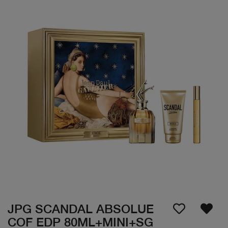
JPG SCANDAL ABSOLUE
COF EDP 80ML+MINI+SG