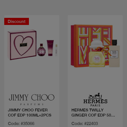
Discount
Quick view
Quick view
JIMMY CHOO FEVER
HERMES TWILLY
COF EDP 100ML+2PCS
GINGER COF EDP 50
ml+LOTION
Code: #35066
Code: #22403