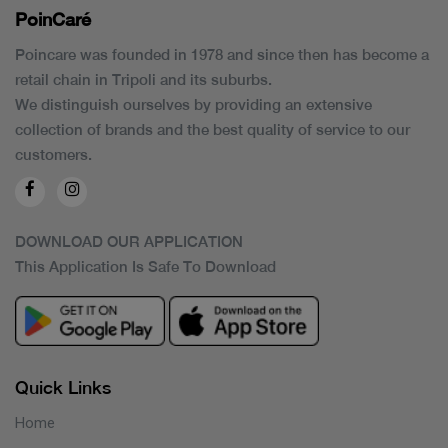
PoinCaré
Poincare was founded in 1978 and since then has become a
retail chain in Tripoli and its suburbs.
We distinguish ourselves by providing an extensive
collection of brands and the best quality of service to our
customers.
DOWNLOAD OUR APPLICATION
This Application Is Safe To Download
Quick Links
Home