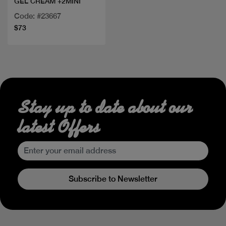
GEL CREAM +2MINI
Code: #23667
$73
Stay up to date about our
latest Offers
Subscribe to Newsletter