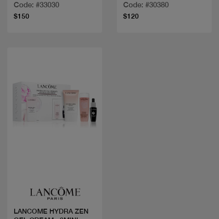
Code: #33030
Code: #30380
$150
$120
Quick view
LANCOME HYDRA ZEN