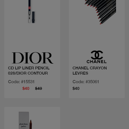
Quick view
Quick view
CD LIP LINER PENCIL
CHANEL CRAYON
028/DIOR CONTOUR
LEVRES
Code: #15531
Code: #35061
$40
$49
$40