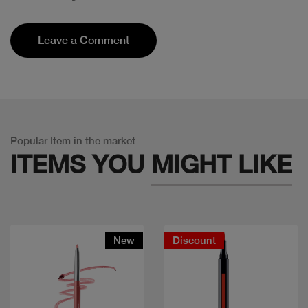
Leave a Comment
Popular Item in the market
ITEMS YOU
MIGHT LIKE
New
Discount