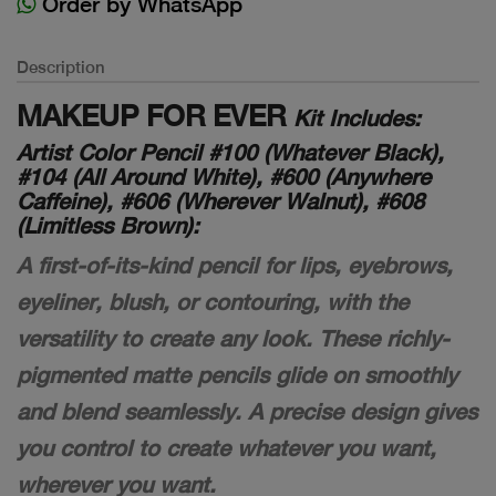
Order by WhatsApp
Description
MAKEUP FOR EVER
Kit Includes:
Artist Color Pencil #100 (Whatever Black),
#104 (All Around White), #600 (Anywhere
Caffeine), #606 (Wherever Walnut), #608
(Limitless Brown):
A first-of-its-kind pencil for lips, eyebrows,
eyeliner, blush, or contouring, with the
versatility to create any look. These richly-
pigmented matte pencils glide on smoothly
and blend seamlessly. A precise design gives
you control to create whatever you want,
wherever you want.