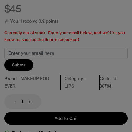
$45
🎉 You'll receive 0.9 points
Currently out of stock. Enter your email below, and we’ll let you
know as soon as the item is restocked!
Submit
Brand
: MAKEUP FOR
Category
:
Code
: #
EVER
LIPS
30784
-
+
Add to Cart