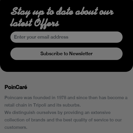
Stay up to date about our
latest Offers
Subscribe to Newsletter
PoinCaré
Poincare was founded in 1978 and since then has become a
retail chain in Tripoli and its suburbs.
We distinguish ourselves by providing an extensive
collection of brands and the best quality of service to our
customers.