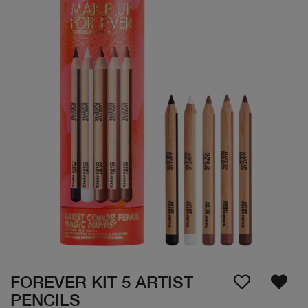
FOREVER KIT 5 ARTIST
PENCILS