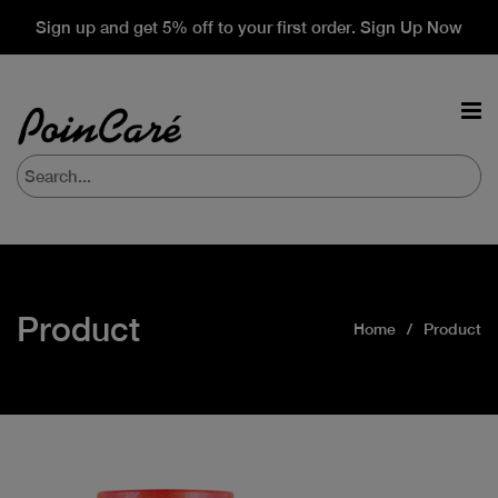
Sign up and get 5% off to your first order. Sign Up Now
Product
Home
Product