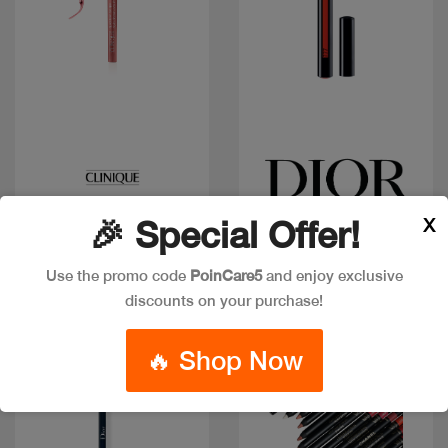
Quick view
Quick view
CLINIQUE LIP LINER
CD DIOR INK LIP LINER
X
🎉 Special Offer!
QUICKLINER PINK
777
HONEY
Code: #21589
Code: #22549
Use the promo code
PoinCare5
and enjoy exclusive
$40
$39
$45
discounts on your purchase!
🔥 Shop Now
Discount