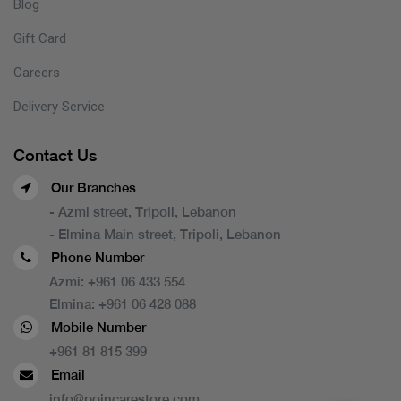
Blog
Gift Card
Careers
Delivery Service
Contact Us
Our Branches
- Azmi street, Tripoli, Lebanon
- Elmina Main street, Tripoli, Lebanon
Phone Number
Azmi:
+961 06 433 554
Elmina:
+961 06 428 088
Mobile Number
+961 81 815 399
Email
info@poincarestore.com