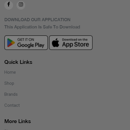
DOWNLOAD OUR APPLICATION
This Application Is Safe To Download
Quick Links
Home
Shop
Brands
Contact
More Links