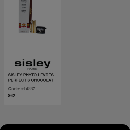
Quick view
SISLEY PHYTO LEVRES
PERFECT 6 CHOCOLAT
Code: #14237
$62