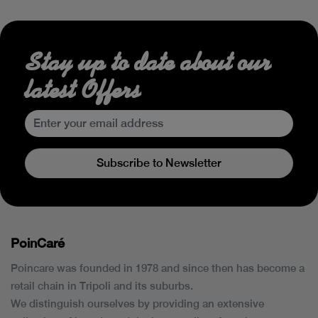
Stay up to date about our
latest Offers
Subscribe to Newsletter
PoinCaré
Poincare was founded in 1978 and since then has become a
retail chain in Tripoli and its suburbs.
We distinguish ourselves by providing an extensive