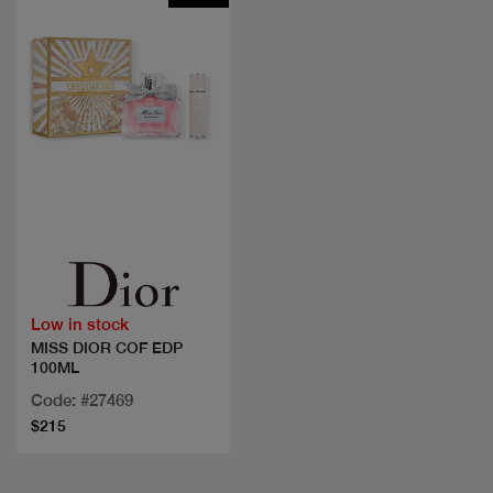
Quick view
Low in stock
MISS DIOR COF EDP
100ML
Code: #27469
$215