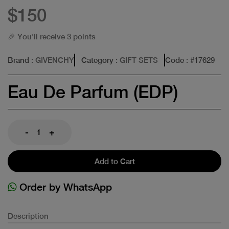
$150
🎉 You'll receive 3 points
Brand
: GIVENCHY
Category
: GIFT SETS
Code
: #
17629
Eau De Parfum (EDP)
-
+
Add to Cart
Order by WhatsApp
Description