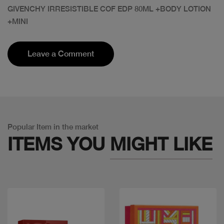
GIVENCHY IRRESISTIBLE COF EDP 80ML +BODY LOTION
+MINI
Leave a Comment
Popular Item in the market
ITEMS YOU
MIGHT LIKE