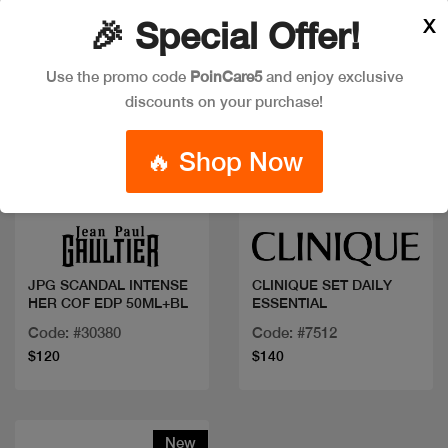
X
🎉 Special Offer!
Use the promo code
PoinCare5
and enjoy exclusive
discounts on your purchase!
🔥 Shop Now
Quick view
Quick view
JPG SCANDAL INTENSE
CLINIQUE SET DAILY
HER COF EDP 50ML+BL
ESSENTIAL
Code: #30380
Code: #7512
$120
$140
New