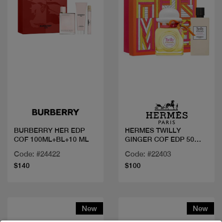
Quick view
Quick view
BURBERRY HER EDP
HERMES TWILLY
COF 100ML+BL+10 ML
GINGER COF EDP 50
ml+LOTION
Code: #24422
Code: #22403
$140
$100
New
New