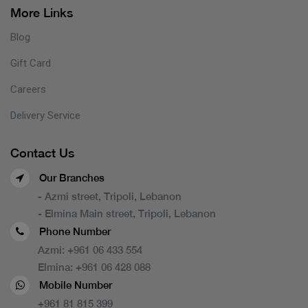
More Links
Blog
Gift Card
Careers
Delivery Service
Contact Us
Our Branches
- Azmi street, Tripoli, Lebanon
- Elmina Main street, Tripoli, Lebanon
Phone Number
Azmi:
+961 06 433 554
Elmina:
+961 06 428 088
Mobile Number
+961 81 815 399