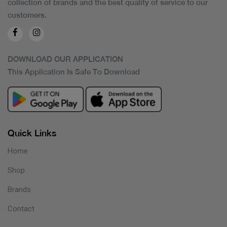
collection of brands and the best quality of service to our
customers.
DOWNLOAD OUR APPLICATION
This Application Is Safe To Download
Quick Links
Home
Shop
Brands
Contact