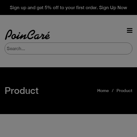
Sign up and get 5% off to your first order. Sign Up Now
Product
Home
Product