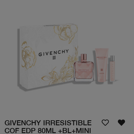
GIVENCHY IRRESISTIBLE
COF EDP 80ML +BL+MINI