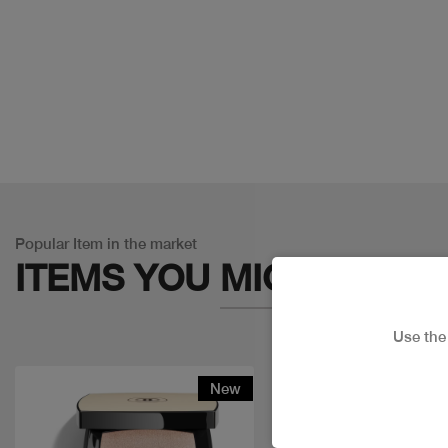
Popular Item in the market
ITEMS YOU
MIGHT LIKE
Use th
New