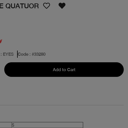
ME QUATUOR
y
: EYES
Code
: #
33280
Add to Cart
5