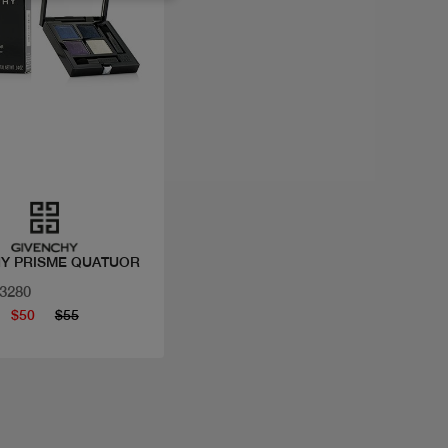
Quick view
Y PRISME QUATUOR
33280
$50
$55