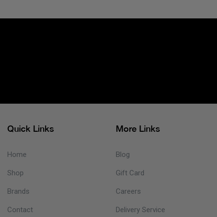
Quick Links
More Links
Home
Blog
Shop
Gift Card
Brands
Careers
Contact
Delivery Service