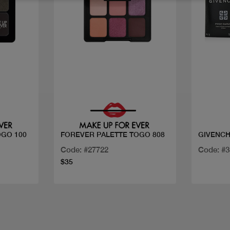
Quick view
OGO 100
FOREVER PALETTE TOGO 808
GIVENCH
Code: #27722
Code: #
$35