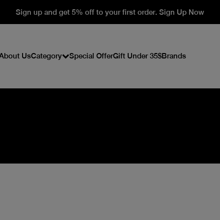
Sign up and get 5% off to your first order. Sign Up Now
About Us
Category
Special Offer
Gift Under 35$
Brands