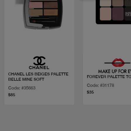
Quick view
Quick view
CHANEL LES BEIGES PALETTE
FOREVER PALETTE T
BELLE MINE SOFT
Code: #31178
Code: #35663
$35
$85