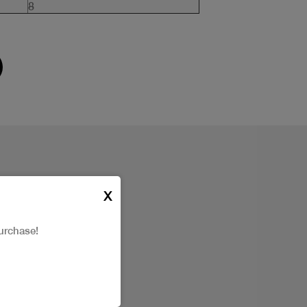
8
X
urchase!
t