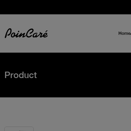
Home
Product