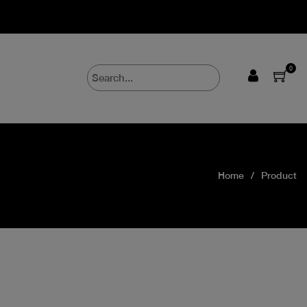
0
Home
Product