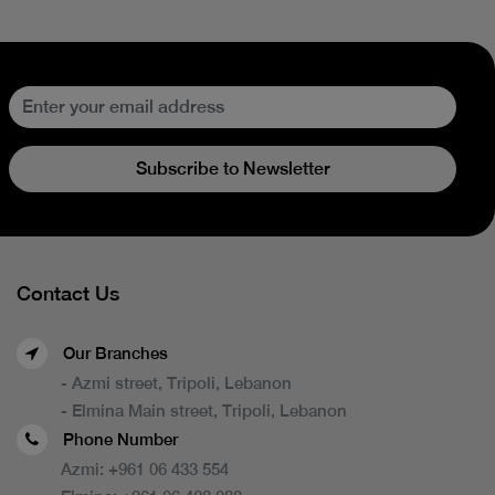
Subscribe to Newsletter
Contact Us
Our Branches
- Azmi street, Tripoli, Lebanon
- Elmina Main street, Tripoli, Lebanon
Phone Number
Azmi:
+961 06 433 554