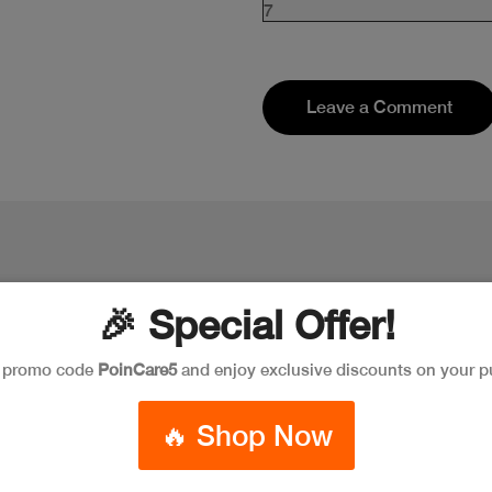
7
Leave a Comment
🎉 Special Offer!
e promo code
PoinCare5
and enjoy exclusive discounts on your p
New
New
Discoun
🔥 Shop Now