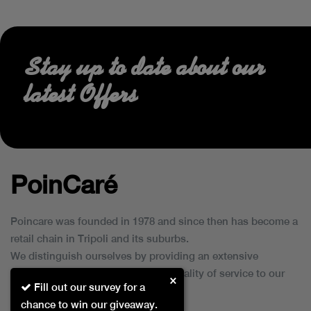
Stay up to date about our
latest Offers
PoinCaré
Poincare was founded in 1978 and since then has become a
retail chain in Tripoli and its suburbs.
We distinguish ourselves by providing an extensive
collection of brands and the best quality of service to our
×
Fill out our survey for a
customers.
chance to win our giveaway.