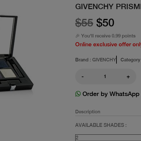
GIVENCHY PRIS
$55
$50
🎉 You'll receive 0.99 points
Online exclusive offer onl
Brand
: GIVENCHY
Category
-
+
Order by WhatsApp
Description
AVAILABLE SHADES :
2