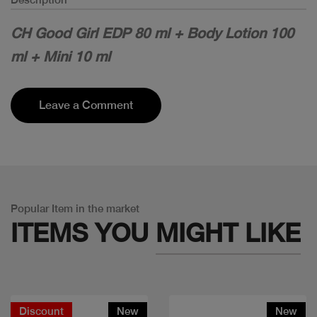
CH Good Girl EDP 80 ml + Body Lotion 100
ml + Mini 10 ml
Leave a Comment
Popular Item in the market
ITEMS YOU
MIGHT LIKE
Discount
New
New