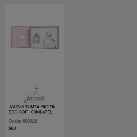
Quick view
JACADI TOUTE PETITE
EDC COF 100ML+PEL
Code: #20928
$60