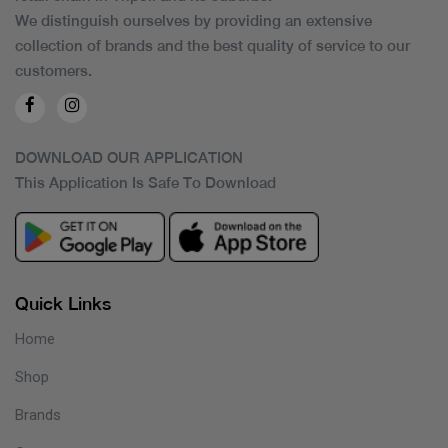
We distinguish ourselves by providing an extensive
collection of brands and the best quality of service to our
customers.
DOWNLOAD OUR APPLICATION
This Application Is Safe To Download
Quick Links
Home
Shop
Brands