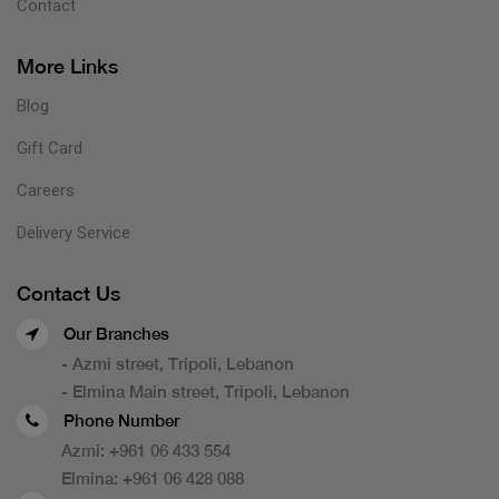
Contact
More Links
Blog
Gift Card
Careers
Delivery Service
Contact Us
Our Branches
- Azmi street, Tripoli, Lebanon
- Elmina Main street, Tripoli, Lebanon
Phone Number
Azmi:
+961 06 433 554
Elmina:
+961 06 428 088