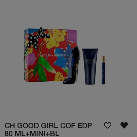
CH GOOD GIRL COF EDP
80 ML+MINI+BL