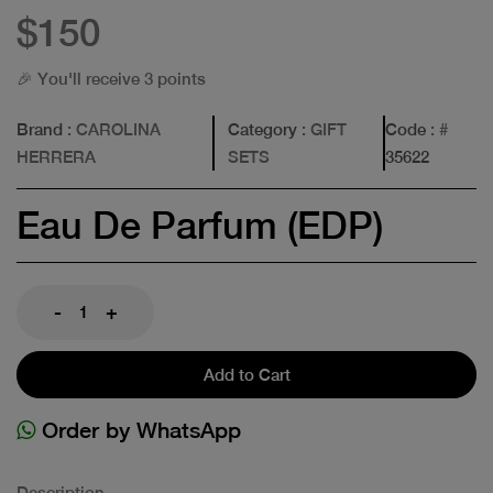
$150
🎉 You'll receive 3 points
Brand
: CAROLINA
Category
: GIFT
Code
: #
HERRERA
SETS
35622
Eau De Parfum (EDP)
-
+
Add to Cart
Order by WhatsApp
Description