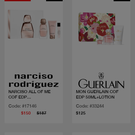
Quick view
Quick view
NARCISO ALL OF ME
MON GUERLAIN COF
COF EDP
EDP 50ML+LOTION
90ML+BL+10ML
Code: #17146
Code: #33244
$150
$187
$125