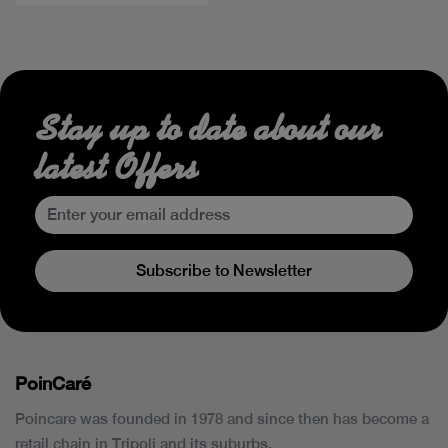
Stay up to date about our
latest Offers
Subscribe to Newsletter
PoinCaré
Poincare was founded in 1978 and since then has become a
retail chain in Tripoli and its suburbs.