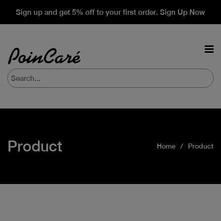
Sign up and get 5% off to your first order. Sign Up Now
Product
Home
Product