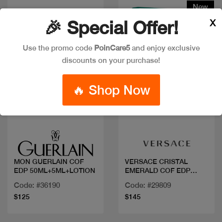
New
X
🎉 Special Offer!
Use the promo code
PoinCare5
and enjoy exclusive
discounts on your purchase!
🔥 Shop Now
Quick view
Quick view
MON GUERLAIN COF
VERSACE CRISTAL
EDP 50ML+5ML+LOTION
EMERALD COF EDP
90ML+MIN
Code: #36190
Code: #29809
$125
$145