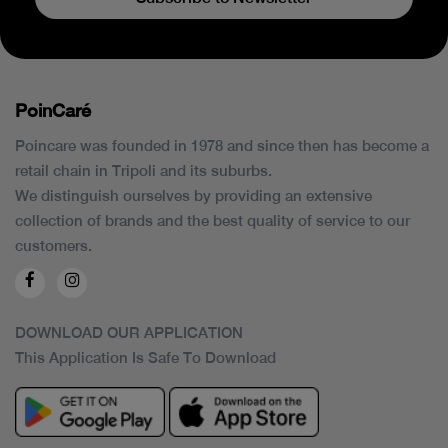
PoinCaré
Poincare was founded in 1978 and since then has become a
retail chain in Tripoli and its suburbs.
We distinguish ourselves by providing an extensive
collection of brands and the best quality of service to our
customers.
DOWNLOAD OUR APPLICATION
This Application Is Safe To Download