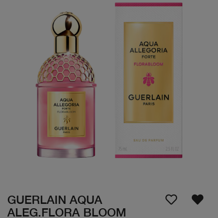
GUERLAIN AQUA
ALEG.FLORA BLOOM