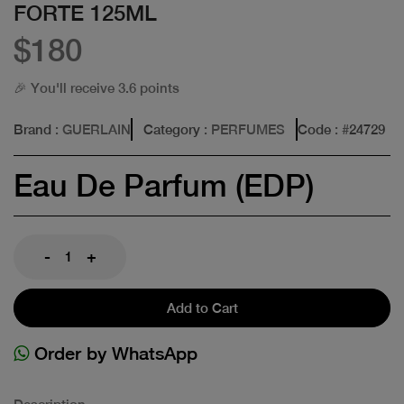
FORTE 125ML
$180
🎉 You'll receive 3.6 points
Brand
: GUERLAIN
Category
: PERFUMES
Code
: #
24729
Eau De Parfum (EDP)
-
+
Add to Cart
Order by WhatsApp