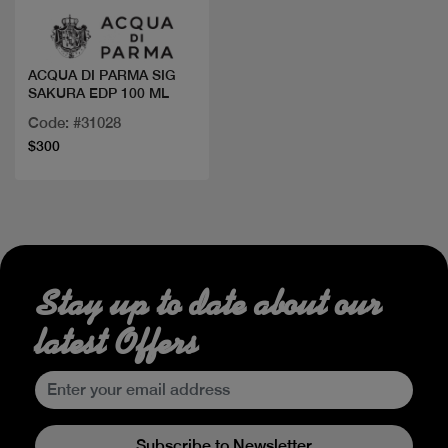
ACQUA DI PARMA SIG
SAKURA EDP 100 ML
Code: #31028
$300
Stay up to date about our
latest Offers
Subscribe to Newsletter