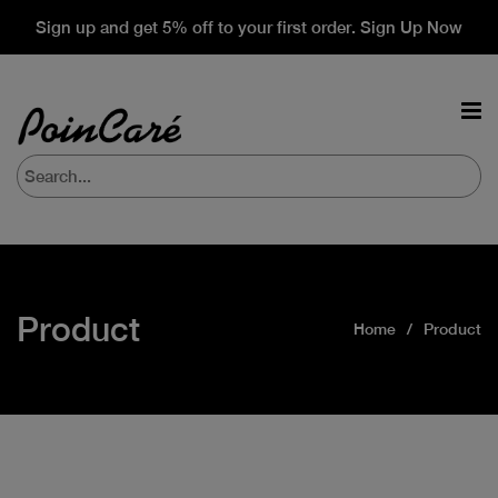
Sign up and get 5% off to your first order. Sign Up Now
Product
Home
Product