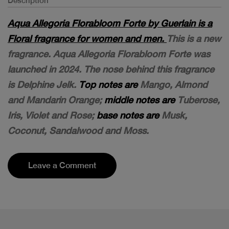
Description
Aqua Allegoria Florabloom Forte by Guerlain is a
Floral fragrance for women and men.
This is a new
fragrance. Aqua Allegoria Florabloom Forte was
launched in 2024. The nose behind this fragrance
is Delphine Jelk.
Top notes are
Mango, Almond
and Mandarin Orange;
middle notes are
Tuberose,
Iris, Violet and Rose;
base notes are
Musk,
Coconut, Sandalwood and Moss.
Leave a Comment