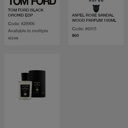
TOM FORD BLACK
ORCHID EDP
ASPEL ROSE SANDAL
WOOD PARFUM 100ML
Code: #29906
Code: #6015
Available in multiple
$60
sizes
Quick view