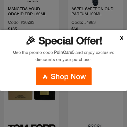
MANCERA AOUD
ASPEL SAFFRON OUD
ORCHID EDP 120ML
PARFUM 100ML
Code: #36283
Code: #4983
$135
$60
X
🎉 Special Offer!
Use the promo code
PoinCare5
and enjoy exclusive
discounts on your purchase!
🔥 Shop Now
Quick view
Quick view