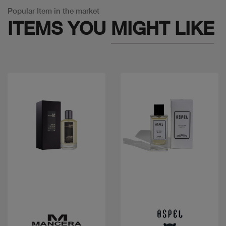
Popular Item in the market
ITEMS YOU
MIGHT LIKE
Quick view
Quick view