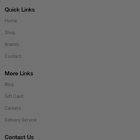
Quick Links
Home
Shop
Brands
Contact
More Links
Blog
Gift Card
Careers
Delivery Service
Contact Us