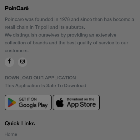
PoinCaré
Poincare was founded in 1978 and since then has become a
retail chain in Tripoli and its suburbs.
We distinguish ourselves by providing an extensive
collection of brands and the best quality of service to our
customers.
DOWNLOAD OUR APPLICATION
This Application Is Safe To Download
Quick Links
Home