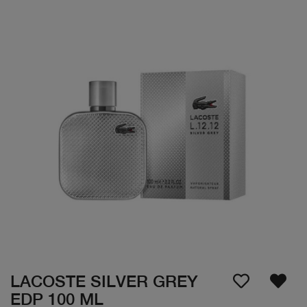
LACOSTE SILVER GREY
EDP 100 ML