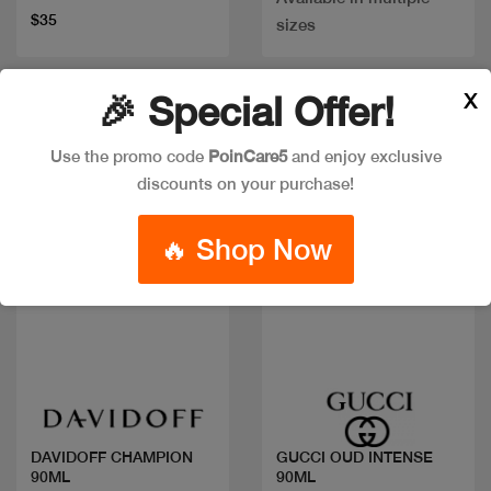
$35
sizes
X
🎉 Special Offer!
Discount
Use the promo code
PoinCare5
and enjoy exclusive
discounts on your purchase!
🔥 Shop Now
Quick view
Quick view
DAVIDOFF CHAMPION
GUCCI OUD INTENSE
90ML
90ML