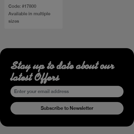
Code: #17800
Available in multiple
sizes
Stay up to date about our
latest Offers
Subscribe to Newsletter