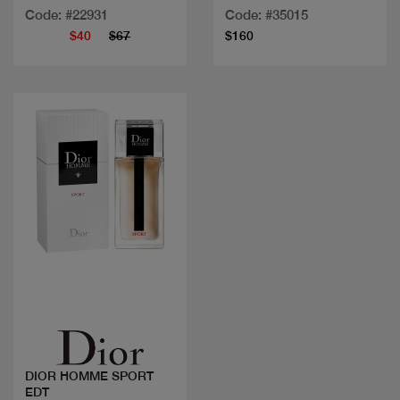
Code: #22931
Code: #35015
$40
$67
$160
Quick view
DIOR HOMME SPORT
EDT