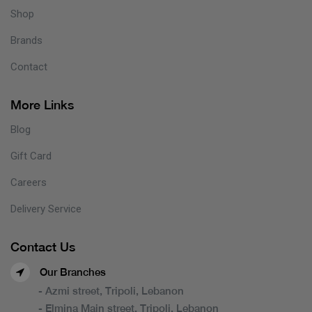
Shop
Brands
Contact
More Links
Blog
Gift Card
Careers
Delivery Service
Contact Us
Our Branches
- Azmi street, Tripoli, Lebanon
- Elmina Main street, Tripoli, Lebanon