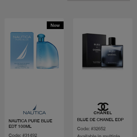
New
Quick view
Quick view
BLUE DE CHANEL EDP
NAUTICA PURE BLUE
EDT 100ML
Code: #32652
Code: #31492
Available in multiple