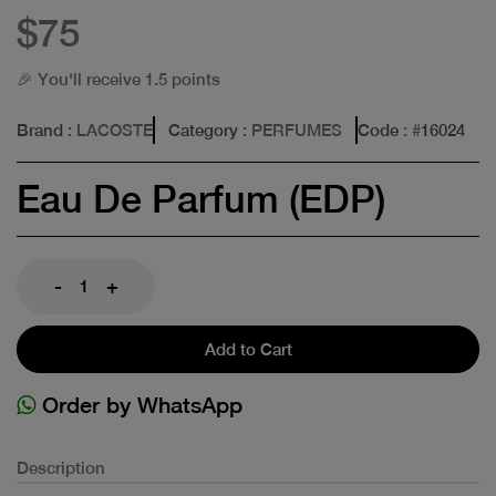
$75
🎉 You'll receive 1.5 points
Brand
: LACOSTE
Category
: PERFUMES
Code
: #
16024
Eau De Parfum (EDP)
-
+
Add to Cart
Order by WhatsApp
Description