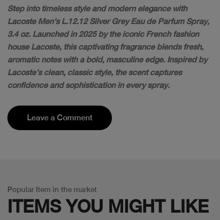
Step into timeless style and modern elegance with
Lacoste Men's L.12.12 Silver Grey Eau de Parfum Spray,
3.4 oz. Launched in 2025 by the iconic French fashion
house Lacoste, this captivating fragrance blends fresh,
aromatic notes with a bold, masculine edge. Inspired by
Lacoste’s clean, classic style, the scent captures
confidence and sophistication in every spray.
Leave a Comment
Popular Item in the market
ITEMS YOU
MIGHT LIKE