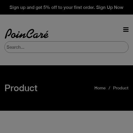
Sign up and get 5% off to your first order. Sign Up Now
Product
Home
Product