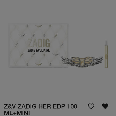
Z&V ZADIG HER EDP 100
ML+MINI