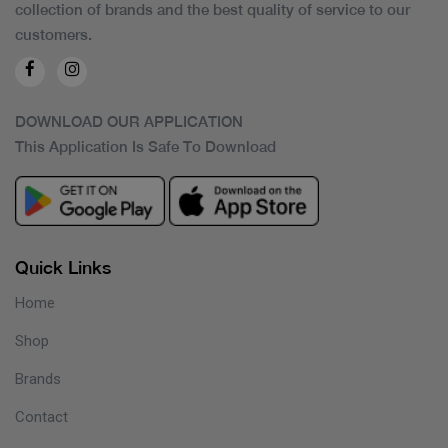
collection of brands and the best quality of service to our
customers.
DOWNLOAD OUR APPLICATION
This Application Is Safe To Download
Quick Links
Home
Shop
Brands
Contact