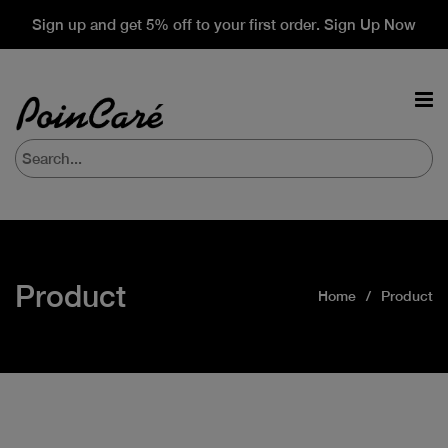
Sign up and get 5% off to your first order. Sign Up Now
Product
Home
Product