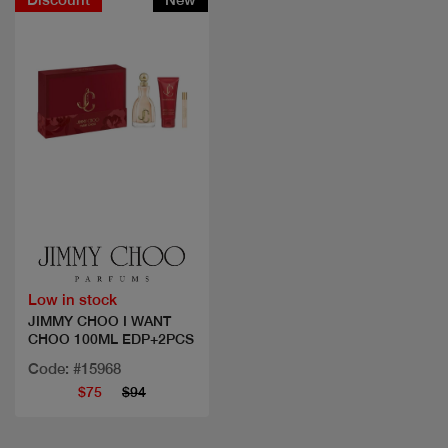
Quick view
Low in stock
JIMMY CHOO I WANT
CHOO 100ML EDP+2PCS
Code: #15968
$75
$94