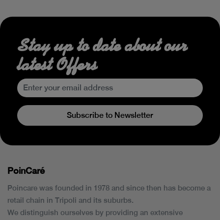
Stay up to date about our
latest Offers
Subscribe to Newsletter
PoinCaré
Poincare was founded in 1978 and since then has become a
retail chain in Tripoli and its suburbs.
We distinguish ourselves by providing an extensive