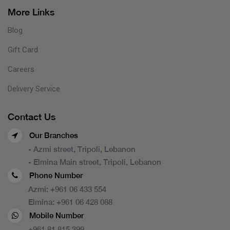
More Links
Blog
Gift Card
Careers
Delivery Service
Contact Us
Our Branches
- Azmi street, Tripoli, Lebanon
- Elmina Main street, Tripoli, Lebanon
Phone Number
Azmi:
+961 06 433 554
Elmina:
+961 06 428 088
Mobile Number
+961 81 815 399