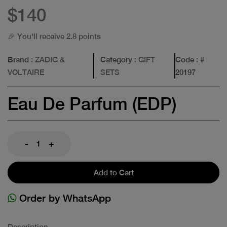
$140
🎉 You'll receive 2.8 points
Brand
: ZADIG &
Category
: GIFT
Code
: #
VOLTAIRE
SETS
20197
Eau De Parfum (EDP)
-
+
Add to Cart
Order by WhatsApp
Description