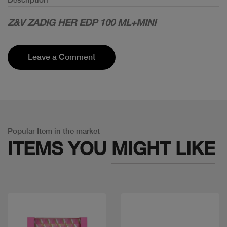
Z&V ZADIG HER EDP 100 ML+MINI
Leave a Comment
Popular Item in the market
ITEMS YOU
MIGHT LIKE