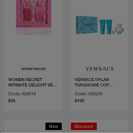
Quick view
Quick view
WOMEN SECRET
VERSACE DYLAN
INTIMATE DELIGHT SET
TURQUOISE COF
EDP100ML
100ML+3PCS
Code: #24616
Code: #28249
$35
$100
New
Discount