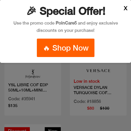
X
🎉 Special Offer!
Use the promo code
PoinCare5
and enjoy exclusive
discounts on your purchase!
🔥 Shop Now
Quick view
Quick view
Low in stock
YSL LIBRE COF EDP
VERSACE DYLAN
50ML+10ML+MINI
TURQUOISE COF
MASCARA
50ML+2PCS
Code: #35941
Code: #18856
$135
$80
$100
Discount
New