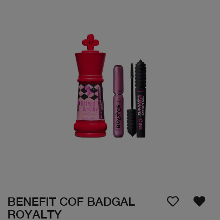
BENEFIT COF BADGAL
ROYALTY