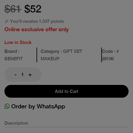
$61
$52
🎉 You'll receive 1.037 points
Online exclusive offer only
Low in Stock
Brand
:
Category
: GIFT SET
Code
: #
BENEFIT
MAKEUP
28196
-
+
Add to Cart
Order by WhatsApp
Description