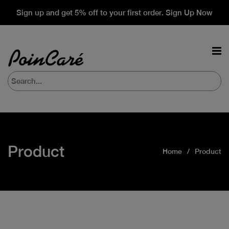
Sign up and get 5% off to your first order. Sign Up Now
Product
Home
Product