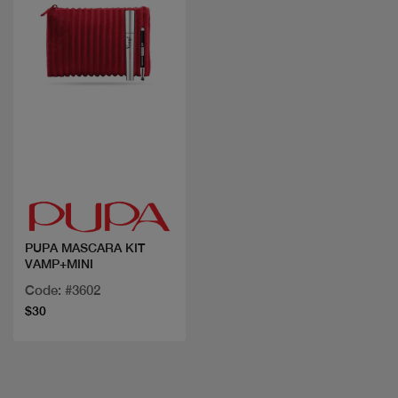
Quick view
PUPA MASCARA KIT
VAMP+MINI
Code: #3602
$30