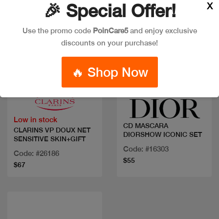
X
🎉 Special Offer!
Use the promo code
PoinCare5
and enjoy exclusive
discounts on your purchase!
🔥 Shop Now
Quick view
Quick view
Low in stock
CD MASCARA
CLARINS VP DOUX NET
DIORSHOW ICONIC SET
SENSITIVE SKIN+GIFT
Code: #16303
Code: #26186
$55
$67