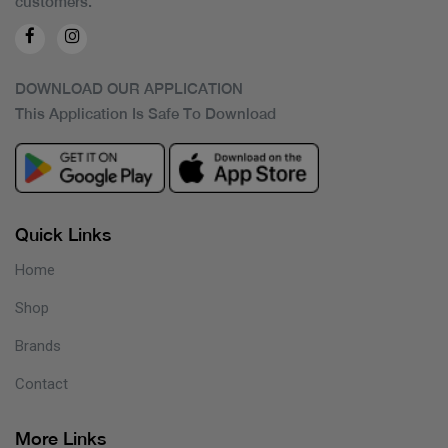
customers.
DOWNLOAD OUR APPLICATION
This Application Is Safe To Download
Quick Links
Home
Shop
Brands
Contact
More Links