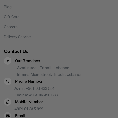
Blog
Gift Card
Careers
Delivery Service
Contact Us
Our Branches
- Azmi street, Tripoli, Lebanon
- Elmina Main street, Tripoli, Lebanon
Phone Number
Azmi:
+961 06 433 554
Elmina:
+961 06 428 088
Mobile Number
+961 81 815 399
Email