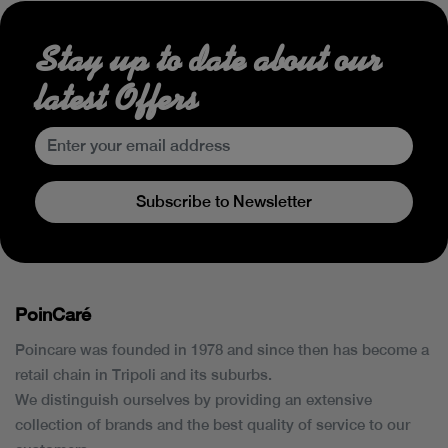
Stay up to date about our
latest Offers
Subscribe to Newsletter
PoinCaré
Poincare was founded in 1978 and since then has become a
retail chain in Tripoli and its suburbs.
We distinguish ourselves by providing an extensive
collection of brands and the best quality of service to our