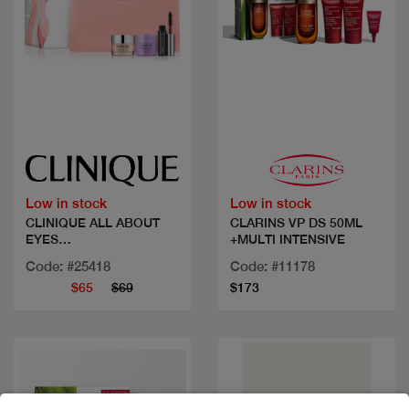
Quick view
Quick view
Low in stock
Low in stock
CLINIQUE ALL ABOUT
CLARINS VP DS 50ML
EYES
+MULTI INTENSIVE
SET+DAYOFF&MASC
Code: #25418
Code: #11178
$65
$69
$173