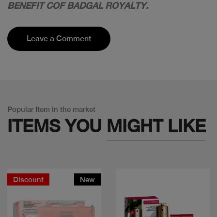
BENEFIT COF BADGAL ROYALTY.
Leave a Comment
Popular Item in the market
ITEMS YOU
MIGHT LIKE
Discount
New