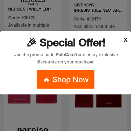
GIVENCHY
HERMES TWILLY EDP
IRRESISTIBLE NECTAR
EDP
Code: #36170
Code: #22474
Available in multiple
Available in multiple
sizes
sizes
X
🎉 Special Offer!
Use the promo code
PoinCare5
and enjoy exclusive
New
New
discounts on your purchase!
🔥 Shop Now
Quick view
Quick view