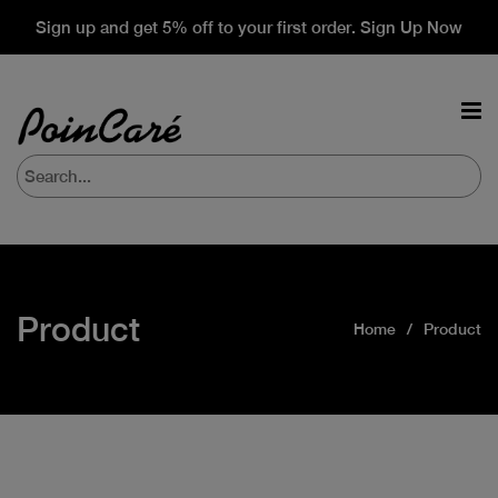
Sign up and get 5% off to your first order. Sign Up Now
Product
Home
Product