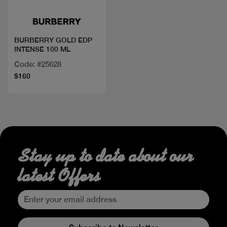
BURBERRY GOLD EDP
INTENSE 100 ML
Code: #25628
$160
Stay up to date about our
latest Offers