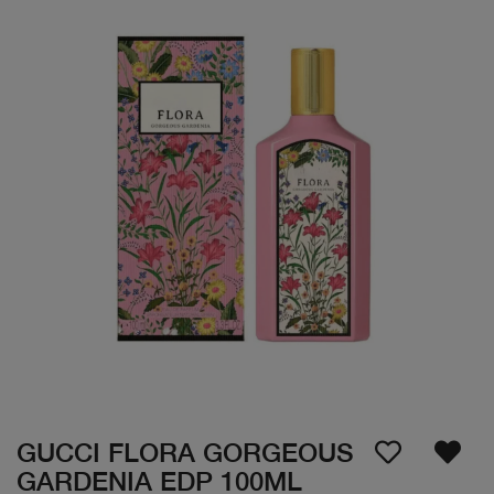
GUCCI FLORA GORGEOUS
GARDENIA EDP 100ML