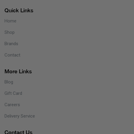
Quick Links
Home
Shop
Brands
Contact
More Links
Blog
Gift Card
Careers
Delivery Service
Contact Us