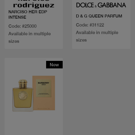
NARCISO HER EDP
D & G QUEEN PARFUM
INTENSE
Code: #31122
Code: #25000
Available in multiple
Available in multiple
sizes
sizes
New
Quick view