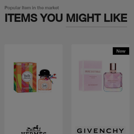
Popular Item in the market
ITEMS YOU
MIGHT LIKE
New
Quick view
Quick view