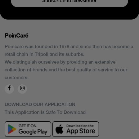
Subscribe to Newsletter
PoinCaré
Poincare was founded in 1978 and since then has become a
retail chain in Tripoli and its suburbs.
We distinguish ourselves by providing an extensive
collection of brands and the best quality of service to our
customers.
DOWNLOAD OUR APPLICATION
This Application Is Safe To Download