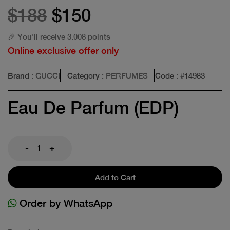
$188
$150
🎉 You'll receive 3.008 points
Online exclusive offer only
Brand
: GUCCI
Category
: PERFUMES
Code
: #
14983
Eau De Parfum (EDP)
-
+
Add to Cart
Order by WhatsApp