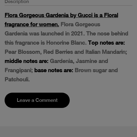
Description
Flora Gorgeous Gardenia by Gucci is a Floral
fragrance for women.
Flora Gorgeous
Gardenia was launched in 2021. The nose behind
this fragrance is Honorine Blanc.
Top notes are:
Pear Blossom, Red Berries and Italian Mandarin;
middle notes are:
Gardenia, Jasmine and
Frangipani;
base notes are:
Brown sugar and
Patchouli.
Leave a Comment