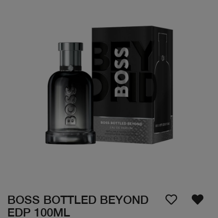
BOSS BOTTLED BEYOND
EDP 100ML