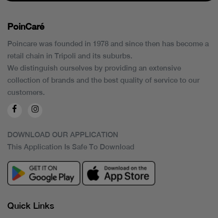
PoinCaré
Poincare was founded in 1978 and since then has become a
retail chain in Tripoli and its suburbs.
We distinguish ourselves by providing an extensive
collection of brands and the best quality of service to our
customers.
DOWNLOAD OUR APPLICATION
This Application Is Safe To Download
Quick Links