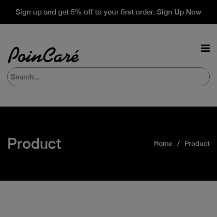
Sign up and get 5% off to your first order. Sign Up Now
Product
Home
Product