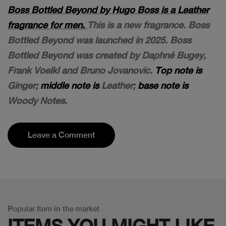
Boss Bottled Beyond by Hugo Boss is a Leather
fragrance for men.
This is a new fragrance. Boss
Bottled Beyond was launched in 2025. Boss
Bottled Beyond was created by Daphné Bugey,
Frank Voelkl and Bruno Jovanovic.
Top note is
Ginger;
middle note is
Leather;
base note is
Woody Notes.
Leave a Comment
Popular Item in the market
ITEMS YOU
MIGHT LIKE