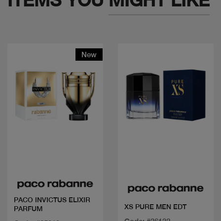
New
Quick view
Quick view
PACO INVICTUS ELIXIR
XS PURE MEN EDT
PARFUM