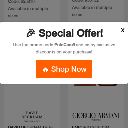
Code: #36132
Code: #25010
Available in multiple
Available in multiple
sizes
sizes
X
🎉 Special Offer!
New
Use the promo code
PoinCare5
and enjoy exclusive
discounts on your purchase!
🔥 Shop Now
Quick view
Quick view
DAVID BECKHAM TRUE
EMPORIO YOU HIM