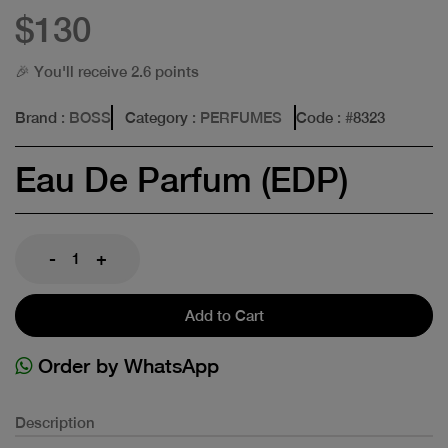
$130
🎉 You'll receive 2.6 points
Brand
: BOSS
Category
: PERFUMES
Code
: #
8323
Eau De Parfum (EDP)
-
+
Add to Cart
Order by WhatsApp
Description