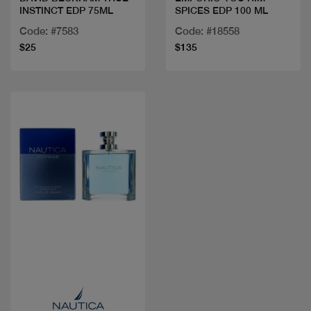
INSTINCT EDP 75ML
SPICES EDP 100 ML
Code: #7583
Code: #18558
$25
$135
Quick view