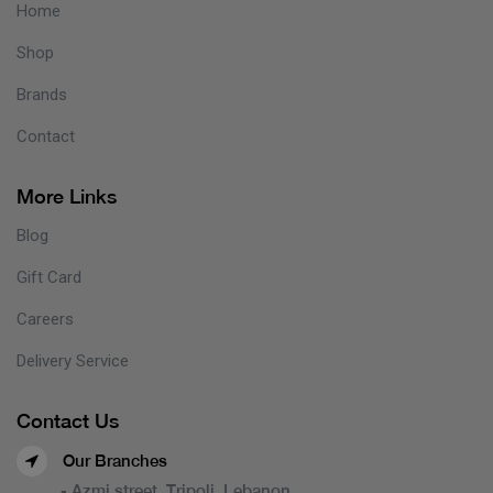
Home
Shop
Brands
Contact
More Links
Blog
Gift Card
Careers
Delivery Service
Contact Us
Our Branches
- Azmi street, Tripoli, Lebanon