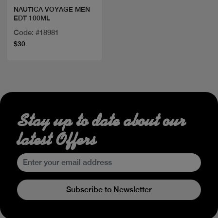
NAUTICA VOYAGE MEN
EDT 100ML
Code: #18981
$30
Stay up to date about our
latest Offers
Subscribe to Newsletter