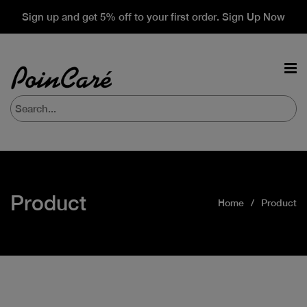
Sign up and get 5% off to your first order. Sign Up Now
Product
Home
Product