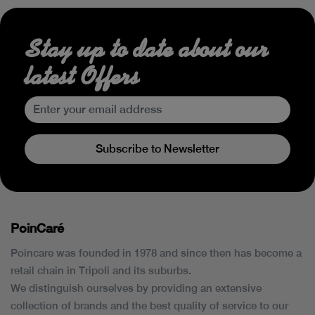
Stay up to date about our
latest Offers
Subscribe to Newsletter
PoinCaré
Poincare was founded in 1978 and since then has become a
retail chain in Tripoli and its suburbs.
We distinguish ourselves by providing an extensive
collection of brands and the best quality of service to our