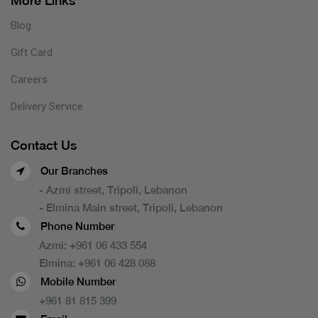
More Links
Blog
Gift Card
Careers
Delivery Service
Contact Us
Our Branches
- Azmi street, Tripoli, Lebanon
- Elmina Main street, Tripoli, Lebanon
Phone Number
Azmi:
+961 06 433 554
Elmina:
+961 06 428 088
Mobile Number
+961 81 815 399