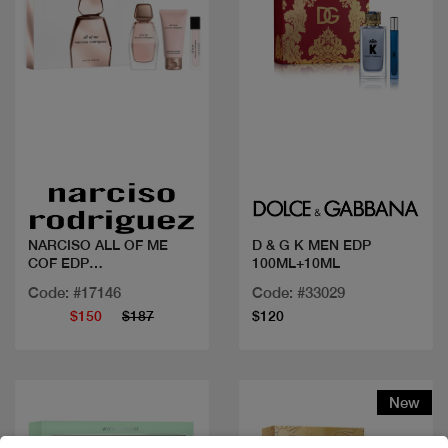
Quick view
Quick view
NARCISO ALL OF ME
D & G K MEN EDP
COF EDP
100ML+10ML
90ML+BL+10ML
Code: #17146
Code: #33029
$150
$187
$120
New