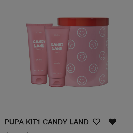
PUPA KIT1 CANDY LAND