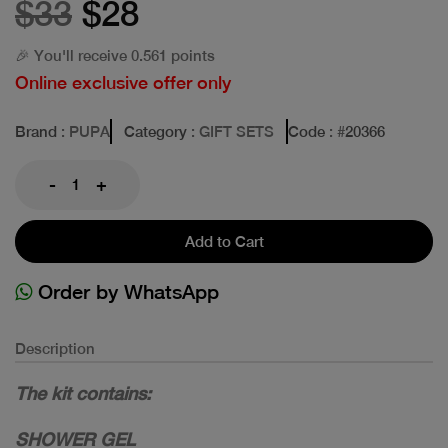
$33
$28
🎉 You'll receive 0.561 points
Online exclusive offer only
Brand
: PUPA
Category
: GIFT SETS
Code
: #
20366
-
+
Add to Cart
Order by WhatsApp
Description
The kit contains:
SHOWER GEL