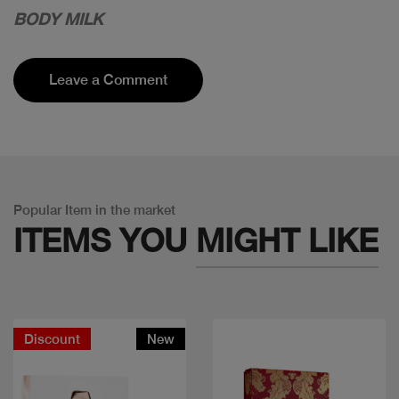
BODY MILK
Leave a Comment
Popular Item in the market
ITEMS YOU
MIGHT LIKE
Discount
New