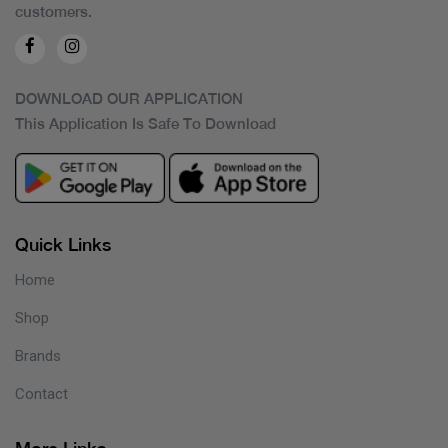
customers.
DOWNLOAD OUR APPLICATION
This Application Is Safe To Download
Quick Links
Home
Shop
Brands
Contact