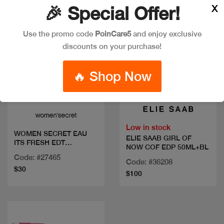
X
🎉 Special Offer!
Use the promo code
PoinCare5
and enjoy exclusive
discounts on your purchase!
🔥 Shop Now
Quick view
Quick view
Low in stock
WOMEN SECRET EAU
ELIE SAAB GIRL OF
ITS FRESH EDT
NOW COF EDP 50ML+BL
100ML+BL
Code: #27465
Code: #36208
$30
$100