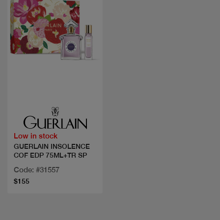
Quick view
Low in stock
GUERLAIN INSOLENCE
COF EDP 75ML+TR SP
Code: #31557
$155