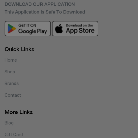
DOWNLOAD OUR APPLICATION
This Application Is Safe To Download
Quick Links
Home
Shop
Brands
Contact
More Links
Blog
Gift Card