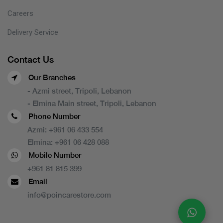
Careers
Delivery Service
Contact Us
Our Branches
- Azmi street, Tripoli, Lebanon
- Elmina Main street, Tripoli, Lebanon
Phone Number
Azmi:
+961 06 433 554
Elmina:
+961 06 428 088
Mobile Number
+961 81 815 399
Email
info@poincarestore.com