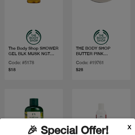
Quick view
Quick view
The Body Shop SHOWER
THE BODY SHOP
GEL BLK MUSK NGT
BUTTER PINK
BLOOM 250ML
GRAPEFRUIT 200ML
Code: #5178
Code: #19761
$18
$28
X
🎉 Special Offer!