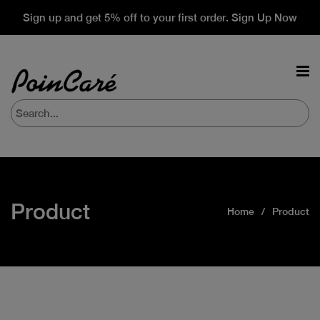
Sign up and get 5% off to your first order. Sign Up Now
Product
Home
Product