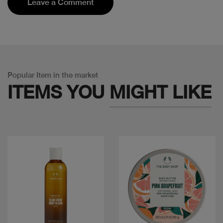
Leave a Comment
Popular Item in the market
ITEMS YOU
MIGHT LIKE