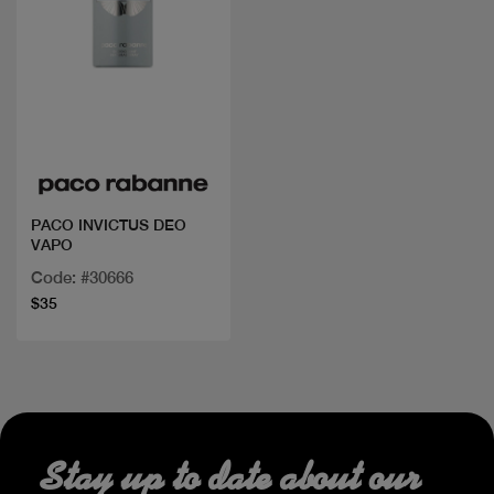
Quick view
PACO INVICTUS DEO
VAPO
Code: #30666
$35
Stay up to date about our