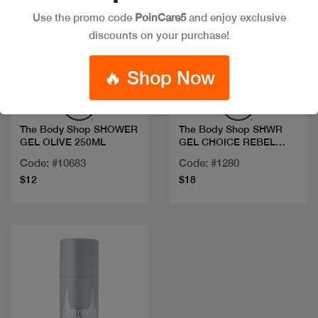
Use the promo code
PoinCare5
and enjoy exclusive
discounts on your purchase!
Quick view
Quick view
🔥 Shop Now
The Body Shop SHOWER
The Body Shop SHWR
GEL OLIVE 250ML
GEL CHOICE REBEL
ROSEBUD 250ML
Code: #10683
Code: #1280
$12
$18