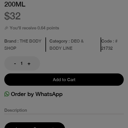
200ML
$32
🎉 You'll receive 0.64 points
Brand
: THE BODY
Category
: DEO &
Code
: #
SHOP
BODY LINE
21732
-
+
Add to Cart
Order by WhatsApp
Description