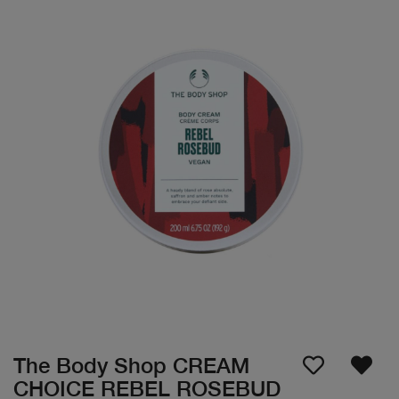
The Body Shop CREAM
CHOICE REBEL ROSEBUD