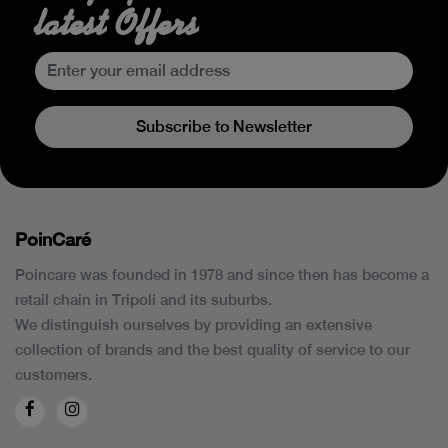
latest Offers
Subscribe to Newsletter
PoinCaré
Poincare was founded in 1978 and since then has become a
retail chain in Tripoli and its suburbs.
We distinguish ourselves by providing an extensive
collection of brands and the best quality of service to our
customers.