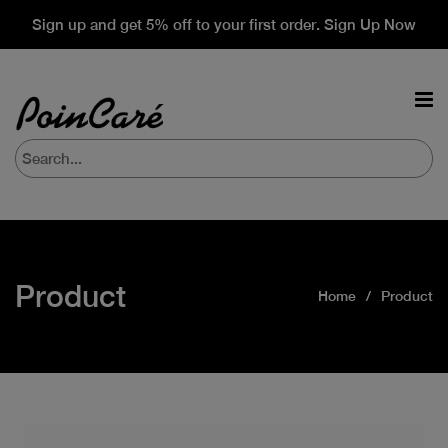
Sign up and get 5% off to your first order. Sign Up Now
Product
Home
Product