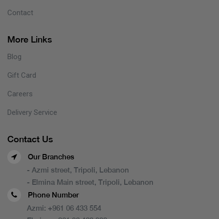
Contact
More Links
Blog
Gift Card
Careers
Delivery Service
Contact Us
Our Branches
- Azmi street, Tripoli, Lebanon
- Elmina Main street, Tripoli, Lebanon
Phone Number
Azmi:
+961 06 433 554