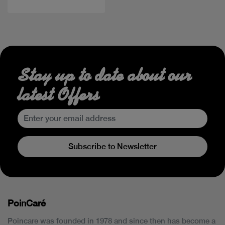
Stay up to date about our
latest Offers
Subscribe to Newsletter
PoinCaré
Poincare was founded in 1978 and since then has become a