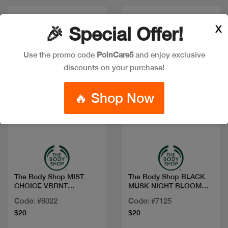
X
🎉 Special Offer!
Use the promo code
PoinCare5
and enjoy exclusive
discounts on your purchase!
🔥 Shop Now
Quick view
Quick view
The Body Shop MIST
The Body Shop BLACK
CHOICE VBRNT
MUSK NIGHT BLOOM
BERGAMOT 100ML
FRG MIST 100M
Code: #8022
Code: #7125
$20
$20