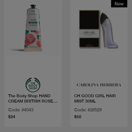
New
Quick view
Quick view
The Body Shop HAND
CH GOOD GIRL HAIR
CREAM BRITISH ROSE
MIST 30ML
100ML
Code: #4043
Code: #28529
$24
$50