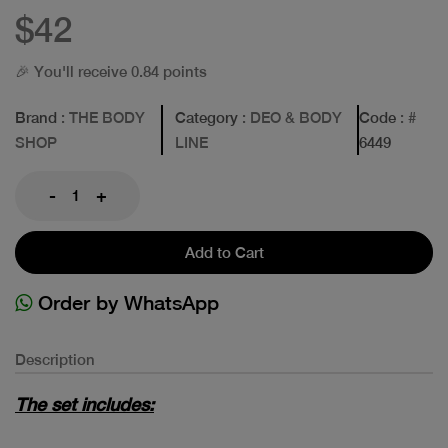
$42
🎉 You'll receive 0.84 points
Brand
: THE BODY
Category
: DEO & BODY
Code
: #
SHOP
LINE
6449
-
+
Add to Cart
Order by WhatsApp
Description
The set includes: