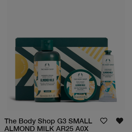
The Body Shop G3 SMALL
ALMOND MILK AR25 A0X