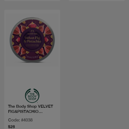
Quick view
The Body Shop VELVET
FIG&PISTACHIO
WHIPPED BODY BU
Code: #4038
$28