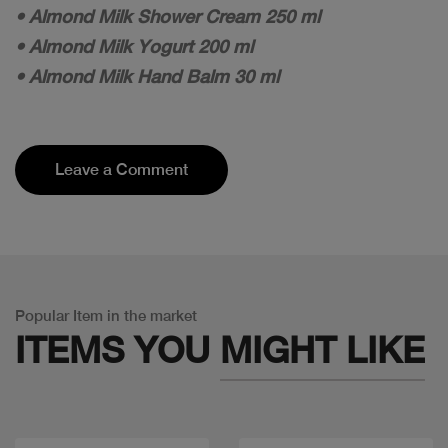
• Almond Milk Shower Cream 250 ml
• Almond Milk Yogurt 200 ml
• Almond Milk Hand Balm 30 ml
Leave a Comment
Popular Item in the market
ITEMS YOU
MIGHT LIKE