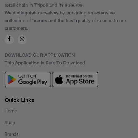
retail chain in Tripoli and its suburbs.
We distinguish ourselves by providing an extensive
collection of brands and the best quality of service to our
customers.
DOWNLOAD OUR APPLICATION
This Application Is Safe To Download
Quick Links
Home
Shop
Brands