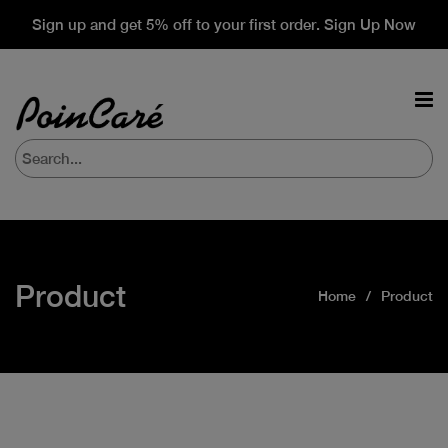
Sign up and get 5% off to your first order. Sign Up Now
Product
Home
Product