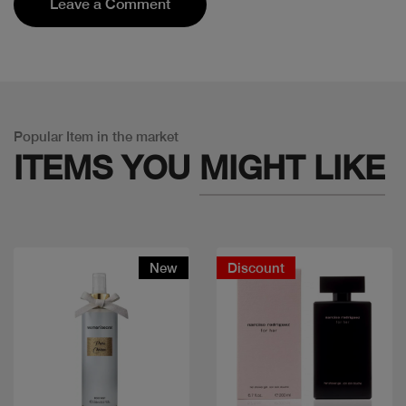
Leave a Comment
Popular Item in the market
ITEMS YOU
MIGHT LIKE
New
Discount