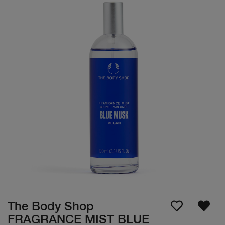
The Body Shop
FRAGRANCE MIST BLUE