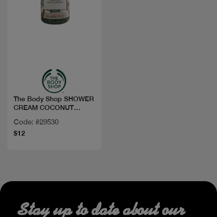
Quick view
The Body Shop SHOWER
CREAM COCONUT
250ML
Code: #29530
$12
Stay up to date about our