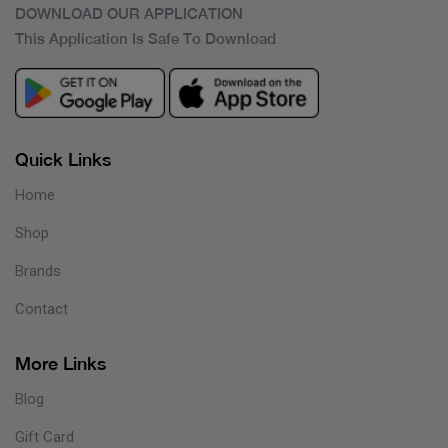
DOWNLOAD OUR APPLICATION
This Application Is Safe To Download
Quick Links
Home
Shop
Brands
Contact
More Links
Blog
Gift Card