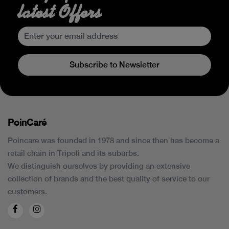
latest Offers
Subscribe to Newsletter
PoinCaré
Poincare was founded in 1978 and since then has become a
retail chain in Tripoli and its suburbs.
We distinguish ourselves by providing an extensive
collection of brands and the best quality of service to our
customers.