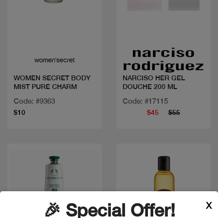
Quick view
Quick view
WOMEN SECRET BODY
NARCISO HER GEL
MIST PURE CHARM
DOUCHE 200 ML
Code: #9363
Code: #17115
$10
$45
$55
X
🎉 Special Offer!