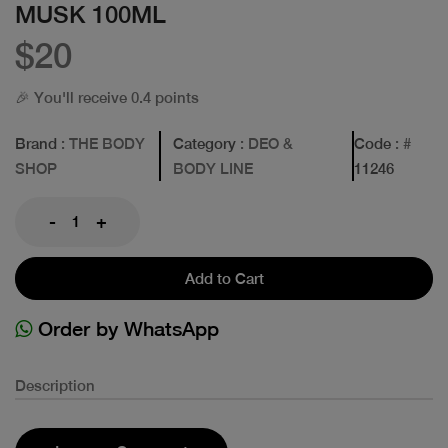
MUSK 100ML
$20
🎉 You'll receive 0.4 points
Brand
: THE BODY
Category
: DEO &
Code
: #
SHOP
BODY LINE
11246
-
+
Add to Cart
Order by WhatsApp
Description