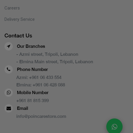
Careers
Delivery Service
Contact Us
Our Branches
- Azmi street, Tripoli, Lebanon
- Elmina Main street, Tripoli, Lebanon
Phone Number
Azmi:
+961 06 433 554
Elmina:
+961 06 428 088
Mobile Number
+961 81 815 399
Email
info@poincarestore.com