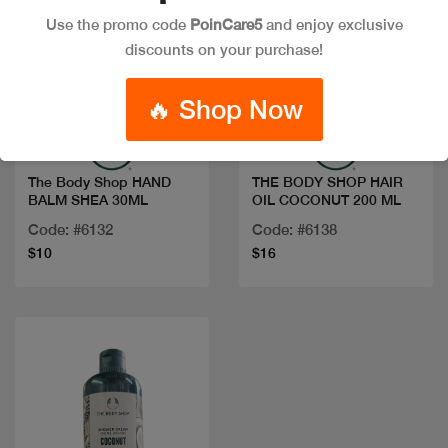
Use the promo code
PoinCare5
and enjoy exclusive
discounts on your purchase!
Quick view
Quick view
🔥 Shop Now
The Body Shop HAND
THE BODY SHOP HAIR
BALM SHEA 30ML
OIL COCONUT 200 ML
Code: #6132
Code: #6138
$10
$16