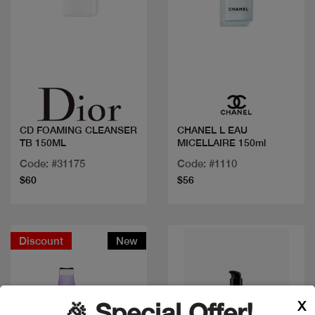
Quick view
Quick view
CD FOAMING CLEANSER
CHANEL L EAU
TB 150ML
MICELLAIRE 150ml
Code: #31175
Code: #1110
$60
$56
Discount
New
X
🎉 Special Offer!