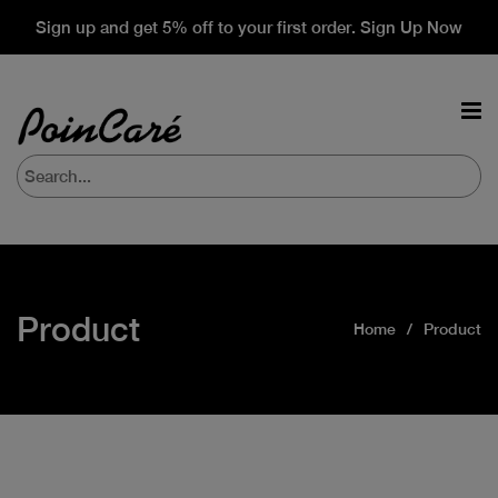
Sign up and get 5% off to your first order. Sign Up Now
Product
Home
Product