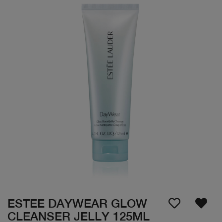
ESTEE DAYWEAR GLOW
CLEANSER JELLY 125ML