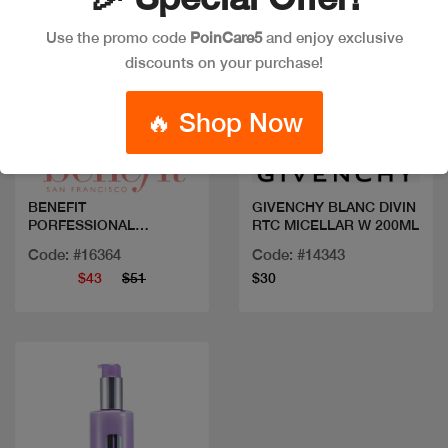
Use the promo code
PoinCare5
and enjoy exclusive
discounts on your purchase!
Quick view
Quick view
🔥 Shop Now
BENEFIT
GIVENCHY BLANC DIVIN
PORFESSIONAL
RTC MICELLAR W 200ML
DEGUNKER
Code: #16364
Code: #14343
$43
$51
$30