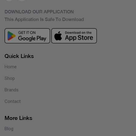
DOWNLOAD OUR APPLICATION
This Application Is Safe To Download
Quick Links
Home
Shop
Brands
Contact
More Links
Blog