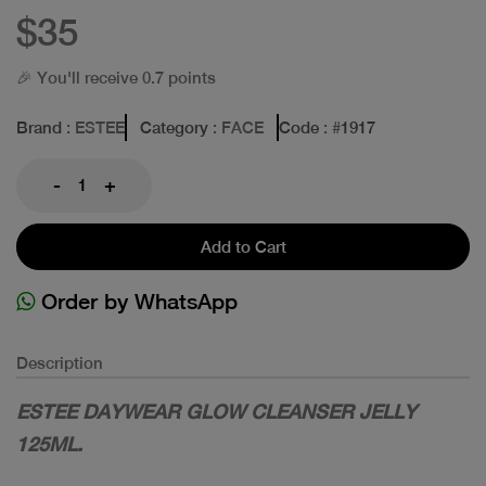
$35
🎉 You'll receive 0.7 points
Brand
: ESTEE
Category
: FACE
Code
: #
1917
-
+
Add to Cart
Order by WhatsApp
Description
ESTEE DAYWEAR GLOW CLEANSER JELLY
125ML.