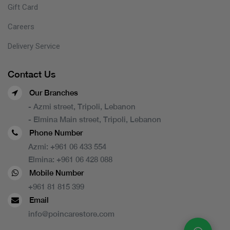
Gift Card
Careers
Delivery Service
Contact Us
Our Branches
- Azmi street, Tripoli, Lebanon
- Elmina Main street, Tripoli, Lebanon
Phone Number
Azmi:
+961 06 433 554
Elmina:
+961 06 428 088
Mobile Number
+961 81 815 399
Email
info@poincarestore.com