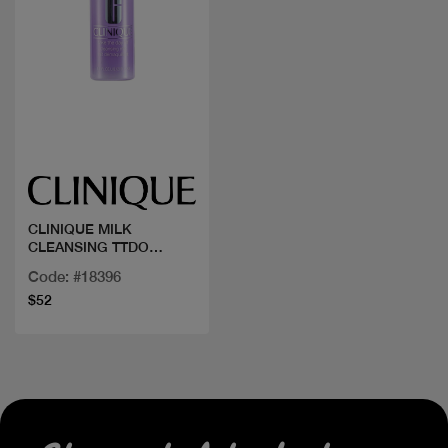
Quick view
CLINIQUE MILK
CLEANSING TTDO
200ML
Code: #18396
$52