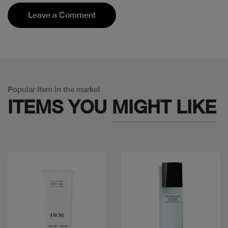
Leave a Comment
Popular Item in the market
ITEMS YOU
MIGHT LIKE