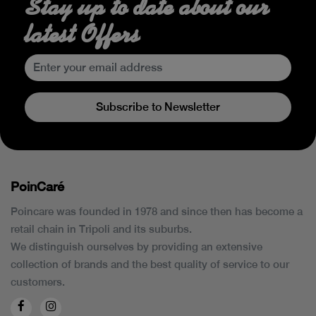
Stay up to date about our
latest Offers
Subscribe to Newsletter
PoinCaré
Poincare was founded in 1978 and since then has become a
retail chain in Tripoli and its suburbs.
We distinguish ourselves by providing an extensive
collection of brands and the best quality of service to our
customers.