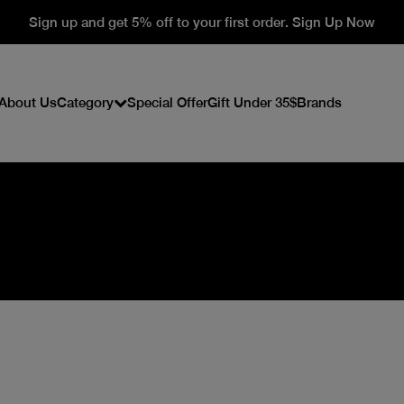
Sign up and get 5% off to your first order. Sign Up Now
About Us
Category
Special Offer
Gift Under 35$
Brands