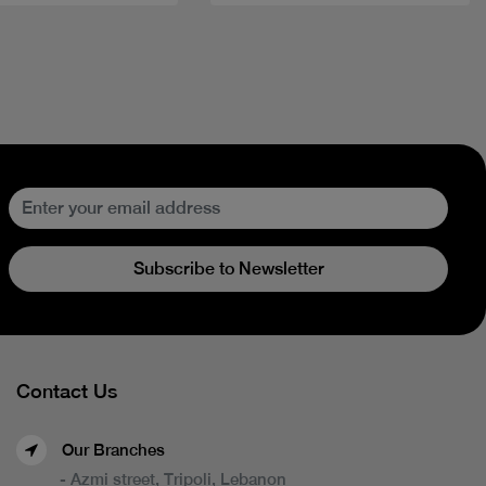
Subscribe to Newsletter
Contact Us
Our Branches
- Azmi street, Tripoli, Lebanon