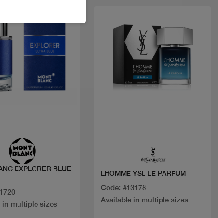
t
New
Quick view
Quick view
ANC EXPLORER BLUE
LHOMME YSL LE PARFUM
Code: #13178
31720
Available in multiple sizes
 in multiple sizes