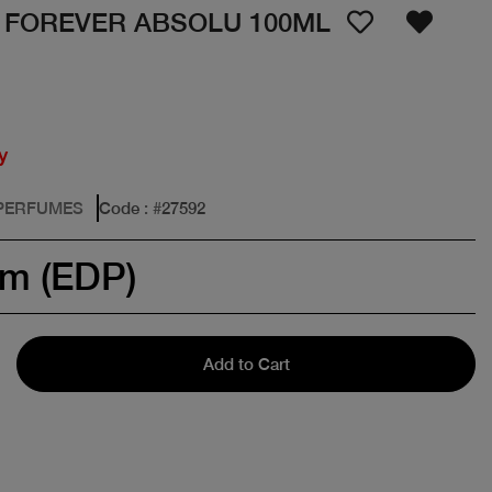
 FOREVER ABSOLU 100ML
y
 PERFUMES
Code
: #
27592
um (EDP)
Add to Cart