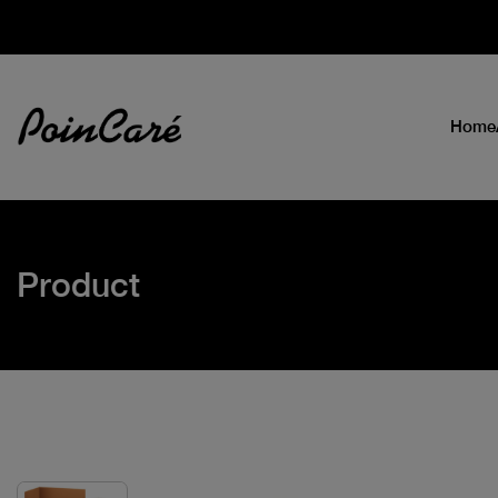
Home
Product