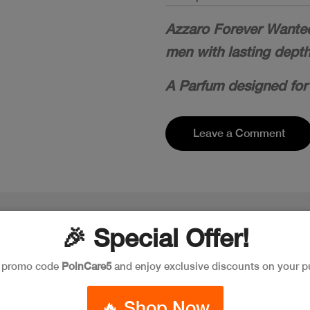
Azzaro Forever Wanted 
men with lasting dept
A Parfum designed for
Leave a Comment
🎉 Special Offer!
e promo code
PoinCare5
and enjoy exclusive discounts on your p
🔥 Shop Now