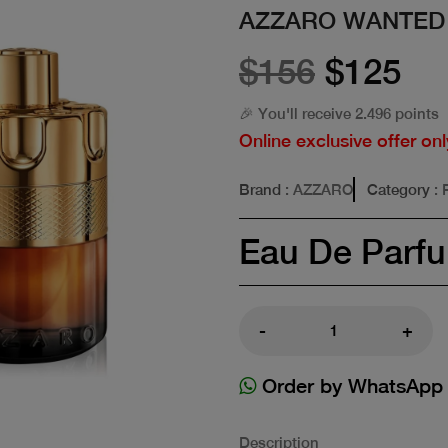
AZZARO WANTED
$156
$125
🎉 You'll receive 2.496 points
Online exclusive offer onl
Brand
: AZZARO
Category
:
Eau De Parf
-
+
Order by WhatsApp
Description