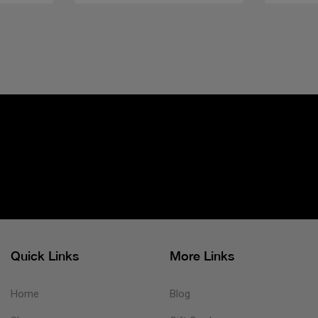
Quick Links
More Links
Home
Blog