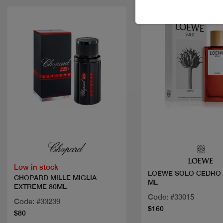
Quick view
Quick view
Low in stock
LOEWE SOLO CEDRO 
CHOPARD MILLE MIGLIA
ML
EXTREME 80ML
Code: #33015
Code: #33239
$160
$80