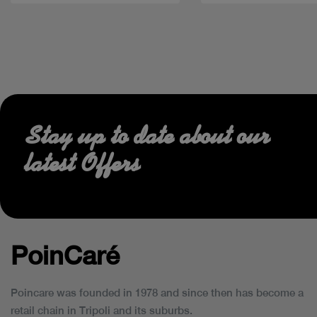
Stay up to date about our
latest Offers
PoinCaré
Poincare was founded in 1978 and since then has become a
retail chain in Tripoli and its suburbs.