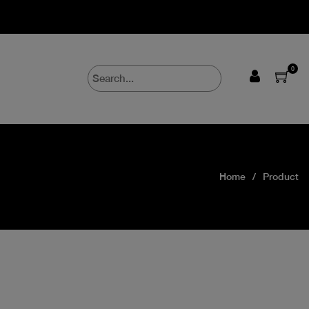
0
Home
Product