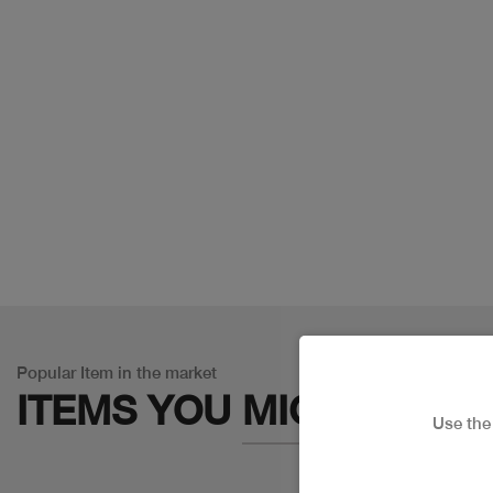
Popular Item in the market
ITEMS YOU
MIGHT LIKE
Use th