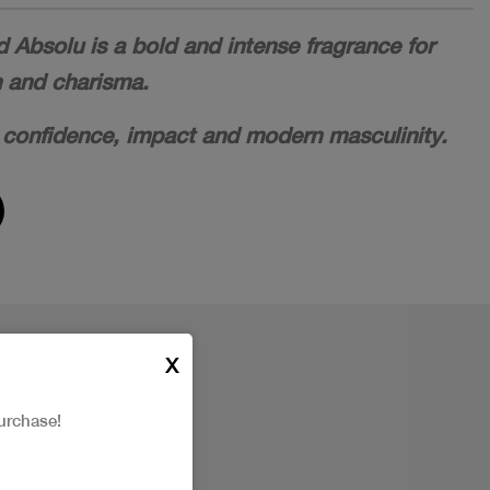
Absolu is a bold and intense fragrance for
h and charisma.
 confidence, impact and modern masculinity.
X
urchase!