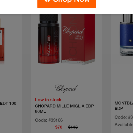
Discount
Discoun
Quick view
Low in stock
MONTBL
EDT 100
CHOPARD MILLE MIGLIA EDP
EDP
80ML
Code: #
Code: #33166
Available
$70
$116