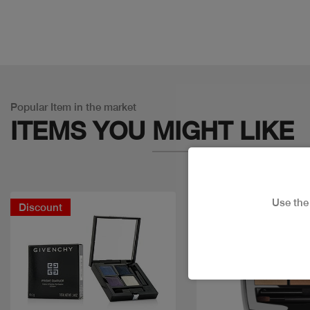
Popular Item in the market
ITEMS YOU
MIGHT LIKE
Use th
Discount