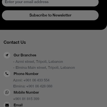
Subscribe to Newsletter
Contact Us
Our Branches
- Azmi street, Tripoli, Lebanon
- Elmina Main street, Tripoli, Lebanon
Phone Number
Azmi:
+961 06 433 554
Elmina:
+961 06 428 088
Mobile Number
+961 81 815 399
Email