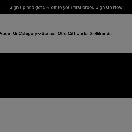
Sign up and get 5% off to your first order. Sign Up Now
About Us
Category
Special Offer
Gift Under 35$
Brands