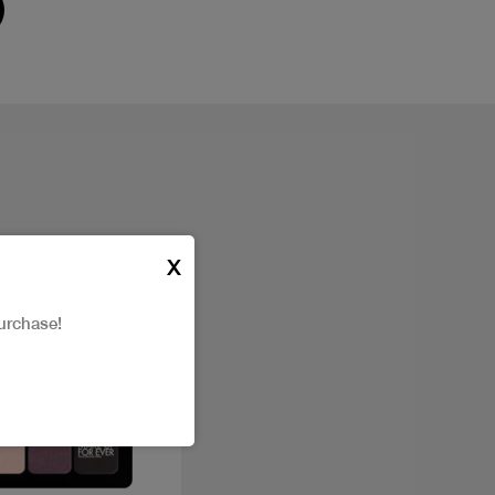
X
urchase!
New