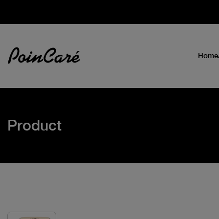
Home
Product