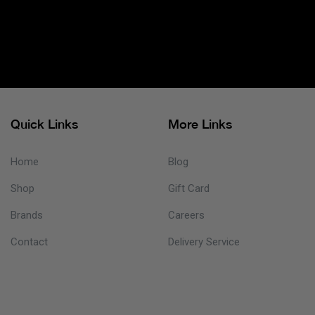
Quick Links
More Links
Home
Blog
Shop
Gift Card
Brands
Careers
Contact
Delivery Service