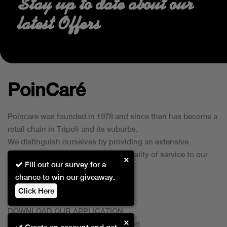
Stay up to date about our
latest Offers
PoinCaré
Poincare was founded in 1978 and since then has become a
retail chain in Tripoli and its suburbs.
We distinguish ourselves by providing an extensive
collection of brands and the best quality of service to our
×
Fill out our survey for a
customers.
chance to win our giveaway.
Click Here
DOWNLOAD OUR APPLICATION
×
This Application Is Safe To Download