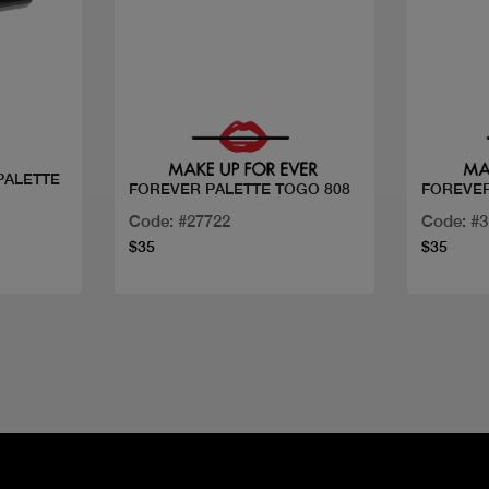
Quick view
PALETTE
FOREVER PALETTE TOGO 808
FOREVER
Code: #27722
Code: #
$35
$35