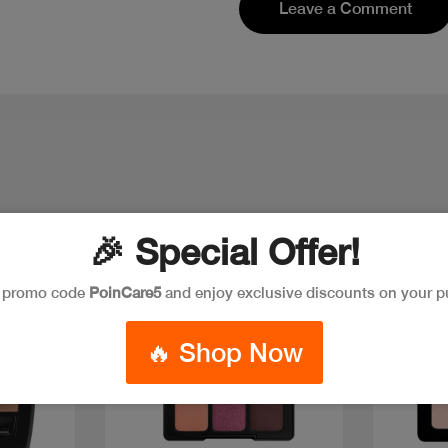
Leave a Comment
🎉 Special Offer!
e promo code
PoinCare5
and enjoy exclusive discounts on your p
New
New
🔥 Shop Now