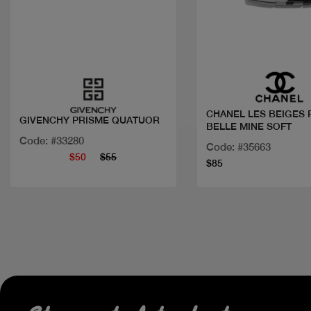
Quick view
Quick view
CHANEL LES BEIGES 
GIVENCHY PRISME QUATUOR
BELLE MINE SOFT
Code: #33280
Code: #35663
$50
$55
$85