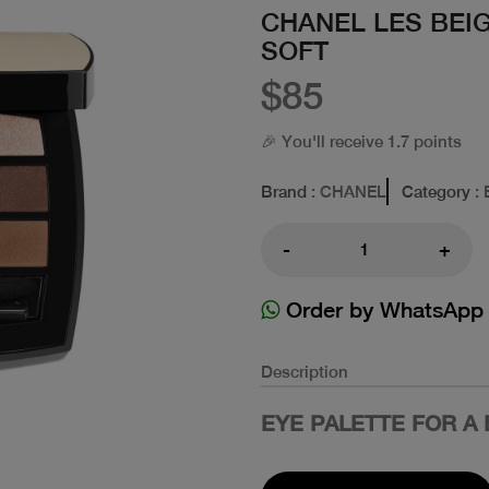
CHANEL LES BEI
SOFT
$85
🎉 You'll receive 1.7 points
Brand
: CHANEL
Category
: 
-
+
Order by WhatsApp
Description
EYE PALETTE FOR A