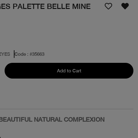
GES PALETTE BELLE MINE
EYES
Code
: #
35663
Add to Cart
 BEAUTIFUL NATURAL COMPLEXION