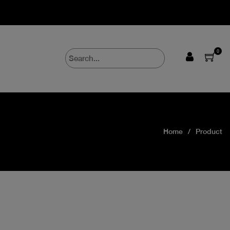
0
Home
Product