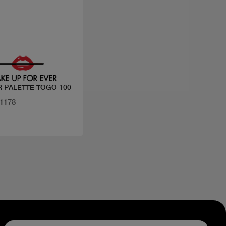
Quick view
 PALETTE TOGO 100
31178