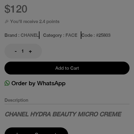
$120
🎉 You'll receive 2.4 points
Brand
: CHANEL
Category
: FACE
Code
: #
25803
-
+
Add to Cart
Order by WhatsApp
Description
CHANEL HYDRA BEAUTY MICRO CREME