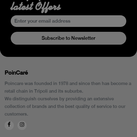
latest Offers
Subscribe to Newsletter
PoinCaré
Poincare was founded in 1978 and since then has become a
retail chain in Tripoli and its suburbs.
We distinguish ourselves by providing an extensive
collection of brands and the best quality of service to our
customers.