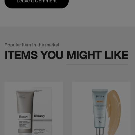
Leave a Comment
Popular Item in the market
ITEMS YOU
MIGHT LIKE