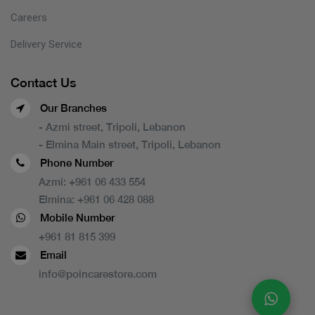
Careers
Delivery Service
Contact Us
Our Branches
- Azmi street, Tripoli, Lebanon
- Elmina Main street, Tripoli, Lebanon
Phone Number
Azmi:
+961 06 433 554
Elmina:
+961 06 428 088
Mobile Number
+961 81 815 399
Email
info@poincarestore.com