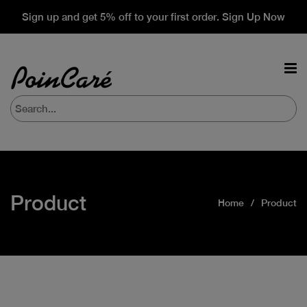
Sign up and get 5% off to your first order. Sign Up Now
Product
Home
Product