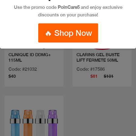
Use the promo code
PoinCare5
and enjoy exclusive
discounts on your purchase!
Quick view
Quick view
🔥 Shop Now
CLINIQUE ID DDMG+
CLARINS GEL BUSTE
115ML
LIFT FERMETE 50ML
Code: #21032
Code: #17586
$40
$81
$101