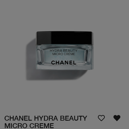
CHANEL HYDRA BEAUTY
MICRO CREME