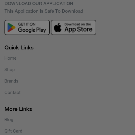
DOWNLOAD OUR APPLICATION
This Application Is Safe To Download
Quick Links
Home
Shop
Brands
Contact
More Links
Blog
Gift Card