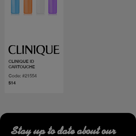
Quick view
CLINIQUE ID
CARTOUCHE
Code: #21554
$14
Stay up to date about our