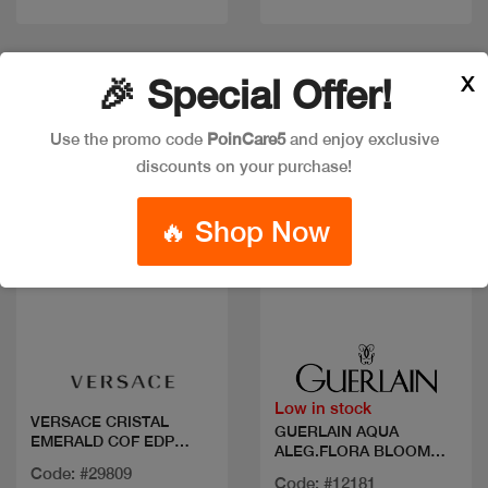
X
🎉 Special Offer!
New
New
Use the promo code
PoinCare5
and enjoy exclusive
discounts on your purchase!
🔥 Shop Now
Quick view
Quick view
Low in stock
VERSACE CRISTAL
GUERLAIN AQUA
EMERALD COF EDP
ALEG.FLORA BLOOM
90ML+MIN
FORTE SET
Code: #29809
Code: #12181