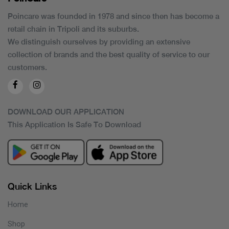
Poincare was founded in 1978 and since then has become a
retail chain in Tripoli and its suburbs.
We distinguish ourselves by providing an extensive
collection of brands and the best quality of service to our
customers.
DOWNLOAD OUR APPLICATION
This Application Is Safe To Download
Quick Links
Home
Shop