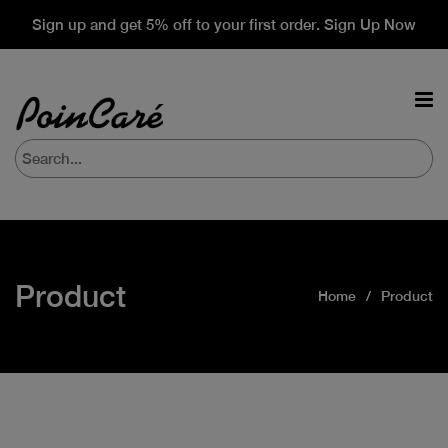
Sign up and get 5% off to your first order. Sign Up Now
Product
Home
Product