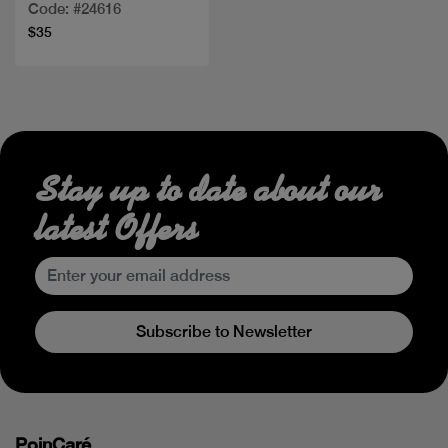
Code: #24616
$35
Stay up to date about our
latest Offers
Subscribe to Newsletter
PoinCaré