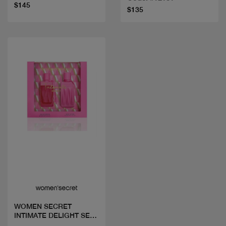
$145
$135
Quick view
WOMEN SECRET
INTIMATE DELIGHT SET
EDP100ML