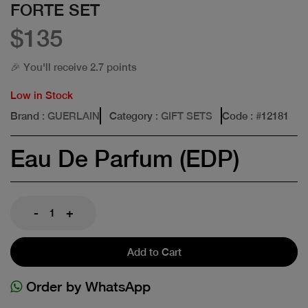
FORTE SET
$135
🎉 You'll receive 2.7 points
Low in Stock
Brand
: GUERLAIN
Category
: GIFT SETS
Code
: #
12181
Eau De Parfum (EDP)
-
+
Add to Cart
Order by WhatsApp