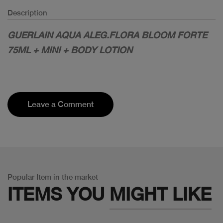
Description
GUERLAIN AQUA ALEG.FLORA BLOOM FORTE
75ML + MINI + BODY LOTION
Leave a Comment
Popular Item in the market
ITEMS YOU
MIGHT LIKE