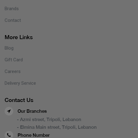
Brands
Contact
More Links
Blog
Gift Card
Careers
Delivery Service
Contact Us
Our Branches
- Azmi street, Tripoli, Lebanon
- Elmina Main street, Tripoli, Lebanon
Phone Number