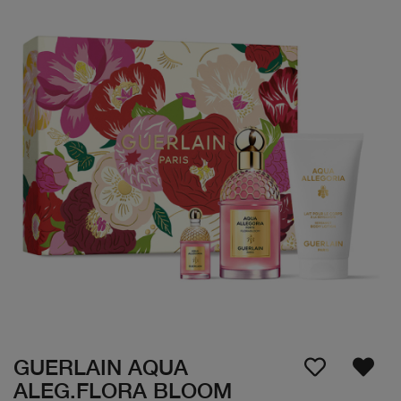
GUERLAIN AQUA
ALEG.FLORA BLOOM