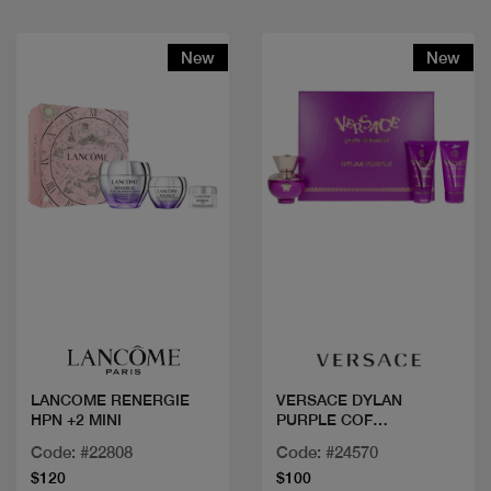
New
New
Quick view
Quick view
LANCOME RENERGIE
VERSACE DYLAN
HPN +2 MINI
PURPLE COF
50ML+2PCS
Code: #22808
Code: #24570
$120
$100