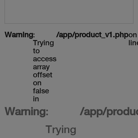
Warning
:
/app/product_v1.php
on
Trying
lin
to
access
array
offset
on
false
in
Warning
:
/app/produ
Trying