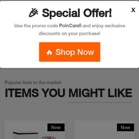
X
🎉 Special Offer!
Leave a Comment
Use the promo code
PoinCare5
and enjoy exclusive
discounts on your purchase!
🔥 Shop Now
Warning
: Trying to access array offset on false in
/app/product_v1.php
on line
757
Popular Item in the market
ITEMS YOU
MIGHT LIKE
New
New