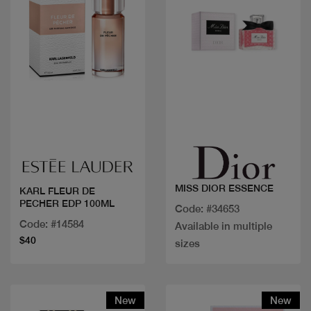
Quick view
Quick view
MISS DIOR ESSENCE
KARL FLEUR DE
PECHER EDP 100ML
Code: #34653
Code: #14584
Available in multiple
$40
sizes
New
New