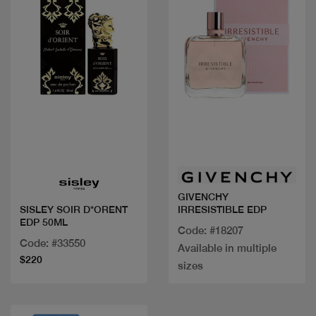
Quick view
Quick view
GIVENCHY
IRRESISTIBLE EDP
SISLEY SOIR D*ORENT
EDP 50ML
Code: #18207
Code: #33550
Available in multiple
$220
sizes