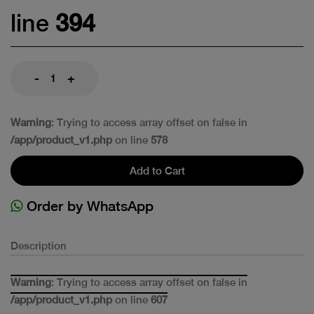
line
394
-
+
Warning
: Trying to access array offset on false in
/app/product_v1.php
on line
578
Add to Cart
Order by WhatsApp
Description
Warning
: Trying to access array offset on false in
/app/product_v1.php
on line
607