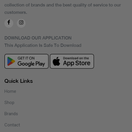
collection of brands and the best quality of service to our
customers.
DOWNLOAD OUR APPLICATION
This Application Is Safe To Download
Quick Links
Home
Shop
Brands
Contact