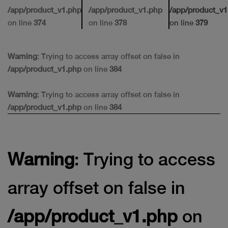
/app/product_v1.php
/app/product_v1.php
/app/product_v1
on line
374
on line
378
on line
379
Warning
: Trying to access array offset on false in
/app/product_v1.php
on line
384
Warning
: Trying to access array offset on false in
/app/product_v1.php
on line
384
Warning
: Trying to access
array offset on false in
/app/product_v1.php
on