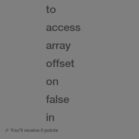
to
access
array
offset
on
false
in
🎉 You'll receive 0 points