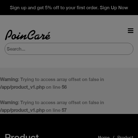
Sign up and get 5% off to your first order. Sign Up Now
Warning
: Trying to access array offset on false in
/app/product_v1.php
on line
56
Warning
: Trying to access array offset on false in
/app/product_v1.php
on line
57
Product
Home
Product