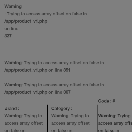
Warning
: Trying to access array offset on false in
/app/product_v1.php
on line
337
Warning
: Trying to access array offset on false in
/app/product_v1.php
on line
351
Warning
: Trying to access array offset on false in
/app/product_v1.php
on line
367
Code
: #
Brand
:
Category
:
Warning
: Trying to
Warning
: Trying to
Warning
: Trying
access array offset
access array offset
access array off
on false in
on false in
on false in