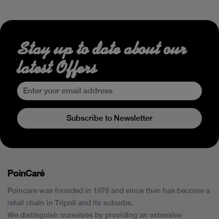
Stay up to date about our
latest Offers
Subscribe to Newsletter
PoinCaré
Poincare was founded in 1978 and since then has become a
retail chain in Tripoli and its suburbs.
We distinguish ourselves by providing an extensive