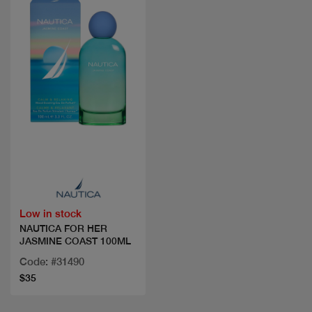
Quick view
Low in stock
NAUTICA FOR HER
JASMINE COAST 100ML
Code: #31490
$35