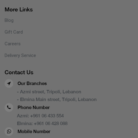
More Links
Blog
Gift Card
Careers
Delivery Service
Contact Us
Our Branches
- Azmi street, Tripoli, Lebanon
- Elmina Main street, Tripoli, Lebanon
Phone Number
Azmi:
+961 06 433 554
Elmina:
+961 06 428 088
Mobile Number