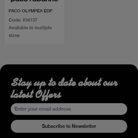
PACO OLYMPEA EDP
Code: #34137
Available in multiple
sizes
Stay up to date about our
latest Offers
Subscribe to Newsletter