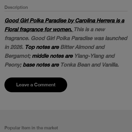
Description
Good Girl Polka Paradise by Carolina Herrera is a
Floral fragrance for women.
This is a new
fragrance. Good Girl Polka Paradise was launched
in 2026.
Top notes are
Bitter Almond and
Bergamot;
middle notes are
Ylang-Ylang and
Peony;
base notes are
Tonka Bean and Vanilla.
Leave a Comment
Popular Item in the market