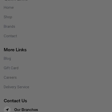
Home
Shop
Brands
Contact
More Links
Blog
Gift Card
Careers
Delivery Service
Contact Us
Our Branches