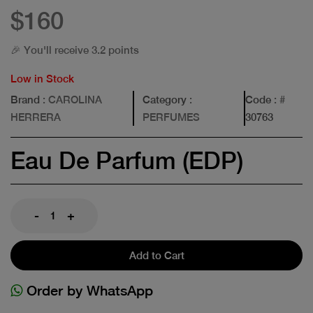
$160
🎉 You'll receive 3.2 points
Low in Stock
Brand
: CAROLINA
Category
:
Code
: #
HERRERA
PERFUMES
30763
Eau De Parfum (EDP)
-
+
Add to Cart
Order by WhatsApp