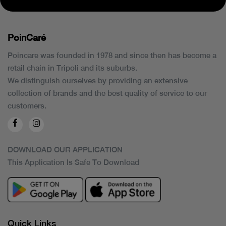
PoinCaré
Poincare was founded in 1978 and since then has become a
retail chain in Tripoli and its suburbs.
We distinguish ourselves by providing an extensive
collection of brands and the best quality of service to our
customers.
DOWNLOAD OUR APPLICATION
This Application Is Safe To Download
Quick Links