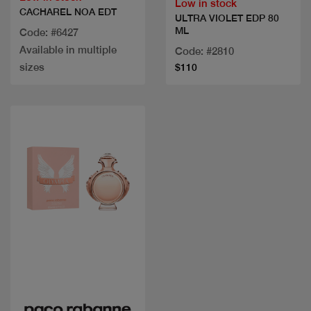
Low in stock
CACHAREL NOA EDT
ULTRA VIOLET EDP 80
ML
Code: #6427
Available in multiple
Code: #2810
sizes
$110
Quick view