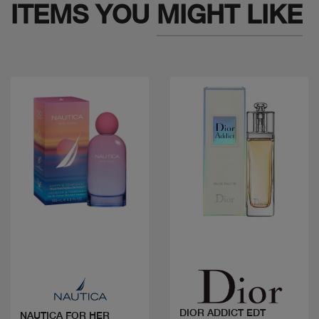
ITEMS YOU
MIGHT LIKE
Quick view
Quick view
DIOR ADDICT EDT
NAUTICA FOR HER