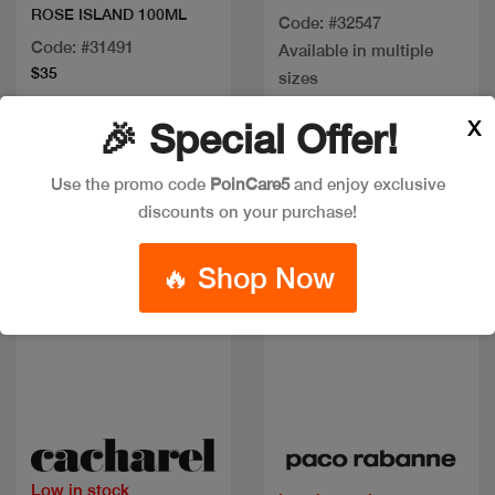
ROSE ISLAND 100ML
Code: #32547
Code: #31491
Available in multiple
$35
sizes
X
🎉 Special Offer!
Discount
Use the promo code
PoinCare5
and enjoy exclusive
discounts on your purchase!
🔥 Shop Now
Quick view
Quick view
Low in stock