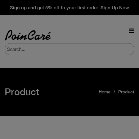
Sign up and get 5% off to your first order. Sign Up Now
Product
Home
Product