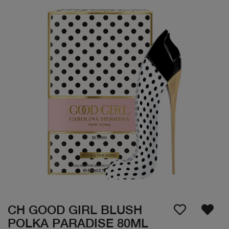
CH GOOD GIRL BLUSH
POLKA PARADISE 80ML