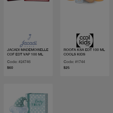
Quick view
Quick view
JACADI MADEMOISELLE
ROOFA KSA EDT 100 ML
COF EDT VAP 100 ML
COOLS KIDS
Code: #24746
Code: #1744
$60
$25