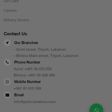
Gift Card
Careers
Delivery Service
Contact Us
Our Branches
- Azmi street, Tripoli, Lebanon
- Elmina Main street, Tripoli, Lebanon
Phone Number
Azmi:
+961 06 433 554
Elmina:
+961 06 428 088
Mobile Number
+961 81 815 399
Email
info@poincarestore.com