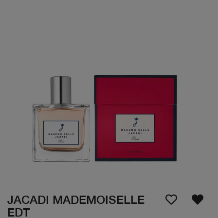
JACADI MADEMOISELLE
EDT