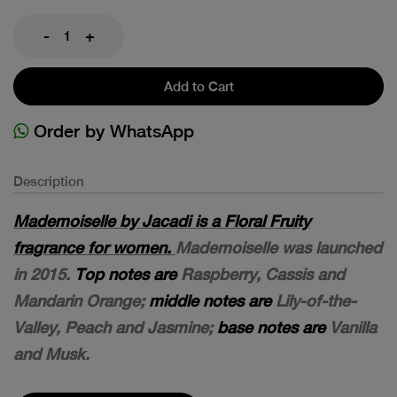
-
+
Add to Cart
Order by WhatsApp
Description
Mademoiselle by Jacadi is a Floral Fruity
fragrance for women.
Mademoiselle was launched
in 2015.
Top notes are
Raspberry, Cassis and
Mandarin Orange;
middle notes are
Lily-of-the-
Valley, Peach and Jasmine;
base notes are
Vanilla
and Musk.