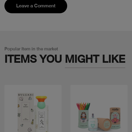
Leave a Comment
Popular Item in the market
ITEMS YOU
MIGHT LIKE