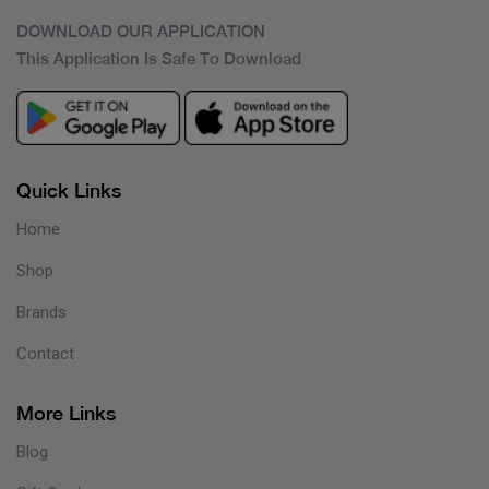
DOWNLOAD OUR APPLICATION
This Application Is Safe To Download
Quick Links
Home
Shop
Brands
Contact
More Links
Blog