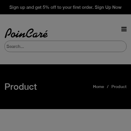
Sign up and get 5% off to your first order. Sign Up Now
Product
Home
Product