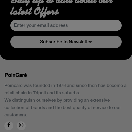
latest Offers
Subscribe to Newsletter
PoinCaré
Poincare was founded in 1978 and since then has become a
retail chain in Tripoli and its suburbs.
We distinguish ourselves by providing an extensive
collection of brands and the best quality of service to our
customers.