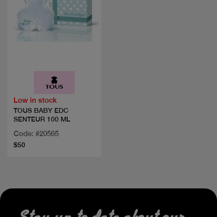
Quick view
Low in stock
TOUS BABY EDC
SENTEUR 100 ML
Code: #20565
$50
Stay up to date about our