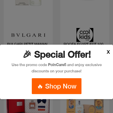
Quick view
Quick view
BULGARI PETIT MAMAN
ROOFA EGYPT EDT 100
EDT 100 ML
ML COOLS KIDS
X
🎉 Special Offer!
Code: #6607
Code: #9316
$70
$25
Use the promo code
PoinCare5
and enjoy exclusive
discounts on your purchase!
🔥 Shop Now