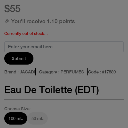
$55
🎉 You'll receive 1.10 points
Currently out of stock...
Submit
Brand
: JACADI
Category
: PERFUMES
Code
: #
17889
Eau De Toilette (EDT)
Choose Size:
100 mL
50 mL