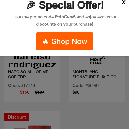
X
🎉 Special Offer!
Use the promo code
PoinCare5
and enjoy exclusive
discounts on your purchase!
🔥 Shop Now
Quick view
Quick view
NARCISO ALL OF ME
MONTBLANC
COF EDP
SIGNATURE ELIXIR COF
90ML+BL+10ML
50ML+BL+MINI
Code: #17146
Code: #35991
$150
$187
$90
Discount