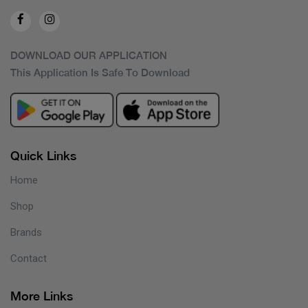
DOWNLOAD OUR APPLICATION
This Application Is Safe To Download
Quick Links
Home
Shop
Brands
Contact
More Links