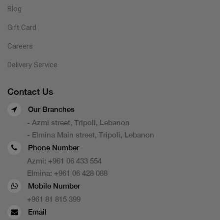
Blog
Gift Card
Careers
Delivery Service
Contact Us
Our Branches
- Azmi street, Tripoli, Lebanon
- Elmina Main street, Tripoli, Lebanon
Phone Number
Azmi:
+961 06 433 554
Elmina:
+961 06 428 088
Mobile Number
+961 81 815 399
Email