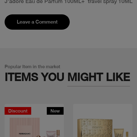
J'adore Eau de Parfum 100ML+ travel spray 10ML
Leave a Comment
Popular Item in the market
ITEMS YOU
MIGHT LIKE
Discount
New