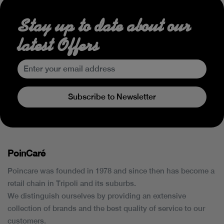
Stay up to date about our
latest Offers
Subscribe to Newsletter
PoinCaré
Poincare was founded in 1978 and since then has become a
retail chain in Tripoli and its suburbs.
We distinguish ourselves by providing an extensive
collection of brands and the best quality of service to our
customers.