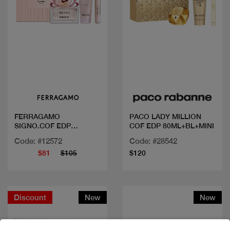
Quick view
Quick view
FERRAGAMO
PACO LADY MILLION
SIGNO.COF EDP
COF EDP 80ML+BL+MINI
100ML+MINI+BL
Code: #12572
Code: #28542
$81
$105
$120
Discount
New
New