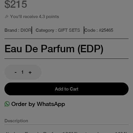
$215
🎉 You'll receive 4.3 points
Brand
: DIOR
Category
: GIFT SETS
Code
: #
25465
Eau De Parfum (EDP)
-
+
Add to Cart
Order by WhatsApp
Description