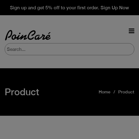
Sign up and get 5% off to your first order. Sign Up Now
Product
Home
Product