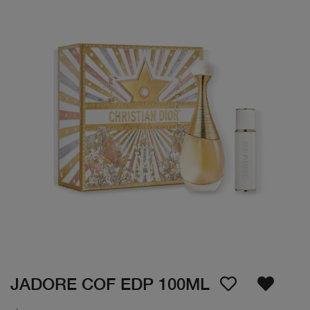
JADORE COF EDP 100ML