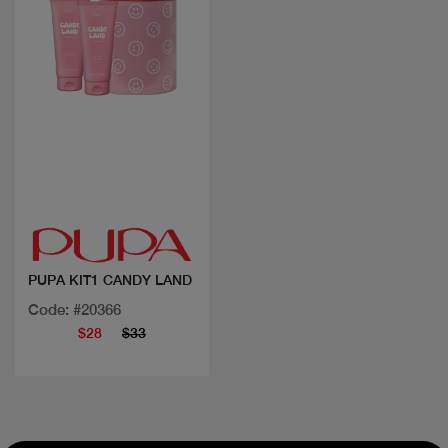
Quick view
PUPA KIT1 CANDY LAND
Code: #20366
$28
$33