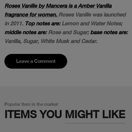
Roses Vanille by Mancera is a Amber Vanilla
fragrance for women.
Roses Vanille was launched
in 2011.
Top notes are:
Lemon and Water Notes;
middle notes are:
Rose and Sugar;
base notes are:
Vanilla, Sugar, White Musk and Cedar.
Leave a Comment
Popular Item in the market
ITEMS YOU
MIGHT LIKE