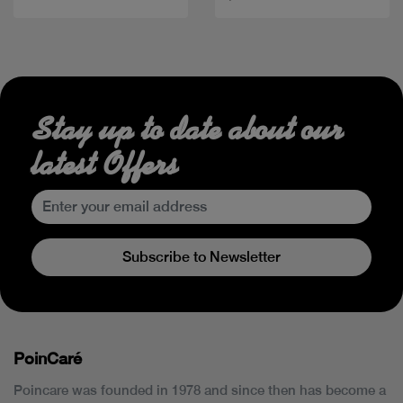
Stay up to date about our
latest Offers
Subscribe to Newsletter
PoinCaré
Poincare was founded in 1978 and since then has become a