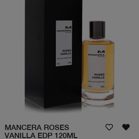
MANCERA ROSES
VANILLA EDP 120ML