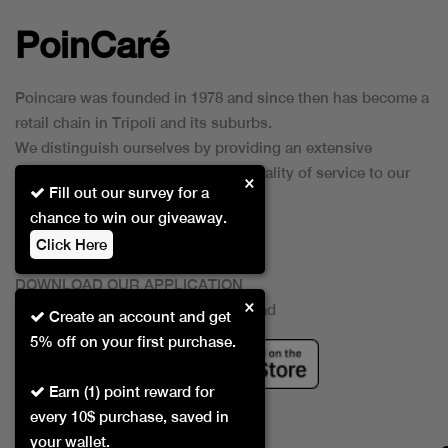
PoinCaré
Poincare was founded in 1978 and since then has become a
retail chain in Tripoli and its suburbs.
We distinguish ourselves by providing an extensive
collection of brands and the best quality of service to our
×
Fill out our survey for a
customers.
chance to win our giveaway.
Click Here
DOWNLOAD OUR APPLICATION
×
This Application Is Safe To Download
Create an account and get
5% off on your first purchase.
Earn (1) point reward for
every 10$ purchase, saved in
your wallet.