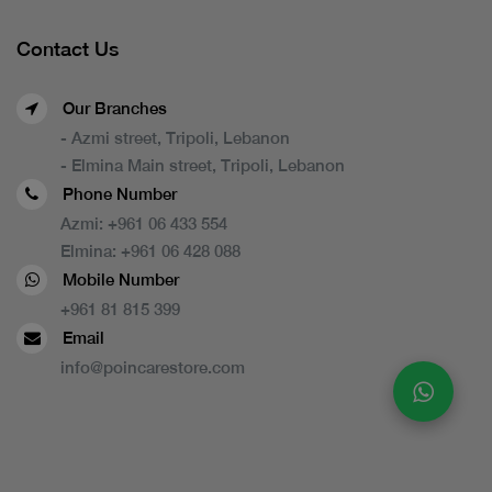
Contact Us
Our Branches
- Azmi street, Tripoli, Lebanon
- Elmina Main street, Tripoli, Lebanon
Phone Number
Azmi:
+961 06 433 554
Elmina:
+961 06 428 088
Mobile Number
+961 81 815 399
Email
info@poincarestore.com