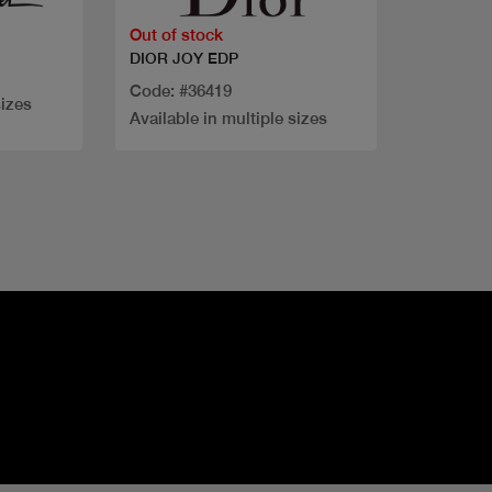
Out of stock
DIOR JOY EDP
Code: #36419
sizes
Available in multiple sizes