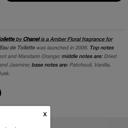
oilette
by
Chanel
is a Amber Floral fragrance for
Eau de Toilette
was launched in 2006.
Top notes
mot and Mandarin Orange;
middle notes are:
Dried
e and Jasmine;
base notes are:
Patchouli, Vanilla,
usk.
X