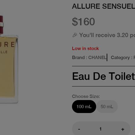
ALLURE SENSUEL
$160
🎉 You'll receive 3.20 p
Low in stock
Brand
: CHANEL
Category
:
Eau De Toilet
Choose Size:
100 mL
50 mL
-
+