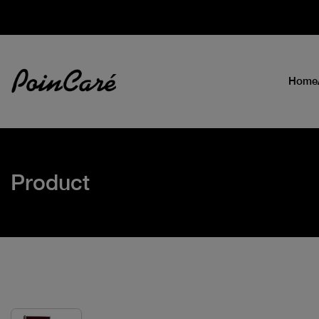
Home
Product