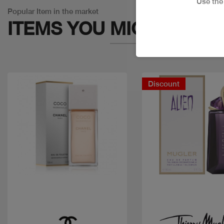
Use th
Popular Item in the market
ITEMS YOU
MIGHT LIKE
Discount
Quick view
Quick view