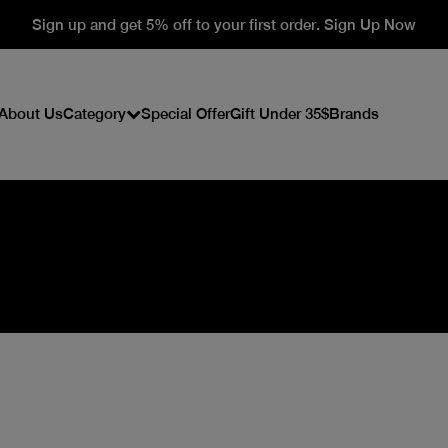
Sign up and get 5% off to your first order. Sign Up Now
About Us
Category
Special Offer
Gift Under 35$
Brands