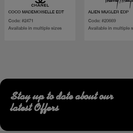
COCO MADEMOISELLE EDT
ALIEN MUGLER EDP
Code: #2471
Code: #20669
Available in multiple sizes
Available in multiple 
Stay up to date about our
latest Offers