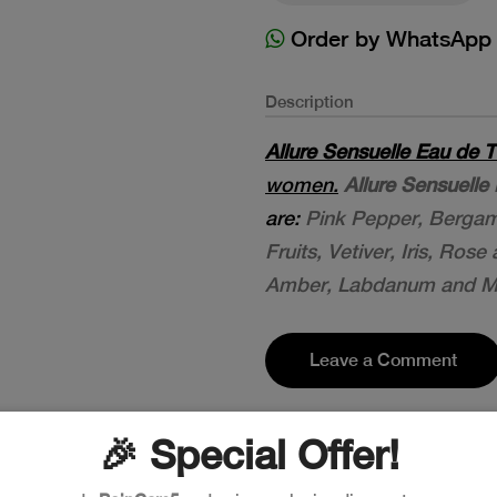
Order by WhatsApp
Description
Allure Sensuelle Eau de T
women.
Allure Sensuelle 
are:
Pink Pepper, Berga
Fruits, Vetiver, Iris, Ros
Amber, Labdanum and M
Leave a Comment
🎉 Special Offer!