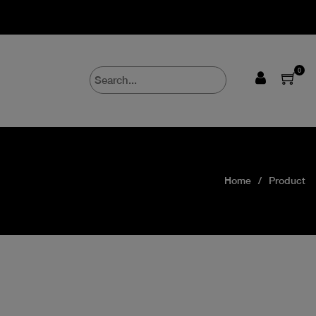
0
Home
Product