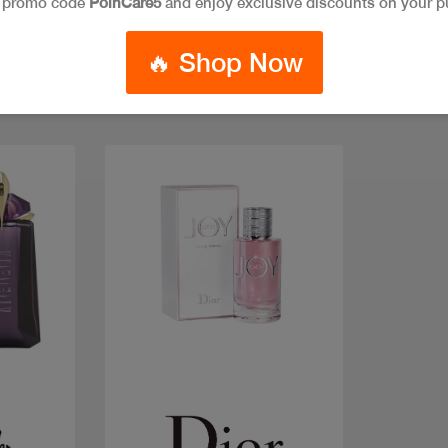
e promo code
PoinCare5
and enjoy exclusive discounts on your p
🔥 Shop Now
Quick view