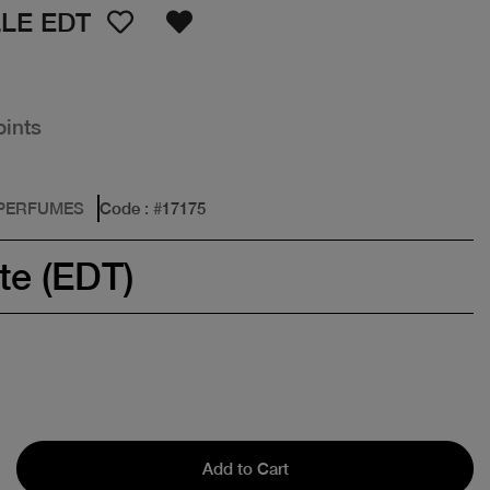
LE EDT
oints
 PERFUMES
Code
: #
17175
te (EDT)
Add to Cart