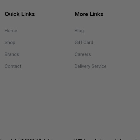
Quick Links
More Links
Home
Blog
Shop
Gift Card
Brands
Careers
Contact
Delivery Service