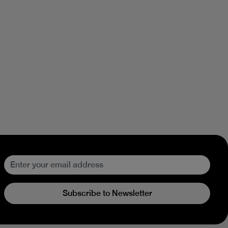
Subscribe to Newsletter