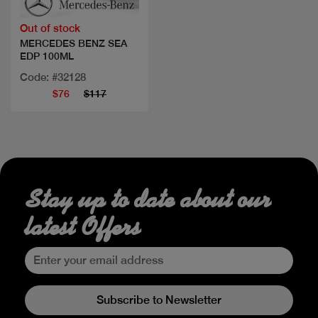
Out of stock
MERCEDES BENZ SEA
EDP 100ML
Code: #32128
$76
$117
Stay up to date about our
latest Offers
Subscribe to Newsletter