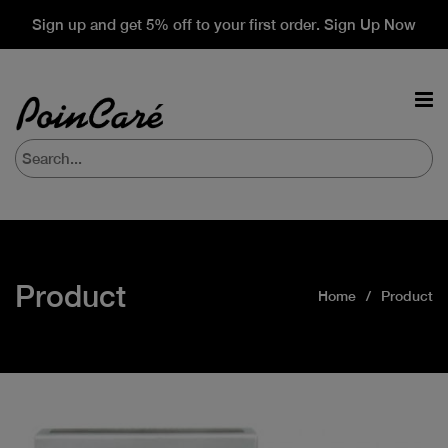
Sign up and get 5% off to your first order. Sign Up Now
Product
Home
Product