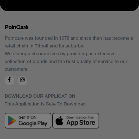
PoinCaré
Poincare was founded in 1978 and since then has become a
retail chain in Tripoli and its suburbs.
We distinguish ourselves by providing an extensive
collection of brands and the best quality of service to our
customers.
DOWNLOAD OUR APPLICATION
This Application Is Safe To Download