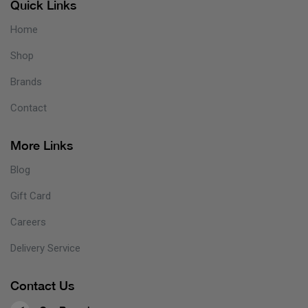
Quick Links
Home
Shop
Brands
Contact
More Links
Blog
Gift Card
Careers
Delivery Service
Contact Us