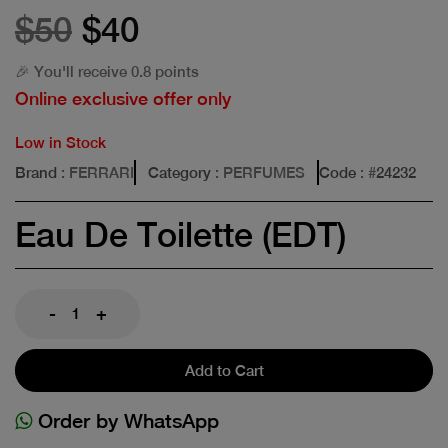
$50
$40
🎉 You'll receive 0.8 points
Online exclusive offer only
Low in Stock
Brand
: FERRARI
Category
: PERFUMES
Code
: #
24232
Eau De Toilette (EDT)
-
+
Add to Cart
Order by WhatsApp