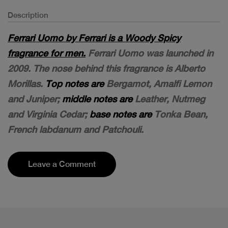
Description
Ferrari Uomo by Ferrari is a Woody Spicy
fragrance for men.
Ferrari Uomo was launched in
2009. The nose behind this fragrance is Alberto
Morillas.
Top notes are
Bergamot, Amalfi Lemon
and Juniper;
middle notes are
Leather, Nutmeg
and Virginia Cedar;
base notes are
Tonka Bean,
French labdanum and Patchouli.
Leave a Comment