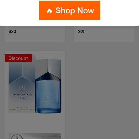
🔥 Shop Now
DAVID BECKHAM
DAVID BECKHAM
INSTINCT EDT 75ML
HOMME EDT 100 ML
Code: #20912
Code: #835
$20
$25
Discount
Quick view