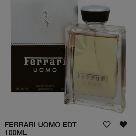
FERRARI UOMO EDT
100ML