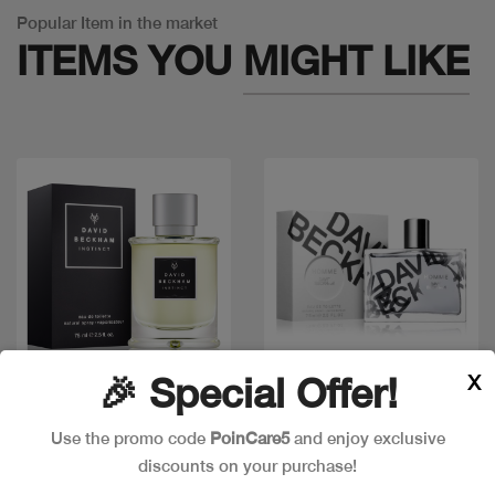
Popular Item in the market
ITEMS YOU
MIGHT LIKE
X
🎉 Special Offer!
Quick view
Quick view
Use the promo code
PoinCare5
and enjoy exclusive
discounts on your purchase!