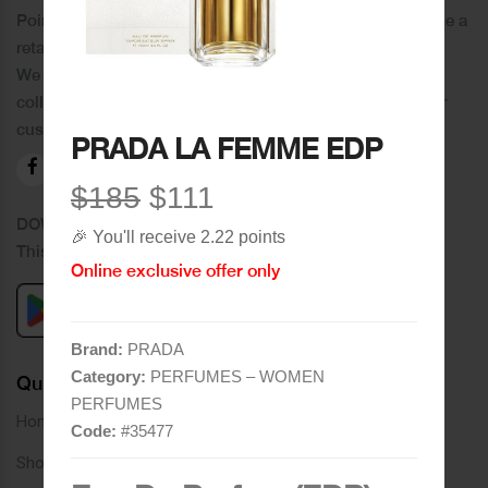
Poincare was founded in 1978 and since then has become a
retail chain in Tripoli and its suburbs.
We distinguish ourselves by providing an extensive
collection of brands and the best quality of service to our
customers.
PRADA LA FEMME EDP
$185
$111
DOWNLOAD OUR APPLICATION
🎉 You'll receive 2.22 points
This Application Is Safe To Download
Online exclusive offer only
Brand:
PRADA
Category:
PERFUMES – WOMEN
Quick Links
PERFUMES
Home
Code:
#
35477
Shop