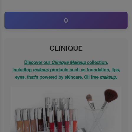
CLINIQUE
Discover our
Clinique Makeup
collection,
including
makeup
products such as foundation, lips,
eyes, that's powered by skincare. Oil free
makeup
.