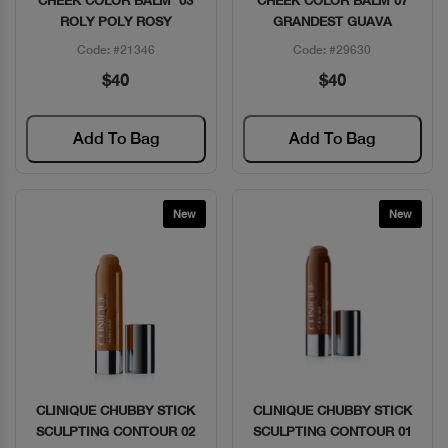
CHEEK COLOR BALM 03
CHEEK COLOR BALM 07
ROLY POLY ROSY
GRANDEST GUAVA
Code: #21346
Code: #29630
$40
$40
Add To Bag
Add To Bag
New
New
CLINIQUE CHUBBY STICK
CLINIQUE CHUBBY STICK
Quick View
Quick View
SCULPTING CONTOUR 02
SCULPTING CONTOUR 01