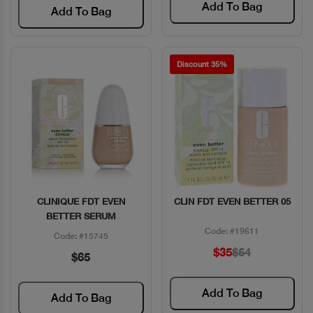
Add To Bag
Add To Bag
Discount 35%
CLINIQUE FDT EVEN
CLIN FDT EVEN BETTER 05
Quick View
Quick View
BETTER SERUM
Code: #19611
Code: #15745
$35
$54
$65
Add To Bag
Add To Bag