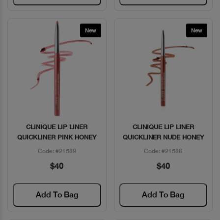
New
New
CLINIQUE LIP LINER
CLINIQUE LIP LINER
Quick View
Quick View
QUICKLINER PINK HONEY
QUICKLINER NUDE HONEY
Code: #21589
Code: #21586
$40
$40
Add To Bag
Add To Bag