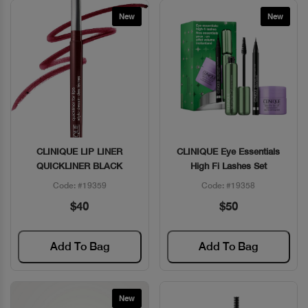
New
New
CLINIQUE LIP LINER
CLINIQUE Eye Essentials
Quick View
Quick View
QUICKLINER BLACK
High Fi Lashes Set
Code: #19359
Code: #19358
$40
$50
Add To Bag
Add To Bag
New