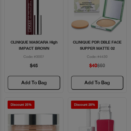
CLINIQUE MASCARA High
CLINIQUE PDR DBLE FACE
Quick View
Quick View
IMPACT BROWN
SUPPER MATTE 02
Code: #3007
Code: #4430
$45
$40
$60
Add To Bag
Add To Bag
Discount 25%
Discount 28%