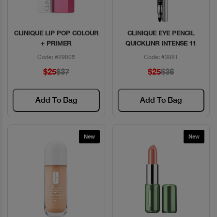
CLINIQUE LIP POP COLOUR
CLINIQUE EYE PENCIL
Quick View
Quick View
+ PRIMER
QUICKLINR INTENSE 11
Code: #29805
Code: #3881
$25
$37
$25
$36
Add To Bag
Add To Bag
New
New