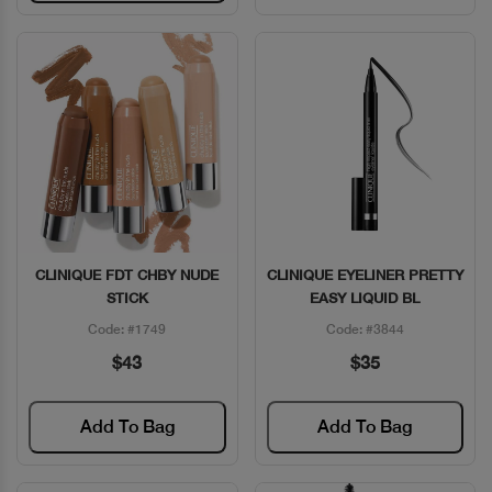
CLINIQUE FDT CHBY NUDE
CLINIQUE EYELINER PRETTY
Quick View
Quick View
STICK
EASY LIQUID BL
Code: #1749
Code: #3844
$43
$35
Add To Bag
Add To Bag