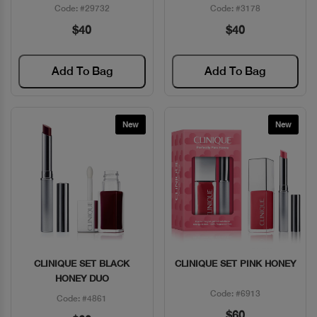
Code: #29732
Code: #3178
$40
$40
Add To Bag
Add To Bag
New
New
CLINIQUE SET BLACK
CLINIQUE SET PINK HONEY
Quick View
Quick View
HONEY DUO
Code: #6913
Code: #4861
$60