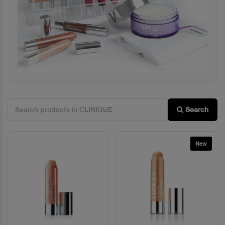
Previous
Next
Search
New