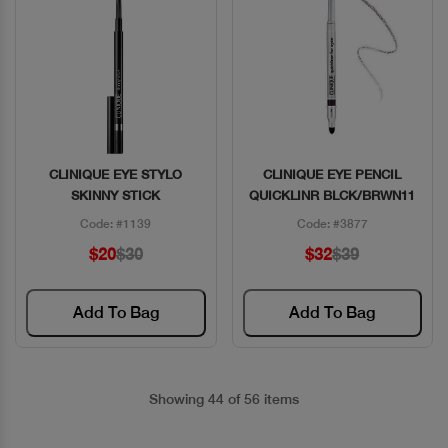
CLINIQUE EYE STYLO
CLINIQUE EYE PENCIL
Quick View
Quick View
SKINNY STICK
QUICKLINR BLCK/BRWN11
Code: #1139
Code: #3877
$20
$30
$32
$39
Add To Bag
Add To Bag
Showing 44 of 56 items