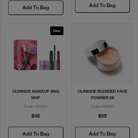
Add To Bag
Add To Bag
New
CLINIQUE MAKEUP BAG
CLINIQUE BLENDED FACE
Quick View
Quick View
MVP
POWDER 08
Code: #21241
Code: #24997
$48
$55
Add To Bag
Add To Bag