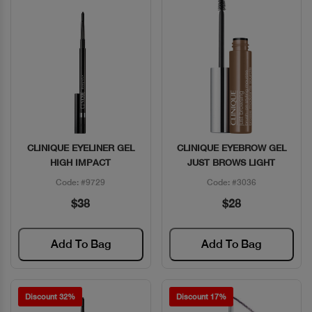
CLINIQUE EYELINER GEL
CLINIQUE EYEBROW GEL
Quick View
Quick View
HIGH IMPACT
JUST BROWS LIGHT
Code: #9729
Code: #3036
$38
$28
Add To Bag
Add To Bag
Discount 32%
Discount 17%