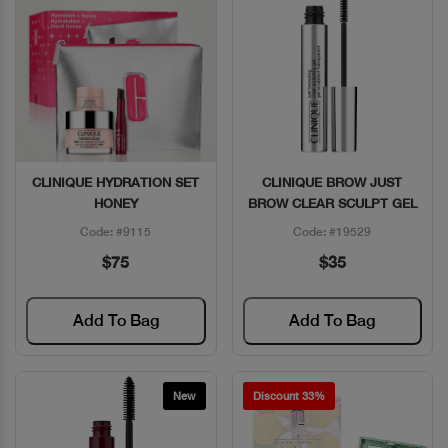
CLINIQUE HYDRATION SET
CLINIQUE BROW JUST
Quick View
Quick View
HONEY
BROW CLEAR SCULPT GEL
Code: #9115
Code: #19529
$75
$35
Add To Bag
Add To Bag
New
Discount 33%