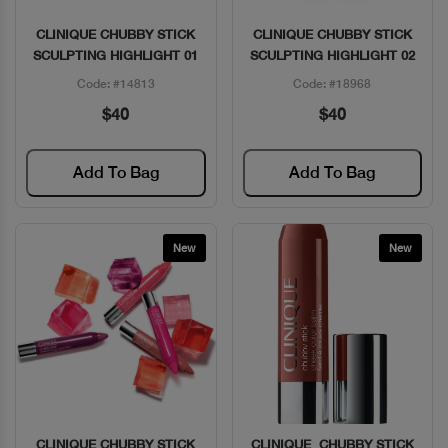
CLINIQUE CHUBBY STICK
CLINIQUE CHUBBY STICK
Quick View
Quick View
SCULPTING HIGHLIGHT 01
SCULPTING HIGHLIGHT 02
Code: #14813
Code: #18968
$40
$40
Add To Bag
Add To Bag
New
New
CLINIQUE CHUBBY STICK
CLINIQUE CHUBBY STICK
Quick View
Quick View