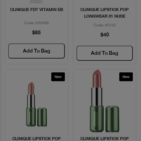
CLINIQUE FDT VITAMIN EB
CLINIQUE LIPSTICK POP
Quick View
Quick View
LONGWEAR 01 NUDE
Code: #35568
Code: #3752
$65
$40
Add To Bag
Add To Bag
New
New
CLINIQUE LIPSTICK POP
CLINIQUE LIPSTICK POP
Quick View
Quick View