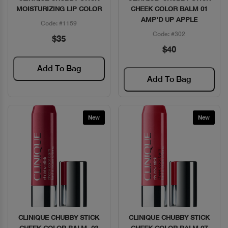
MOISTURIZING LIP COLOR
CHEEK COLOR BALM 01
AMP'D UP APPLE
Code: #1159
Code: #302
$35
$40
Add To Bag
Add To Bag
New
New
CLINIQUE CHUBBY STICK
CLINIQUE CHUBBY STICK
Quick View
Quick View