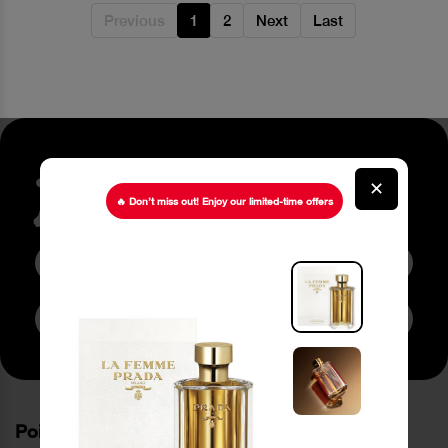
Previous
1
2
Next
Last
Stay up to date about our
✕
latest Offers
🔥 Don’t miss out! Enjoy our limited-time offers
Subscribe to Newsletter
PoinCaré