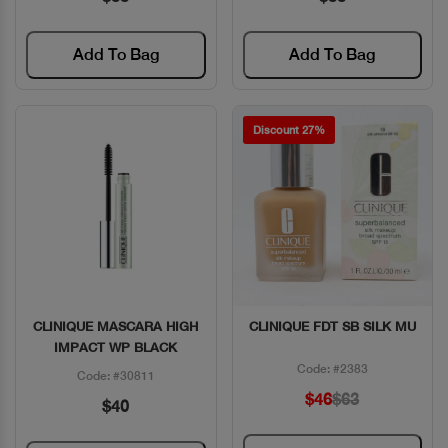
Add To Bag
Add To Bag
Discount 27%
CLINIQUE MASCARA HIGH
CLINIQUE FDT SB SILK MU
Quick View
Quick View
IMPACT WP BLACK
Code: #2383
Code: #30811
$46
$63
$40