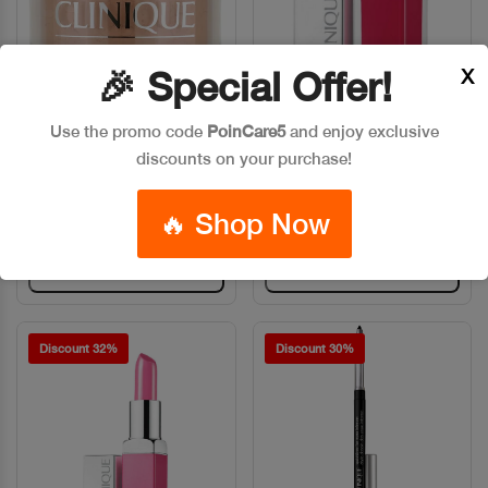
X
🎉 Special Offer!
CLINIQUE BLENDED FACE
CLINIQUE LIP POP
Quick View
Quick View
Use the promo code
PoinCare5
and enjoy exclusive
POWDER 020
LACQUER HAP
discounts on your purchase!
Code: #32839
Code: #869
$45
$60
$26
$36
🔥 Shop Now
Add To Bag
Add To Bag
Discount 32%
Discount 30%