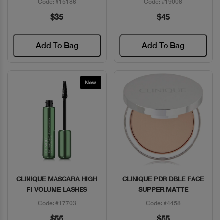
Code: #15186
Code: #19008
$35
$45
Add To Bag
Add To Bag
New
CLINIQUE MASCARA HIGH
CLINIQUE PDR DBLE FACE
Quick View
Quick View
FI VOLUME LASHES
SUPPER MATTE
Code: #17703
Code: #4458
$55
$55