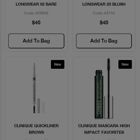
LONGWEAR 02 BARE
LONGWEAR 23 BLUSH
Code: #29802
Code: #3755
$40
$40
Add To Bag
Add To Bag
New
New
CLINIQUE QUICKLINER
CLINIQUE MASCARA HIGH
Quick View
Quick View
BROWS
IMPACT FAVORITES