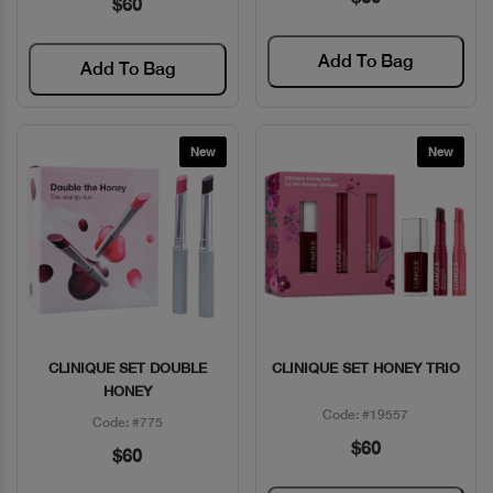
$60
Add To Bag
Add To Bag
New
New
CLINIQUE SET DOUBLE
CLINIQUE SET HONEY TRIO
Quick View
Quick View
HONEY
Code: #19557
Code: #775
$60
$60