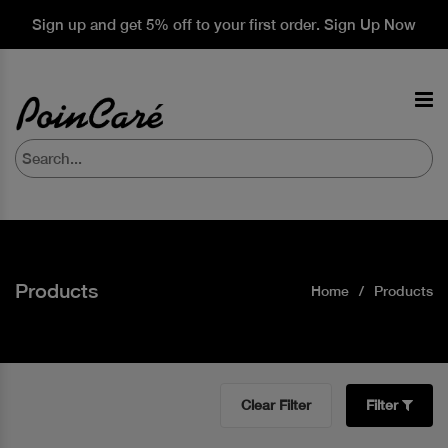
Sign up and get 5% off to your first order. Sign Up Now
Products
Home
Products
Clear Filter
Filter