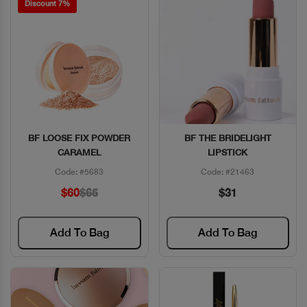
Discount 7%
BF LOOSE FIX POWDER
BF THE BRIDELIGHT
Quick View
Quick View
CARAMEL
LIPSTICK
Code: #5683
Code: #21463
$60
$65
$31
Add To Bag
Add To Bag