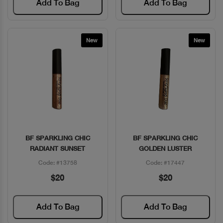
Add To Bag
Add To Bag
New
New
BF SPARKLING CHIC
BF SPARKLING CHIC
Quick View
Quick View
RADIANT SUNSET
GOLDEN LUSTER
Code: #13758
Code: #17447
$20
$20
Add To Bag
Add To Bag