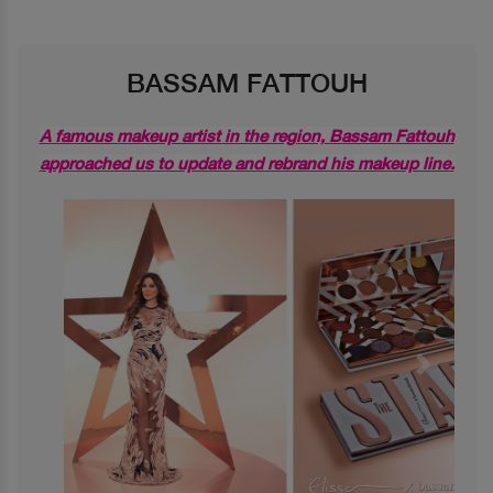
BASSAM FATTOUH
A famous makeup artist in the region, Bassam Fattouh
approached us to update and rebrand his makeup line.
Previous
Next