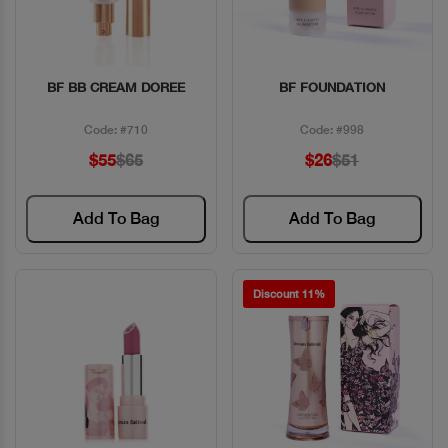
BF BB CREAM DOREE
BF FOUNDATION
Quick View
Quick View
Code: #710
Code: #998
$55
$65
$26
$51
Add To Bag
Add To Bag
Discount 11%