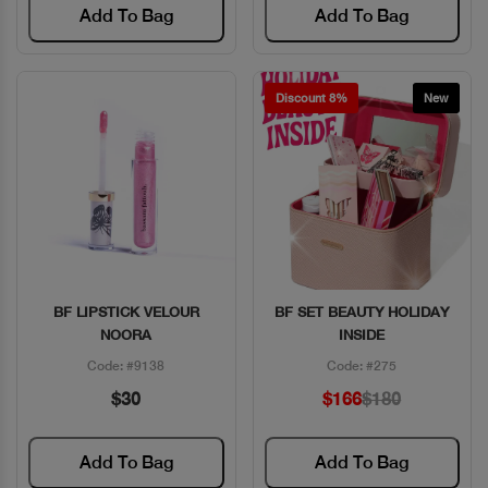
Add To Bag
Add To Bag
Discount 8%
New
BF LIPSTICK VELOUR
BF SET BEAUTY HOLIDAY
Quick View
Quick View
NOORA
INSIDE
Code: #9138
Code: #275
$30
$166
$180
Add To Bag
Add To Bag