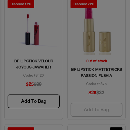
Discount 17%
Discount 21%
BF LIPSTICK VELOUR
Out of stock
Quick View
Quick View
JOYOUS JAWAHER
BF LIPSTICK MATTETRICKS
Code: #8420
PASSION FUSHIA
$25
$30
Code: #5875
$25
$32
Add To Bag
Add To Bag