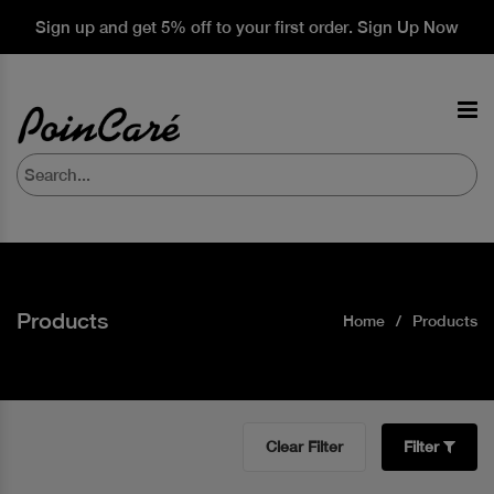
Sign up and get 5% off to your first order. Sign Up Now
Products
Home
Products
Clear Filter
Filter