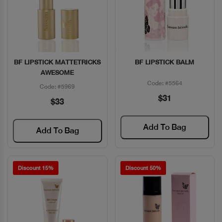
BF LIPSTICK MATTETRICKS
BF LIPSTICK BALM
Quick View
Quick View
AWESOME
Code: #5564
Code: #5969
$31
$33
Add To Bag
Add To Bag
Discount 15%
Discount 50%