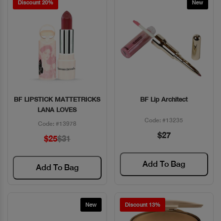
Discount 20%
New
BF LIPSTICK MATTETRICKS
BF Lip Architect
Quick View
Quick View
LANA LOVES
Code: #13235
Code: #13978
$27
$25
$31
Add To Bag
Add To Bag
New
Discount 13%