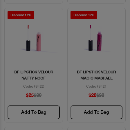
Discount 17%
Discount 32%
BF LIPSTICK VELOUR
BF LIPSTICK VELOUR
Quick View
Quick View
NATTY NOOF
MAGIC MASHAEL
Code: #8422
Code: #8421
$25
$30
$20
$30
Add To Bag
Add To Bag