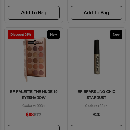
Add To Bag
Add To Bag
Discount 25%
New
New
BF PALETTE THE NUDE 15
BF SPARKLING CHIC
Quick View
Quick View
EYESHADOW
STARDUST
Code: #19934
Code: #13875
$58
$77
$20