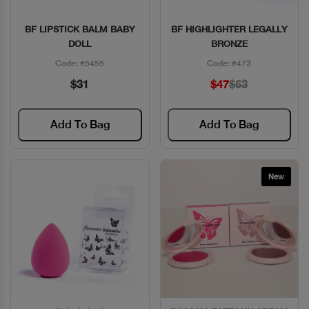
BF LIPSTICK BALM BABY
BF HIGHLIGHTER LEGALLY
Quick View
Quick View
DOLL
BRONZE
Code: #5455
Code: #473
$31
$47
$53
Add To Bag
Add To Bag
New