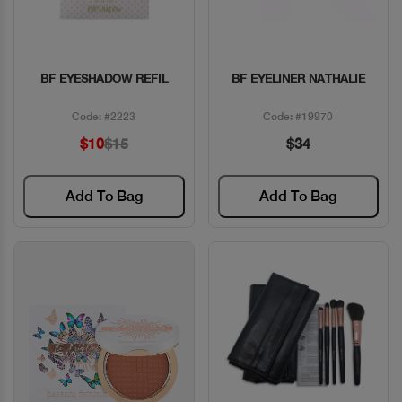
BF EYESHADOW REFIL
BF EYELINER NATHALIE
Quick View
Quick View
Code: #2223
Code: #19970
$10
$15
$34
Add To Bag
Add To Bag