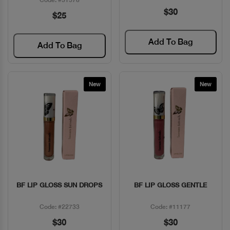
$30
$25
Add To Bag
Add To Bag
New
New
BF LIP GLOSS SUN DROPS
BF LIP GLOSS GENTLE
Quick View
Quick View
Code: #22733
Code: #11177
$30
$30