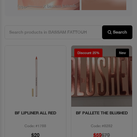
Search
Discount 25%
New
BF LIPLINER ALL RED
BF PALLETE THE BLUSHED
Quick View
Quick View
Code: #1788
Code: #8282
$20
$59
$79