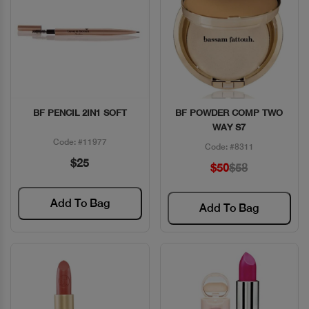
BF PENCIL 2IN1 SOFT
BF POWDER COMP TWO
Quick View
Quick View
WAY S7
Code: #11977
Code: #8311
$25
$50
$58
Add To Bag
Add To Bag