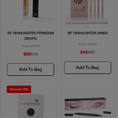
BF HIGHLIGHTER PRINCESS
BF HIGHLIGHTER INNER
Quick View
Quick View
DROPS
Code: #8306
Code: #8305
$45
$50
$30
$45
Add To Bag
Add To Bag
Discount 32%