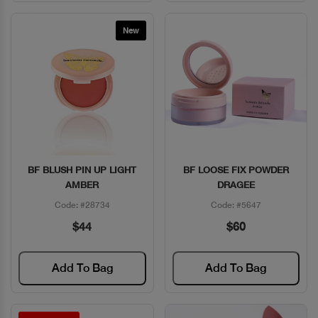
New
BF BLUSH PIN UP LIGHT
BF LOOSE FIX POWDER
Quick View
Quick View
AMBER
DRAGEE
Code: #28734
Code: #5647
$44
$60
Add To Bag
Add To Bag