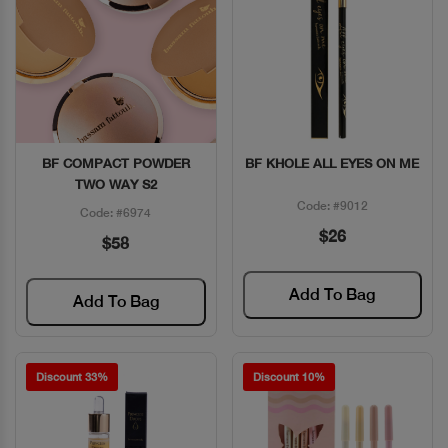
BF COMPACT POWDER
BF KHOLE ALL EYES ON ME
Quick View
Quick View
TWO WAY S2
Code: #9012
Code: #6974
$26
$58
Add To Bag
Add To Bag
Discount 33%
Discount 10%