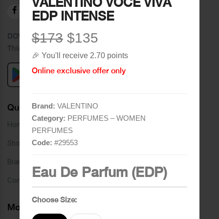
VALENTINO VOCE VIVA
EDP INTENSE
$173
$135
DOWNLOAD OUR APPLICATION
This Application Is Safe To Download
🎉 You'll receive 2.70 points
Online exclusive offer only
Brand:
VALENTINO
Quick Links
Category:
PERFUMES – WOMEN
Home
PERFUMES
Code:
#
29553
Shop
Brands
Eau De Parfum (EDP)
Contact
Choose Size:
More Links