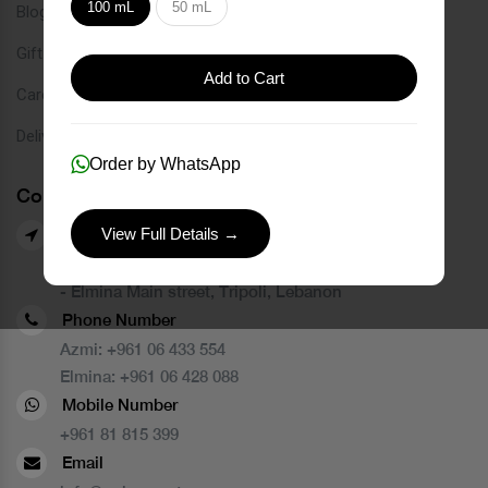
100 mL
50 mL
Blog
Gift Card
Add to Cart
Careers
Delivery Service
Order by WhatsApp
Contact Us
View Full Details →
Our Branches
- Azmi street, Tripoli, Lebanon
- Elmina Main street, Tripoli, Lebanon
Phone Number
Azmi:
+961 06 433 554
Elmina:
+961 06 428 088
Mobile Number
+961 81 815 399
Email