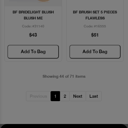
BF BRIDELIGHT BLUSH
BF BRUSH SET 5 PIECES
Quick View
Quick View
BLUSH ME
FLAWLESS
Code: #31140
Code: #16555
$43
$51
Add To Bag
Add To Bag
Showing 44 of 71 items
Previous
1
2
Next
Last