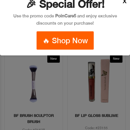
X
🎉 Special Offer!
Code: #5598
Code: #25131
Use the promo code
PoinCare5
and enjoy exclusive
$65
$86
$25
discounts on your purchase!
Add To Bag
Add To Bag
🔥 Shop Now
New
New
BF BRUSH SCULPTOR
BF LIP GLOSS SUBLIME
Quick View
Quick View
BRUSH
Code: #23155
Code: #31578