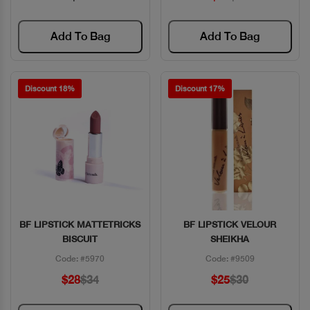
Add To Bag
Add To Bag
Discount 18%
Discount 17%
BF LIPSTICK MATTETRICKS
BF LIPSTICK VELOUR
Quick View
Quick View
BISCUIT
SHEIKHA
Code: #5970
Code: #9509
$28
$34
$25
$30