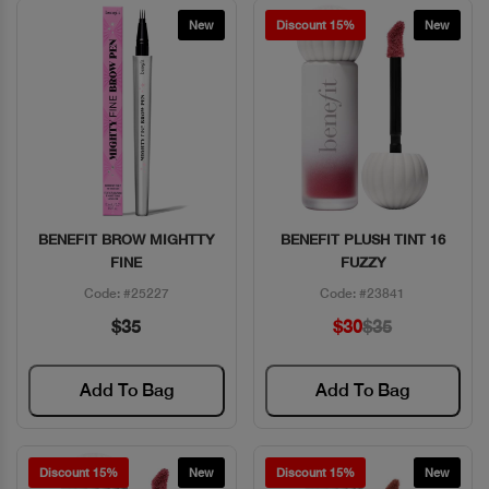
New
Discount 15%
New
BENEFIT BROW MIGHTTY
BENEFIT PLUSH TINT 16
Quick View
Quick View
FINE
FUZZY
Code: #25227
Code: #23841
$35
$30
$35
Add To Bag
Add To Bag
Discount 15%
New
Discount 15%
New