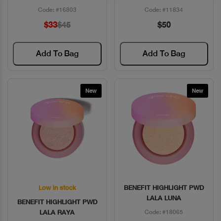
Code: #16803
Code: #11834
$33
$45
$50
Add To Bag
Add To Bag
New
New
Low in stock
BENEFIT HIGHLIGHT PWD
Quick View
Quick View
LALA LUNA
BENEFIT HIGHLIGHT PWD
LALA RAYA
Code: #18065