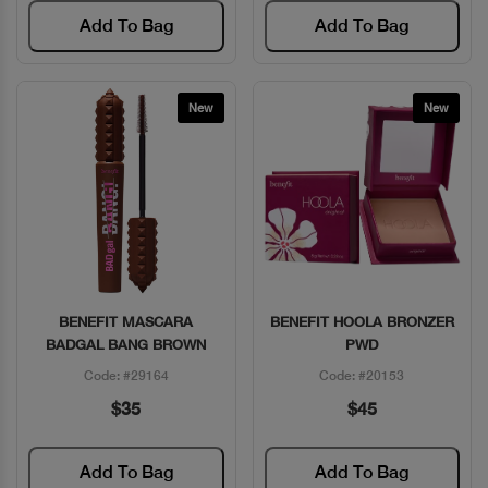
Add To Bag
Add To Bag
New
New
BENEFIT MASCARA
BENEFIT HOOLA BRONZER
Quick View
Quick View
BADGAL BANG BROWN
PWD
Code: #29164
Code: #20153
$35
$45
Add To Bag
Add To Bag