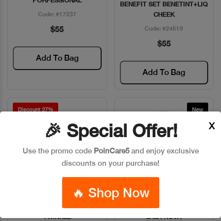
PORFESSIONAL
BENEFIT SET BENETINT+LIQ
Code: #17237
CHEEK
$55
Code: #24619
$55
Add To Bag
Add To Bag
Discount 27%
New
X
🎉 Special Offer!
Use the promo code
PoinCare5
and enjoy exclusive
discounts on your purchase!
🔥 Shop Now
BENEFIT DANDELON
BENEFIT HIGHLIGHT PWD
Quick View
Quick View
TWINKLE
LALA NOVA