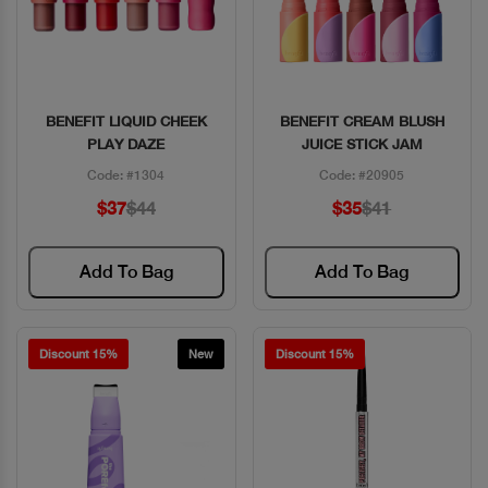
BENEFIT LIQUID CHEEK
BENEFIT CREAM BLUSH
Quick View
Quick View
PLAY DAZE
JUICE STICK JAM
Code: #1304
Code: #20905
$37
$44
$35
$41
Add To Bag
Add To Bag
Discount 15%
New
Discount 15%