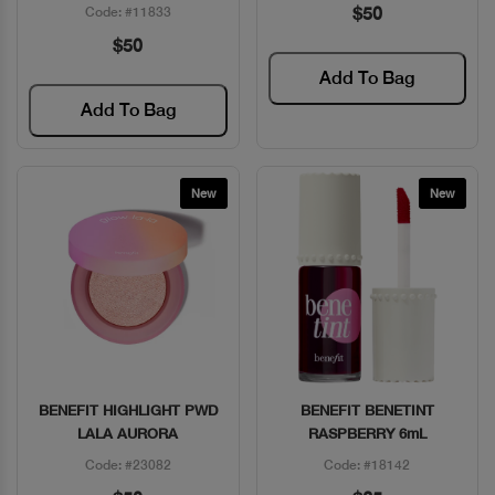
$50
Code: #11833
$50
Add To Bag
Add To Bag
New
New
BENEFIT HIGHLIGHT PWD
BENEFIT BENETINT
Quick View
Quick View
LALA AURORA
RASPBERRY 6mL
Code: #23082
Code: #18142