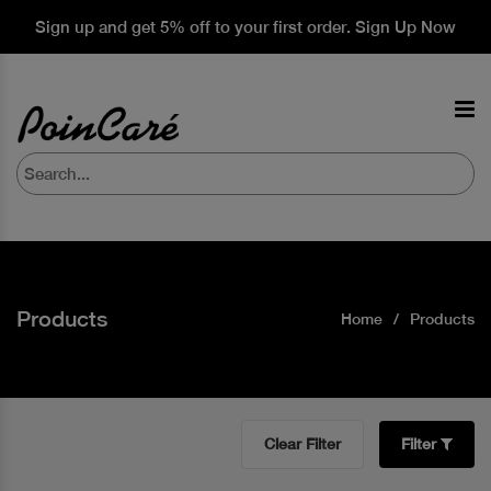
Sign up and get 5% off to your first order. Sign Up Now
Products
Home
Products
Clear Filter
Filter