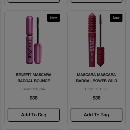
New
New
BENEFIT MASCARA
MASCARA MASCARA
Quick View
Quick View
BADGAL BOUNCE
BADGAL POWER WILD
Code: #31764
Code: #31957
$35
$35
Add To Bag
Add To Bag