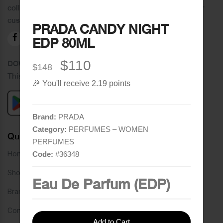
collection of brands and the best quality of service to our
customers.
PRADA CANDY NIGHT
EDP 80ML
$110
DOWNLOAD OUR APPLICATION
$148
This Application Is Safe To Download
🎉 You'll receive 2.19 points
Brand:
PRADA
Category:
PERFUMES – WOMEN
Quick Links
PERFUMES
Home
Code:
#
36348
Shop
Eau De Parfum (EDP)
Brands
Contact
Add to Cart