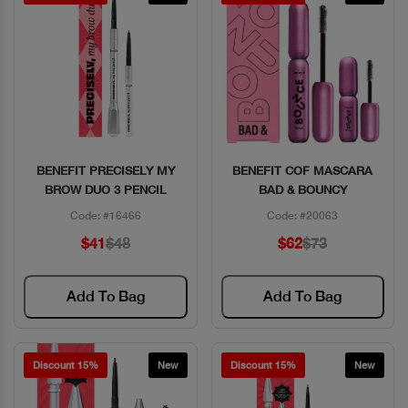
BENEFIT PRECISELY MY
BENEFIT COF MASCARA
Quick View
Quick View
BROW DUO 3 PENCIL
BAD & BOUNCY
Code: #16466
Code: #20063
$41
$48
$62
$73
Add To Bag
Add To Bag
Discount 15%
New
Discount 15%
New