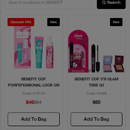
Search
Discount 15%
New
New
BENEFIT COF
BENEFIT COF ITS GLAM
Quick View
Quick View
PORFEFESSIONAL LOCK ON
TIME Q1
Code: #18155
Code: #5468
$46
$54
$60
Add To Bag
Add To Bag