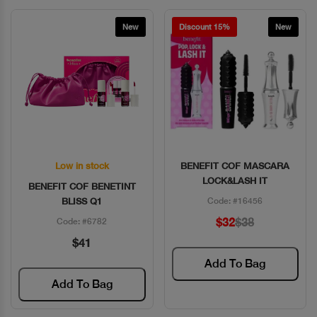
New
Discount 15%
New
Low in stock
BENEFIT COF MASCARA
Quick View
Quick View
LOCK&LASH IT
BENEFIT COF BENETINT
BLISS Q1
Code: #16456
$32
$38
Code: #6782
$41
Add To Bag
Add To Bag