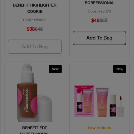
PORFESSIONAL
BENEFIT HIGHLIGHTER
COOKIE
Code: #26375
$45
$53
Code: #23637
$38
$45
Add To Bag
Add To Bag
New
New
BENEFIT FDT
Low in stock
Quick View
Quick View