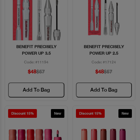
BENEFIT PRECISELY
BENEFIT PRECISELY
Quick View
Quick View
POWER UP 3.5
POWER UP 2.5
Code: #11194
Code: #17124
$48
$57
$48
$57
Add To Bag
Add To Bag
Discount 15%
New
Discount 15%
New