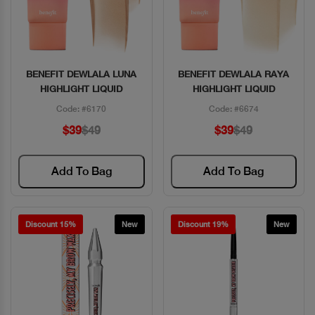
BENEFIT DEWLALA LUNA
BENEFIT DEWLALA RAYA
Quick View
Quick View
HIGHLIGHT LIQUID
HIGHLIGHT LIQUID
Code: #6170
Code: #6674
$39
$49
$39
$49
Add To Bag
Add To Bag
Discount 15%
New
Discount 19%
New