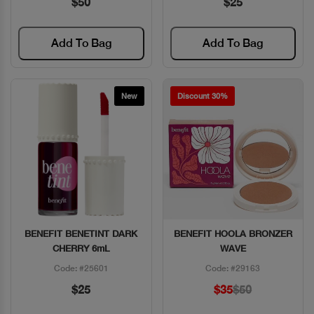
$50
$25
Add To Bag
Add To Bag
New
Discount 30%
BENEFIT BENETINT DARK
BENEFIT HOOLA BRONZER
Quick View
Quick View
CHERRY 6mL
WAVE
Code: #25601
Code: #29163
$25
$35
$50