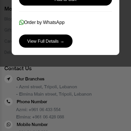
More Links
Blog
Order by WhatsApp
Gift Card
Careers
View Full Details →
Delivery Service
Contact Us
Our Branches
- Azmi street, Tripoli, Lebanon
- Elmina Main street, Tripoli, Lebanon
Phone Number
Azmi:
+961 06 433 554
Elmina:
+961 06 428 088
Mobile Number