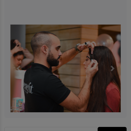
Previous
Next