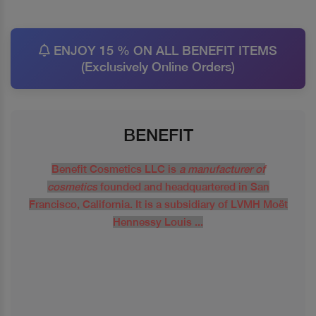
ENJOY 15 % ON ALL BENEFIT ITEMS
(Exclusively Online Orders)
BENEFIT
Benefit Cosmetics LLC is
a manufacturer of
cosmetics
founded and headquartered in San
Francisco, California. It is a subsidiary of LVMH Moët
Hennessy Louis ...