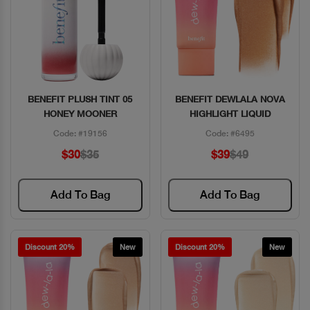
BENEFIT PLUSH TINT 05
BENEFIT DEWLALA NOVA
Quick View
Quick View
HONEY MOONER
HIGHLIGHT LIQUID
Code: #19156
Code: #6495
$30
$35
$39
$49
Add To Bag
Add To Bag
Discount 20%
New
Discount 20%
New