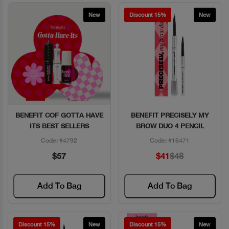
New
Discount 15%
New
BENEFIT COF GOTTA HAVE
BENEFIT PRECISELY MY
Quick View
Quick View
ITS BEST SELLERS
BROW DUO 4 PENCIL
Code: #4792
Code: #16471
$57
$41
$48
Add To Bag
Add To Bag
Discount 15%
New
Discount 15%
New