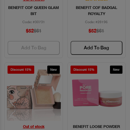
BENEFIT COF QUEEN GLAM
BENEFIT COF BADGAL
BIT
ROYALTY
Code: #30731
Code: #28196
$52
$61
$52
$61
Add To Bag
Add To Bag
Discount 15%
New
Discount 15%
New
Out of stock
BENEFIT LOOSE POWDER
Quick View
Quick View