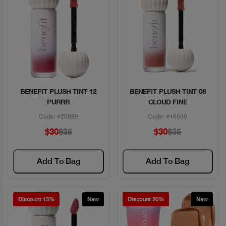
BENEFIT PLUSH TINT 12
BENEFIT PLUSH TINT 08
Quick View
Quick View
PURRR
CLOUD FINE
Code: #20880
Code: #16559
$30
$35
$30
$35
Add To Bag
Add To Bag
Discount 15%
New
Discount 20%
New