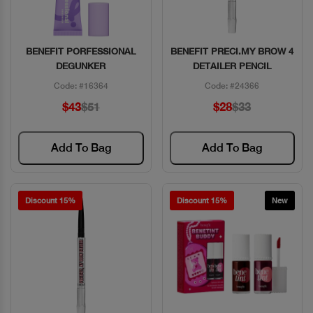
BENEFIT PORFESSIONAL
BENEFIT PRECI.MY BROW 4
Quick View
Quick View
DEGUNKER
DETAILER PENCIL
Code: #16364
Code: #24366
$43
$51
$28
$33
Add To Bag
Add To Bag
Discount 15%
Discount 15%
New