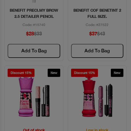
BENEFIT PRECI.MY BROW
BENEFIT COF BENETINT 2
Quick View
Quick View
2.5 DETAILER PENCIL
FULL SIZE.
Code: #15740
Code: #27522
$28
$33
$37
$43
Add To Bag
Add To Bag
Discount 15%
New
Discount 15%
New
Out of stock
Low in stock
Quick View
Quick View