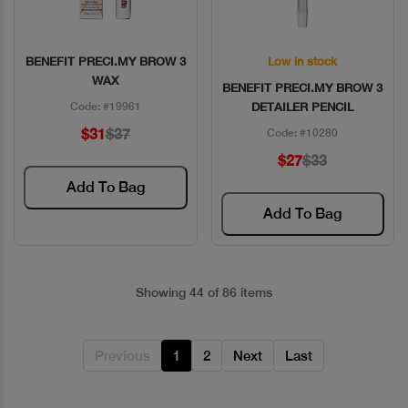
BENEFIT PRECI.MY BROW 3
Low in stock
Quick View
Quick View
WAX
BENEFIT PRECI.MY BROW 3
Code: #19961
DETAILER PENCIL
$31
$37
Code: #10280
$27
$33
Add To Bag
Add To Bag
Showing 44 of 86 items
Previous
1
2
Next
Last