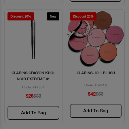
Discount 20%
New
Discount 20%
CLARINS CRAYON KHOL
CLARINS JOLI BLUSH
Quick View
Quick View
NOIR EXTREME 01
Code: #32412
Code: #17834
$42
$53
$26
$33
Add To Bag
Add To Bag