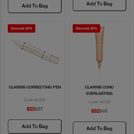
Add To Bag
Add To Bag
Discount 20%
Discount 20%
CLARINS CORRECTING PEN
CLARINS CONC
Quick View
Quick View
EVERLASTING
Code: #7304
Code: #6742
$22
$27
$32
$40
Add To Bag
Add To Bag