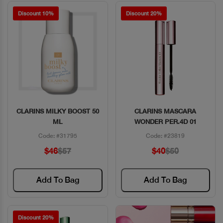
Discount 10%
Discount 20%
CLARINS MILKY BOOST 50
CLARINS MASCARA
Quick View
Quick View
ML
WONDER PER.4D 01
Code: #31795
Code: #23819
$46
$57
$40
$50
Add To Bag
Add To Bag
Discount 20%