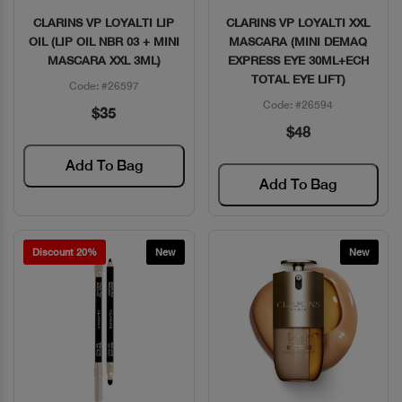
CLARINS VP LOYALTI LIP
CLARINS VP LOYALTI XXL
Quick View
Quick View
OIL (LIP OIL NBR 03 + MINI
MASCARA (MINI DEMAQ
MASCARA XXL 3ML)
EXPRESS EYE 30ML+ECH
TOTAL EYE LIFT)
Code: #26597
Code: #26594
$35
$48
Add To Bag
Add To Bag
Discount 20%
New
New