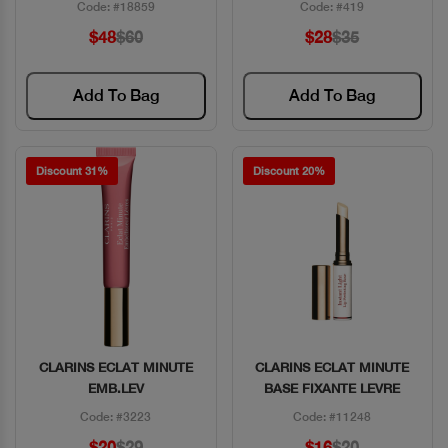
Code: #18859
Code: #419
$48
$60
$28
$35
Add To Bag
Add To Bag
Discount 31%
Discount 20%
CLARINS ECLAT MINUTE
CLARINS ECLAT MINUTE
Quick View
Quick View
EMB.LEV
BASE FIXANTE LEVRE
Code: #3223
Code: #11248
$20
$29
$16
$20