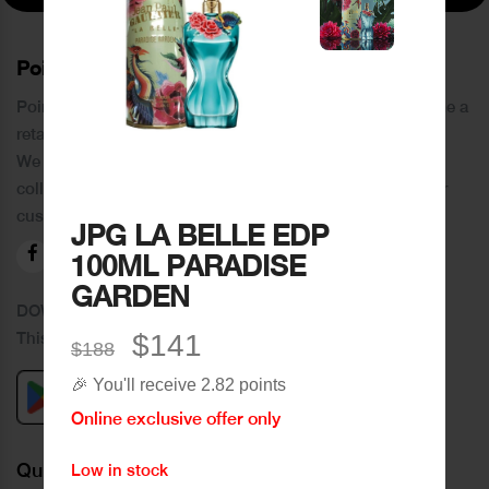
PoinCaré
Poincare was founded in 1978 and since then has become a
retail chain in Tripoli and its suburbs.
We distinguish ourselves by providing an extensive
collection of brands and the best quality of service to our
customers.
JPG LA BELLE EDP
100ML PARADISE
GARDEN
DOWNLOAD OUR APPLICATION
This Application Is Safe To Download
$141
$188
🎉 You'll receive 2.82 points
Online exclusive offer only
Quick Links
Low in stock