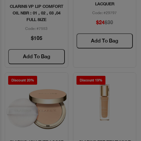
LACQUER
CLARINS VP LIP COMFORT
OIL NBR : 01 , 02 , 03 ,04
Code: #29797
FULL SIZE
$24
$30
Code: #7553
$105
Add To Bag
Add To Bag
Discount 20%
Discount 19%