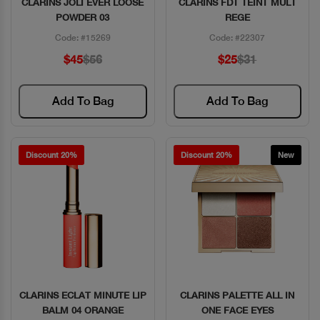
CLARINS JOLI EVER LOOSE
CLARINS FDT TEINT MULT
Quick View
Quick View
POWDER 03
REGE
Code: #15269
Code: #22307
$45
$56
$25
$31
Add To Bag
Add To Bag
Discount 20%
Discount 20%
New
CLARINS ECLAT MINUTE LIP
CLARINS PALETTE ALL IN
Quick View
Quick View
BALM 04 ORANGE
ONE FACE EYES