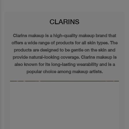
CLARINS
Clarins makeup is a high-quality makeup brand that
offers a wide range of products for all skin types. The
products are designed to be gentle on the skin and
provide natural-looking coverage. Clarins makeup is
also known for its long-lasting wearability and is a
popular choice among makeup artists.
Previous
Next