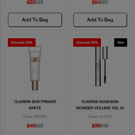
$25
$32
$54
$67
Add To Bag
Add To Bag
Discount 20%
Discount 20%
New
CLARINS SOS PRIMER
CLARINS MASCARA
Quick View
Quick View
WHITE
WONDER VOLUME XXL 01
Code: #21206
Code: #21746
$40
$50
$39
$49