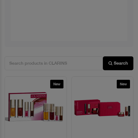
Search
New
New