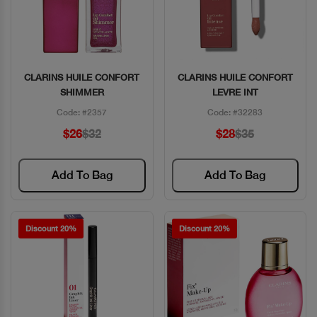
CLARINS HUILE CONFORT
CLARINS HUILE CONFORT
Quick View
Quick View
SHIMMER
LEVRE INT
Code: #2357
Code: #32283
$26
$32
$28
$35
Add To Bag
Add To Bag
Discount 20%
Discount 20%