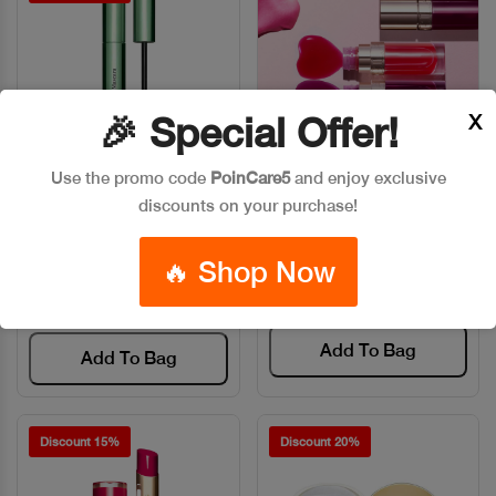
X
🎉 Special Offer!
Use the promo code
PoinCare5
and enjoy exclusive
discounts on your purchase!
CLARINS MASCARA
CLARINS LIP COMFORT OIL
Quick View
Quick View
LIFT&CURL 01
Code: #15264
Code: #13055
🔥 Shop Now
$35
$40
$50
Add To Bag
Add To Bag
Discount 15%
Discount 20%