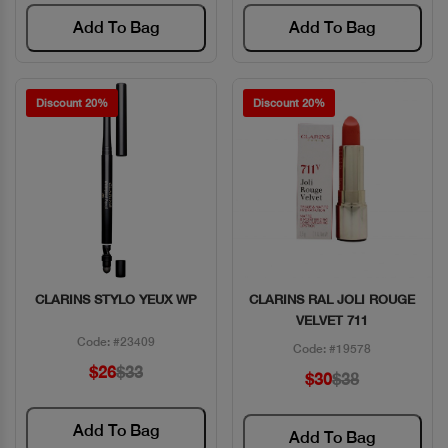
Add To Bag
Add To Bag
Discount 20%
Discount 20%
CLARINS STYLO YEUX WP
CLARINS RAL JOLI ROUGE
Quick View
Quick View
VELVET 711
Code: #23409
Code: #19578
$26
$33
$30
$38
Add To Bag
Add To Bag