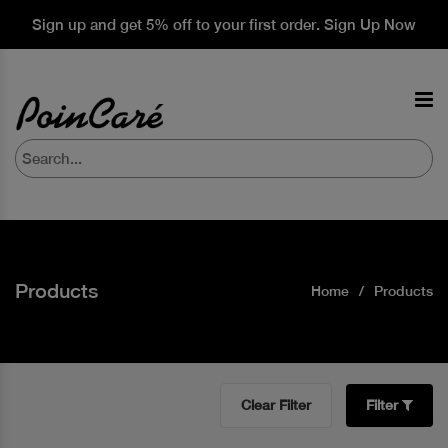
Sign up and get 5% off to your first order. Sign Up Now
Products
Home
Products
Clear Filter
Filter