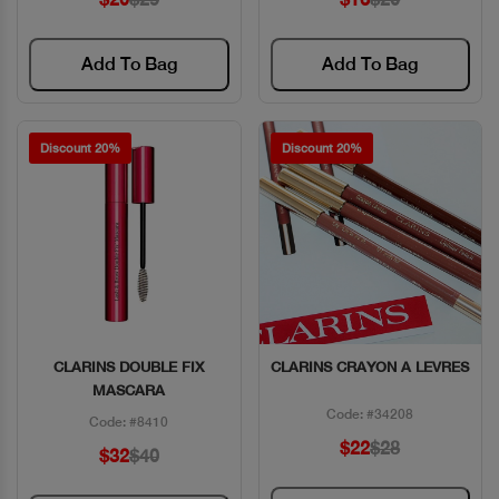
Add To Bag
Add To Bag
Discount 20%
Discount 20%
CLARINS DOUBLE FIX
CLARINS CRAYON A LEVRES
Quick View
Quick View
MASCARA
Code: #34208
Code: #8410
$22
$28
$32
$40