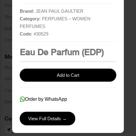
Home
Brand:
JEAN PAUL GAULTIER
Shop
Category:
PERFUMES – WOMEN
PERFUMES
Brands
Code:
#
30529
Contact
Eau De Parfum (EDP)
More Links
Blog
Add to Cart
Gift Card
Careers
Order by WhatsApp
Delivery Service
Contact Us
View Full Details →
Our Branches