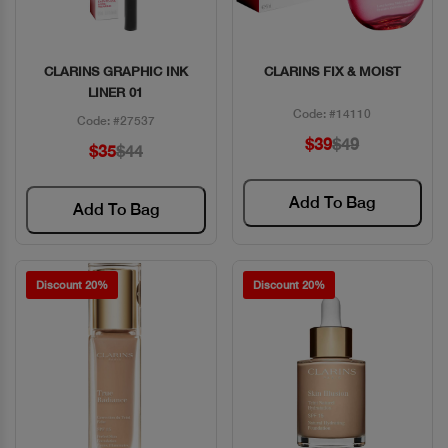
CLARINS GRAPHIC INK
CLARINS FIX & MOIST
Quick View
Quick View
LINER 01
Code: #14110
Code: #27537
$39
$49
$35
$44
Add To Bag
Add To Bag
Discount 20%
Discount 20%