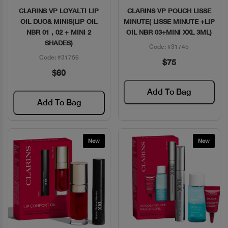
CLARINS VP LOYALTI LIP
CLARINS VP POUCH LISSE
Quick View
Quick View
OIL DUO& MINIS(LIP OIL
MINUTE( LISSE MINUTE +LIP
NBR 01 , 02 + MINI 2
OIL NBR 03+MINI XXL 3ML)
SHADES)
Code: #31745
Code: #31756
$75
$60
Add To Bag
Add To Bag
New
New