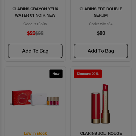
CLARINS CRAYON YEUX
CLARINS FDT DOUBLE
Quick View
Quick View
WATER 01 NOIR NEW
SERUM
Code: #16505
Code: #35734
$26
$32
$80
Add To Bag
Add To Bag
New
Discount 20%
Low in stock
CLARINS JOLI ROUGE
Quick View
Quick View