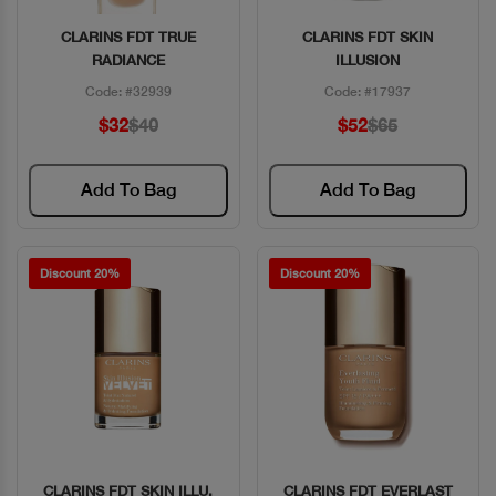
CLARINS FDT TRUE
CLARINS FDT SKIN
Quick View
Quick View
RADIANCE
ILLUSION
Code: #32939
Code: #17937
$32
$40
$52
$65
Add To Bag
Add To Bag
Discount 20%
Discount 20%
CLARINS FDT SKIN ILLU.
CLARINS FDT EVERLAST
Quick View
Quick View