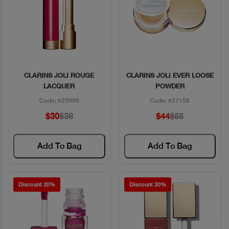
CLARINS JOLI ROUGE
CLARINS JOLI EVER LOOSE
Quick View
Quick View
LACQUER
POWDER
Code: #29999
Code: #27108
$30
$38
$44
$55
Add To Bag
Add To Bag
Discount 20%
Discount 20%