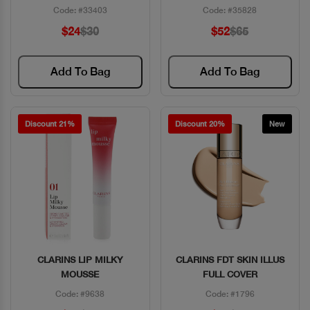
Code: #33403
Code: #35828
$24
$30
$52
$65
Add To Bag
Add To Bag
Discount 21%
Discount 20%
New
CLARINS LIP MILKY
CLARINS FDT SKIN ILLUS
Quick View
Quick View
MOUSSE
FULL COVER
Code: #9638
Code: #1796