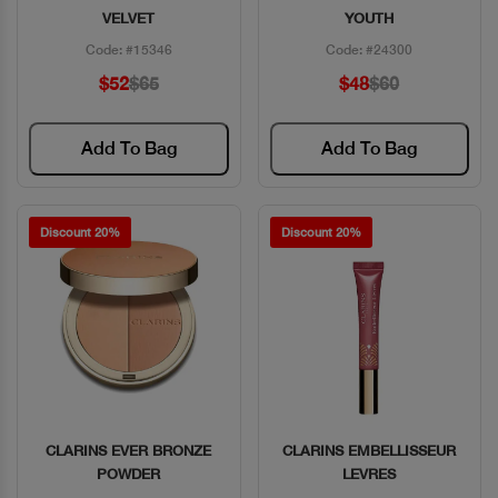
VELVET
YOUTH
Code: #15346
Code: #24300
$52
$65
$48
$60
Add To Bag
Add To Bag
Discount 20%
Discount 20%
CLARINS EVER BRONZE
CLARINS EMBELLISSEUR
Quick View
Quick View
POWDER
LEVRES