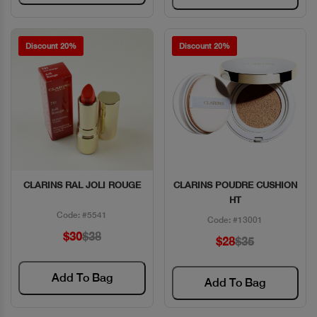
Discount 20%
Discount 20%
CLARINS RAL JOLI ROUGE
CLARINS POUDRE CUSHION
Quick View
Quick View
HT
Code: #5541
Code: #13001
$30
$38
$28
$35
Add To Bag
Add To Bag