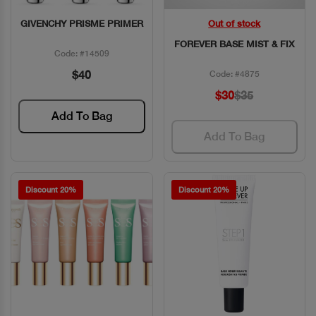
GIVENCHY PRISME PRIMER
Out of stock
Quick View
Quick View
FOREVER BASE MIST & FIX
Code: #14509
$40
Code: #4875
$30
$35
Add To Bag
Add To Bag
Discount 20%
Discount 20%