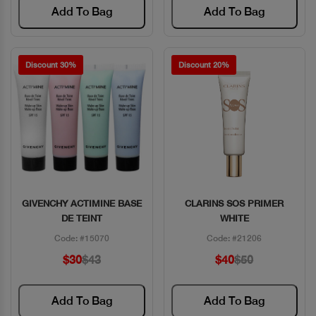
Add To Bag
Add To Bag
Discount 30%
Discount 20%
GIVENCHY ACTIMINE BASE
CLARINS SOS PRIMER
Quick View
Quick View
DE TEINT
WHITE
Code: #15070
Code: #21206
$30
$43
$40
$50
Add To Bag
Add To Bag