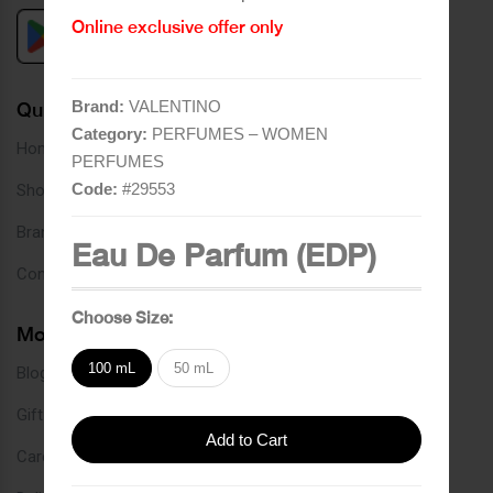
Online exclusive offer only
Brand:
VALENTINO
Quick Links
Category:
PERFUMES – WOMEN
Home
PERFUMES
Code:
#
29553
Shop
Brands
Eau De Parfum (EDP)
Contact
Choose Size:
More Links
100 mL
50 mL
Blog
Gift Card
Add to Cart
Careers