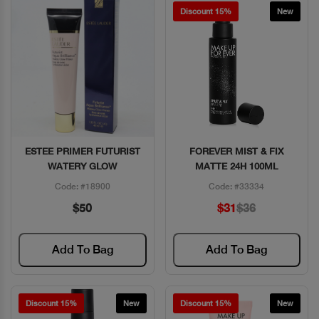
Discount 15%
New
ESTEE PRIMER FUTURIST
FOREVER MIST & FIX
Quick View
Quick View
WATERY GLOW
MATTE 24H 100ML
Code: #18900
Code: #33334
$50
$31
$36
Add To Bag
Add To Bag
Discount 15%
New
Discount 15%
New