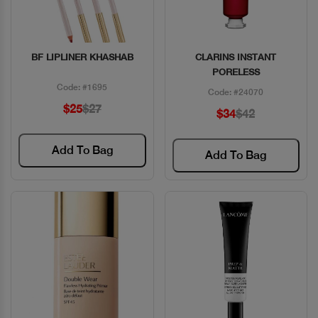
BF LIPLINER KHASHAB
CLARINS INSTANT
Quick View
Quick View
PORELESS
Code: #1695
Code: #24070
$25
$27
$34
$42
Add To Bag
Add To Bag