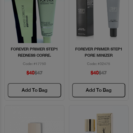
FOREVER PRIMER STEP1
FOREVER PRIMER STEP1
Quick View
Quick View
REDNESS CORRE.
PORE MINIZER
Code: #17750
Code: #32475
$40
$47
$40
$47
Add To Bag
Add To Bag