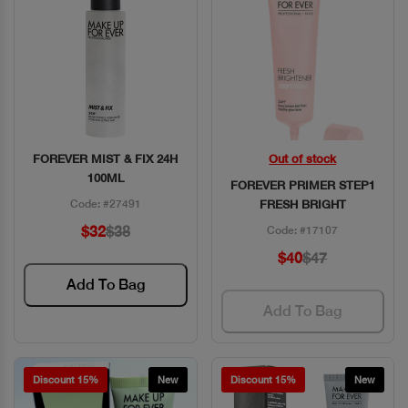
FOREVER MIST & FIX 24H
Out of stock
Quick View
Quick View
100ML
FOREVER PRIMER STEP1
Code: #27491
FRESH BRIGHT
$32
$38
Code: #17107
$40
$47
Add To Bag
Add To Bag
Discount 15%
New
Discount 15%
New