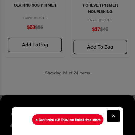
CLARINS SOS PRIMER
FOREVER PRIMER
Quick View
Quick View
NOURISHING
Code: #15913
Code: #15016
$28
$35
$37
$46
Add To Bag
Add To Bag
Showing 24 of 24 items
Stay up to date about our
✕
latest Offers
🔥 Don’t miss out! Enjoy our limited-time offers