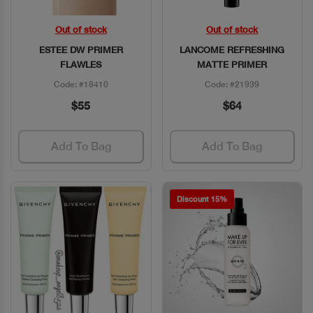
Out of stock
Out of stock
Quick View
Quick View
ESTEE DW PRIMER
LANCOME REFRESHING
FLAWLES
MATTE PRIMER
Code: #18410
Code: #21939
$55
$64
Add To Bag
Add To Bag
Discount 15%