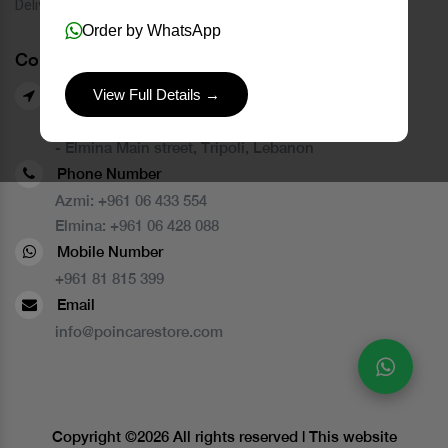
Delivery Service
Order by WhatsApp
Contact Us
View Full Details →
Our Branches
- Azmi street, Tripoli, Lebanon
- Elmina Main street, Tripoli, Lebanon
Phone Number
Azmi:
+961 06 433 554
Elmina:
+961 06 428 088
Mobile Number
+961 81 815 399
Email
info@poincarestore.com
Copyright ©
2026 All rights reserved | This website