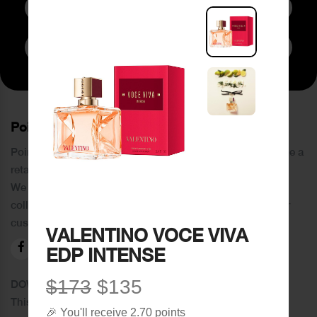
Subscribe to Newsletter
PoinCaré
Poincare was founded in 1978 and since then has become a
retail chain in Tripoli and its suburbs.
We distinguish ourselves by providing an extensive
collection of brands and the best quality of service to our
customers.
VALENTINO VOCE VIVA
EDP INTENSE
$173
$135
DOWNLOAD OUR APPLICATION
This Application Is Safe To Download
🎉 You'll receive 2.70 points