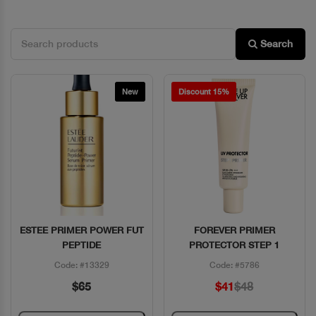
Search
New
Discount 15%
ESTEE PRIMER POWER FUT
FOREVER PRIMER
Quick View
Quick View
PEPTIDE
PROTECTOR STEP 1
Code: #13329
Code: #5786
$65
$41
$48