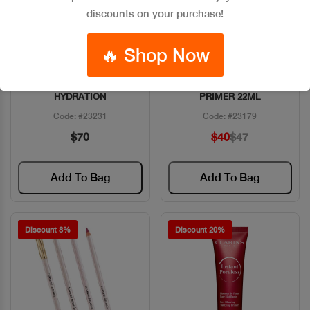
discounts on your purchase!
🔥 Shop Now
ESTEE DAYWEAR 72HR
BENEFIT PORFESSIONAL
Quick View
Quick View
HYDRATION
PRIMER 22ML
Code: #23231
Code: #23179
$70
$40
$47
Add To Bag
Add To Bag
Discount 8%
Discount 20%