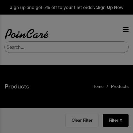
Sign up and get 5% off to your first order. Sign Up Now
Products
Home
Products
Clear Filter
Filter