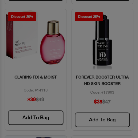
Discount 20%
Discount 25%
CLARINS FIX & MOIST
FOREVER BOOSTER ULTRA
Quick View
Quick View
HD SKIN BOOSTER
Code: #14110
Code: #17603
$39
$49
$35
$47
Add To Bag
Add To Bag