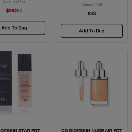
Code: #19611
Code: #1749
$35
$54
$43
Add To Bag
Add To Bag
Quick View
Quick View
IORSKIN STAR FDT
CD DIORSKIN NUDE AIR FDT