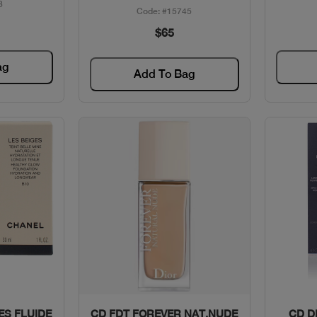
3
Code: #15745
$65
ag
Add To Bag
w
Quick View
ES FLUIDE
CD FDT FOREVER NAT.NUDE
CD D