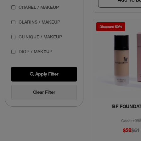
CHANEL / MAKEUP
CLARINS / MAKEUP
Discount 50%
CLINIQUE / MAKEUP
DIOR / MAKEUP
ESTEE / MAKEUP
Apply Filter
GIVENCHY / MAKEUP
Clear Filter
LANCOME / MAKEUP
Quick Vie
BF FOUNDA
MAKEUP FOR EVER /
MAKEUP
Code: #99
$26
$51
PUPA / MAKEUP