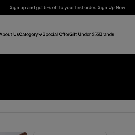
Sign up and get 5% off to your first order. Sign Up Now
About Us
Category
Special Offer
Gift Under 35$
Brands