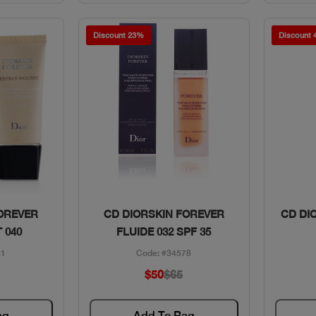
Discount 23%
Discount
w
Quick View
FOREVER
CD DIORSKIN FOREVER
CD DI
 040
FLUIDE 032 SPF 35
31
Code: #34578
$50
$65
ag
Add To Bag