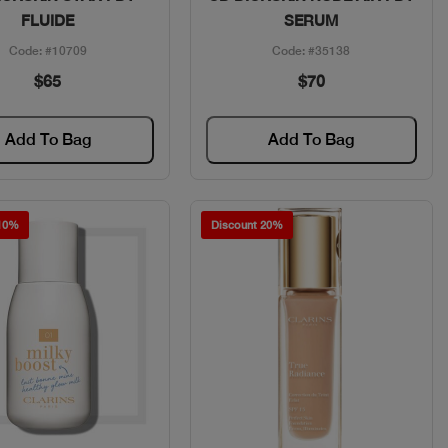
FLUIDE
SERUM
Code: #10709
Code: #35138
$65
$70
Add To Bag
Add To Bag
 10%
Discount 20%