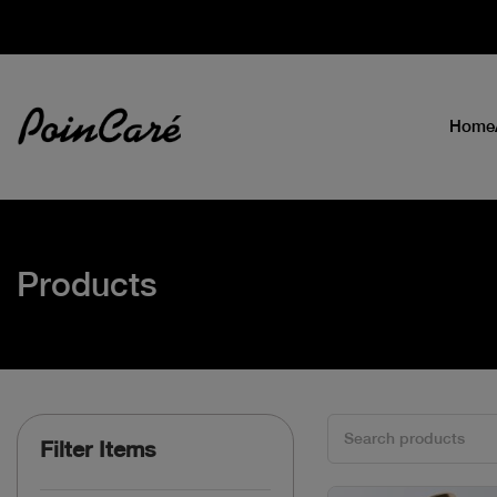
Home
Products
Filter Items