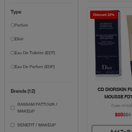
Type
Discount 22%
Parfum
Elixir
Eau De Toilette (EDT)
Eau De Parfum (EDP)
Quick Vie
CD DIORSKIN 
Brands (12)
MOUSSE FDT
BASSAM FATTOUH /
Code: #154
MAKEUP
$50
$64
BENEFIT / MAKEUP
Add To B