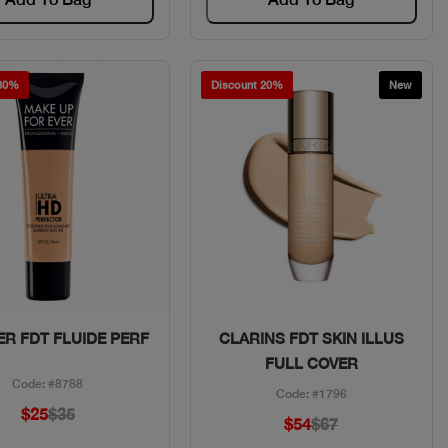
 30%
Discount 20%
New
Quick View
Quick View
R FDT FLUIDE PERF
CLARINS FDT SKIN ILLUS
FULL COVER
Code: #8788
Code: #1796
$25
$35
$54
$67