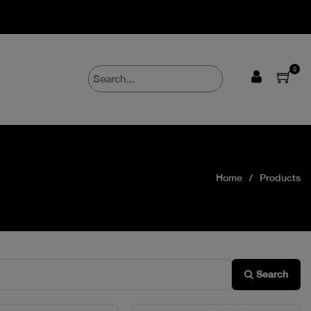
0
Home
Products
Search