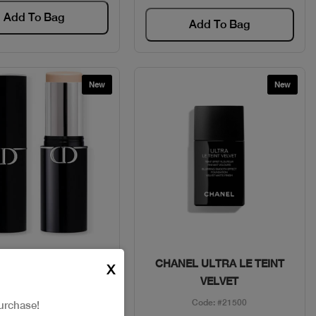
Add To Bag
Add To Bag
New
New
Quick View
Quick View
 FDT STICK SKIN
CHANEL ULTRA LE TEINT
X
PERFECT
VELVET
Code: #30280
Code: #21500
urchase!