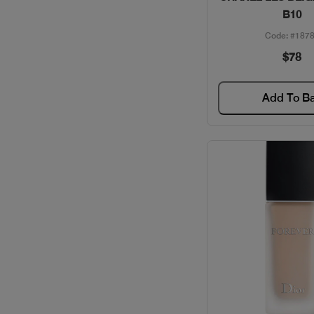
B10
Code: #187
$78
Add To B