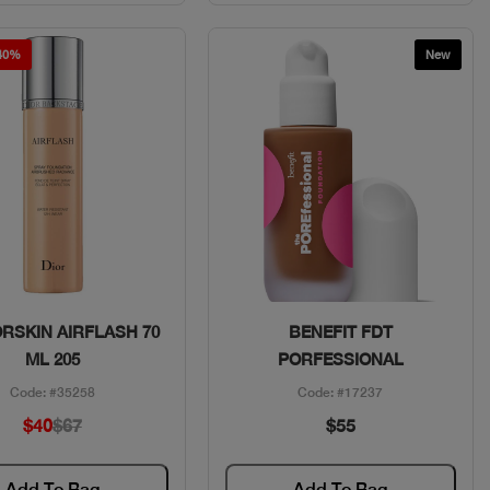
 40%
New
Quick View
Quick View
ORSKIN AIRFLASH 70
BENEFIT FDT
ML 205
PORFESSIONAL
Code: #35258
Code: #17237
$40
$67
$55
Add To Bag
Add To Bag