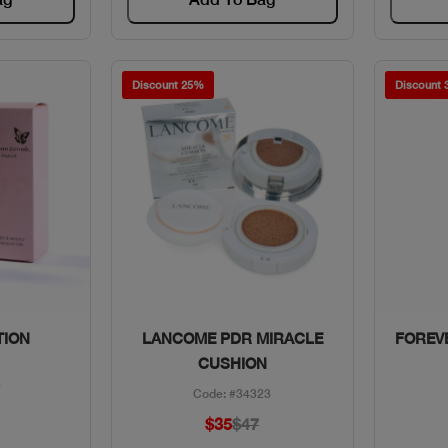
Discount 25%
Discount
w
Quick View
TION
LANCOME PDR MIRACLE
FOREVE
CUSHION
8
Code: #34323
$35
$47