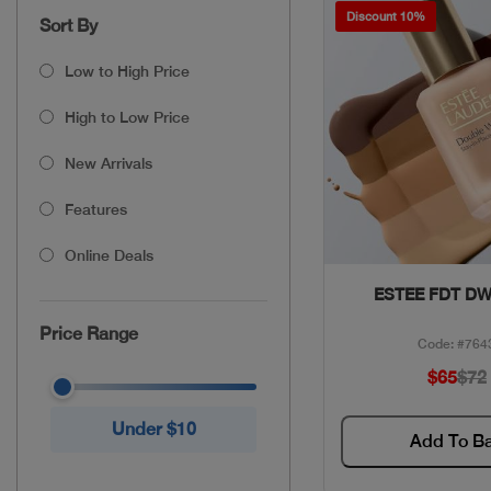
Discount 10%
Sort By
Low to High Price
High to Low Price
New Arrivals
Features
Online Deals
Quick Vie
ESTEE FDT DW
Price Range
Code: #764
$65
$72
Under $10
Add To B