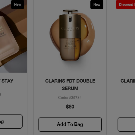
New
New
Discount
w
Quick View
 STAY
CLARINS FDT DOUBLE
CLARI
SERUM
3
Code: #35734
$80
ag
Add To Bag