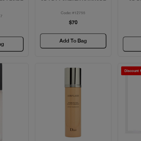
Code: #12755
87
$70
Add To Bag
ag
Discount