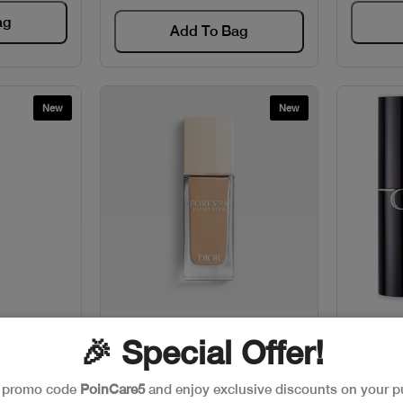
ag
Add To Bag
New
New
w
Quick View
TAMIN EB
CD FOREVER FDT HYDRA
CD
🎉 Special Offer!
NUDE
68
Code: #24923
e promo code
PoinCare5
and enjoy exclusive discounts on your p