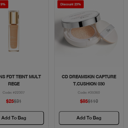
 19%
Discount 23%
Quick View
Quick View
NS FDT TEINT MULT
CD DREAMSKIN CAPTURE
REGE
T.CUSHION 030
Code: #22307
Code: #35360
$25
$31
$85
$110
Add To Bag
Add To Bag