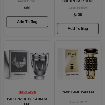
Code: #18629
GOLDEN LMT 100 ML
$35
Code: #33990
$130
Add To Bag
Add To Bag
Out of stock
PACO FAME PARFUM
Quick View
Quick View
PACO INVICTUS PLATINUM
Code: #30767
EDP