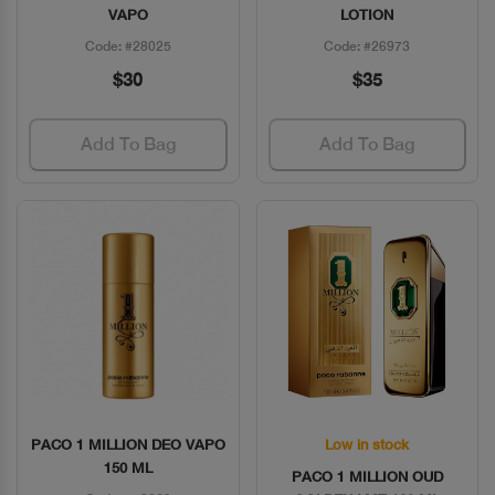
VAPO
LOTION
Code: #28025
Code: #26973
$30
$35
Add To Bag
Add To Bag
PACO 1 MILLION DEO VAPO
Low in stock
Quick View
Quick View
150 ML
PACO 1 MILLION OUD