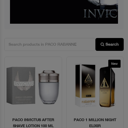
Search
New
PACO INVICTUS AFTER
PACO 1 MILLION NIGHT
Quick View
Quick View
SHAVE LOTION 100 ML
ELIXIR