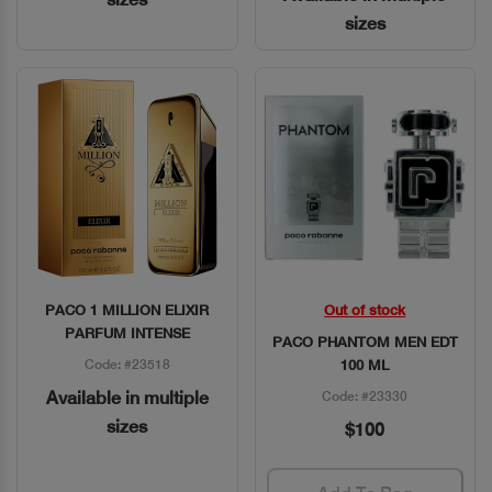
sizes
PACO 1 MILLION ELIXIR
Out of stock
Quick View
Quick View
PARFUM INTENSE
PACO PHANTOM MEN EDT
Code: #23518
100 ML
Available in multiple
Code: #23330
sizes
$100