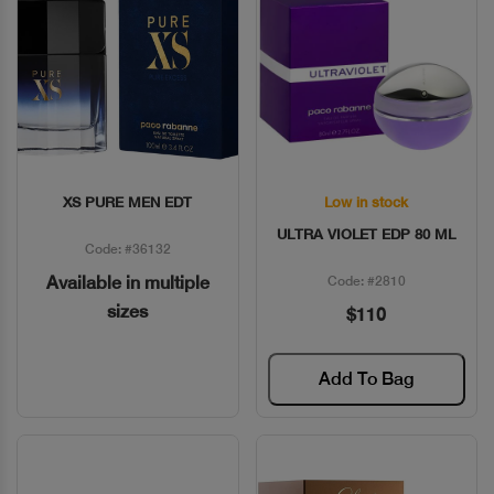
XS PURE MEN EDT
Low in stock
Quick View
Quick View
ULTRA VIOLET EDP 80 ML
Code: #36132
Available in multiple
Code: #2810
sizes
$110
Add To Bag