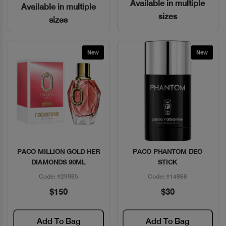
Available in multiple
Available in multiple
sizes
sizes
New
New
PACO MILLION GOLD HER
PACO PHANTOM DEO
Quick View
Quick View
DIAMONDS 90ML
STICK
Code: #29985
Code: #14866
$150
$30
Add To Bag
Add To Bag