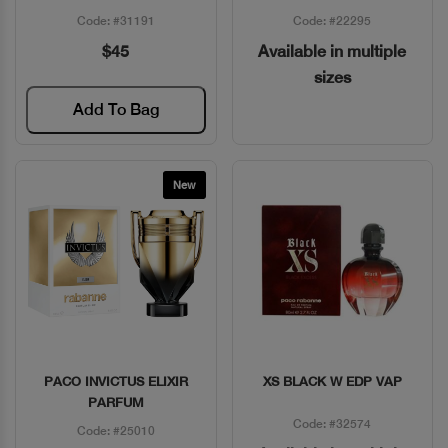
Code: #31191
Code: #22295
$45
Available in multiple
sizes
Add To Bag
New
PACO INVICTUS ELIXIR
XS BLACK W EDP VAP
Quick View
Quick View
PARFUM
Code: #32574
Code: #25010