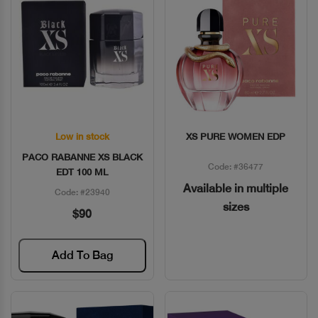
Low in stock
XS PURE WOMEN EDP
Quick View
Quick View
PACO RABANNE XS BLACK
Code: #36477
EDT 100 ML
Available in multiple
Code: #23940
sizes
$90
Add To Bag