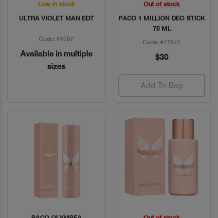
Low in stock
Out of stock
Quick View
Quick View
ULTRA VIOLET MAN EDT
PACO 1 MILLION DEO STICK
75 ML
Code: #1087
Code: #17942
Available in multiple
$30
sizes
Add To Bag
PACO OLYMPEA
Out of stock