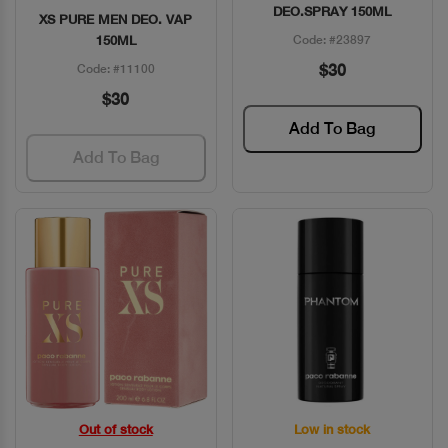
DEO.SPRAY 150ML
XS PURE MEN DEO. VAP
150ML
Code: #23897
$30
Code: #11100
$30
Add To Bag
Add To Bag
Out of stock
Low in stock
Quick View
Quick View