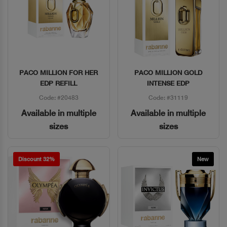
PACO MILLION FOR HER
PACO MILLION GOLD
Quick View
Quick View
EDP REFILL
INTENSE EDP
Code: #20483
Code: #31119
Available in multiple
Available in multiple
sizes
sizes
Discount 32%
New