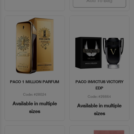
Add To Bag
PACO 1 MILLION PARFUM
PACO INVICTUS VICTORY
Quick View
Quick View
EDP
Code: #28024
Code: #26664
Available in multiple
Available in multiple
sizes
sizes