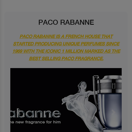
PACO RABANNE
PACO RABANNE IS A FRENCH HOUSE THAT
STARTED PRODUCING UNIQUE PERFUMES SINCE
1969 WITH THE ICONIC 1 MILLION MARKED AS THE
BEST SELLING PACO FRAGRANCE.
Previous
Next