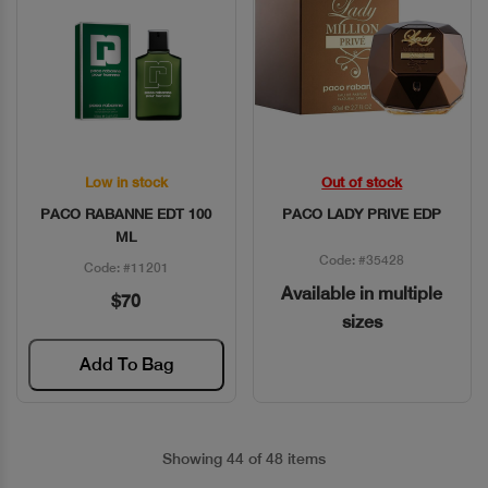
Low in stock
Out of stock
Quick View
Quick View
PACO RABANNE EDT 100
PACO LADY PRIVE EDP
ML
Code: #35428
Code: #11201
Available in multiple
$70
sizes
Add To Bag
Showing 44 of 48 items