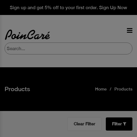
Sign up and get 5% off to your first order. Sign Up Now
Products
Home
Products
Clear Filter
Filter