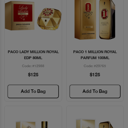
PACO LADY MILLION ROYAL
PACO 1 MILLION ROYAL
Quick View
Quick View
EDP 80ML
PARFUM 100ML
Code: #12988
Code: #29765
$125
$125
Add To Bag
Add To Bag