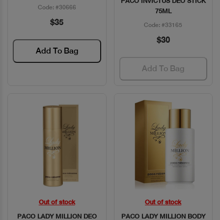
PACO INVICTUS DEO STICK
Code: #30666
75ML
$35
Code: #33165
$30
Add To Bag
Add To Bag
Out of stock
Out of stock
Quick View
Quick View
PACO LADY MILLION DEO
PACO LADY MILLION BODY