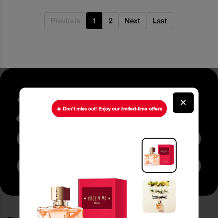
Previous
1
2
Next
Last
Stay up to date about our
✕
latest Offers
🔥 Don’t miss out! Enjoy our limited-time offers
Subscribe to Newsletter