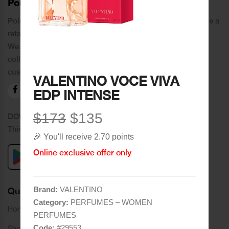
PoinCaré
Poincare was founded in 1978 and since then has become a
retail chain in Tripoli and its suburbs.
We distinguish ourselves by providing an extensive
collection of brands and the best quality of service to our
customers.
VALENTINO VOCE VIVA
EDP INTENSE
$173
$135
DOWNLOAD OUR APPLICATION
This Application Is Safe To Download
🎉 You'll receive 2.70 points
Online exclusive offer only
Brand:
VALENTINO
Quick Links
Category:
PERFUMES – WOMEN
Home
PERFUMES
Code:
#
29553
Shop