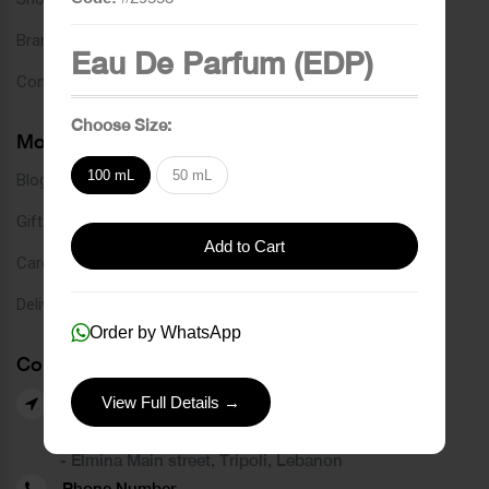
Brands
Eau De Parfum (EDP)
Contact
Choose Size:
More Links
100 mL
50 mL
Blog
Gift Card
Add to Cart
Careers
Delivery Service
Order by WhatsApp
Contact Us
View Full Details →
Our Branches
- Azmi street, Tripoli, Lebanon
- Elmina Main street, Tripoli, Lebanon
Phone Number