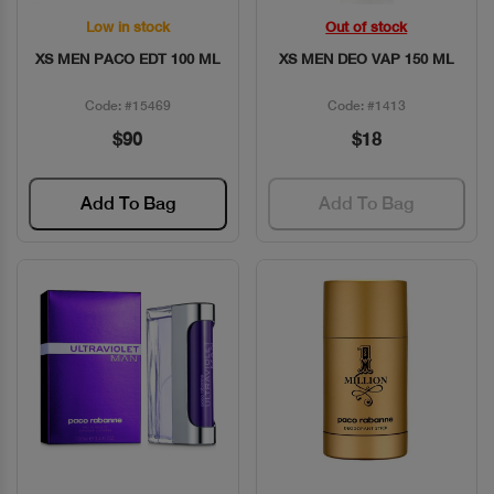
Low in stock
Out of stock
Quick View
Quick View
XS MEN PACO EDT 100 ML
XS MEN DEO VAP 150 ML
Code: #15469
Code: #1413
$90
$18
Add To Bag
Add To Bag