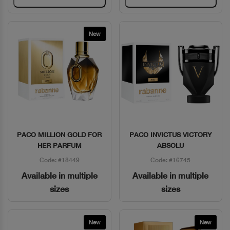
New
PACO MILLION GOLD FOR
PACO INVICTUS VICTORY
Quick View
Quick View
HER PARFUM
ABSOLU
Code: #18449
Code: #16745
Available in multiple
Available in multiple
sizes
sizes
New
New