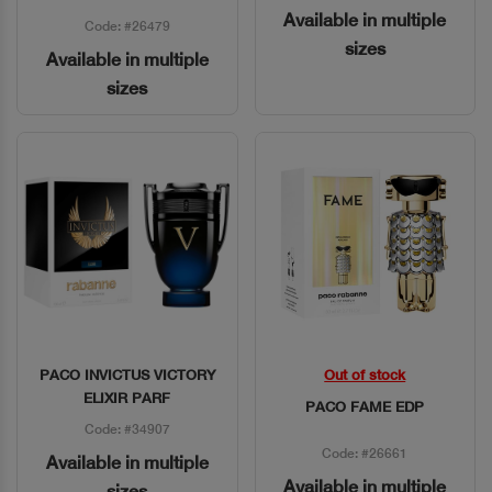
Available in multiple
Code: #26479
sizes
Available in multiple
sizes
PACO INVICTUS VICTORY
Out of stock
Quick View
Quick View
ELIXIR PARF
PACO FAME EDP
Code: #34907
Code: #26661
Available in multiple
Available in multiple
sizes