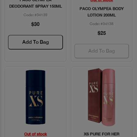
Quick View
Quick View
DEODORANT SPRAY 150ML
PACO OLYMPEA BODY
Code: #34139
LOTION 200ML
$30
Code: #34138
$25
Add To Bag
Add To Bag
Out of stock
XS PURE FOR HER
Quick View
Quick View