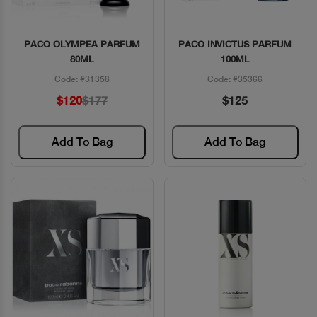
PACO OLYMPEA PARFUM
PACO INVICTUS PARFUM
Quick View
Quick View
80ML
100ML
Code: #31358
Code: #35366
$120
$177
$125
Add To Bag
Add To Bag