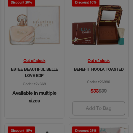
Discount 20%
Discount 10%
Out of stock
Out of stock
Quick View
Quick View
ESTEE BEAUTIFUL BELLE
BENEFIT HOOLA TOASTED
LOVE EDP
Code: #26990
Code: #27669
$33
$39
Available in multiple
sizes
Add To Bag
Discount 15%
Discount 23%