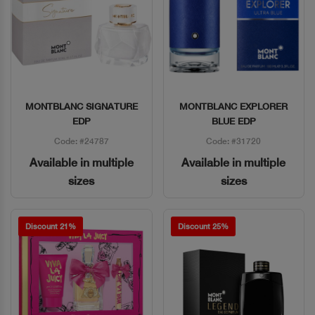
MONTBLANC SIGNATURE
MONTBLANC EXPLORER
Quick View
Quick View
EDP
BLUE EDP
Code: #24787
Code: #31720
Available in multiple
Available in multiple
sizes
sizes
Discount 21%
Discount 25%