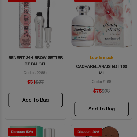
BENEFIT 24H BROW SETTER
Low in stock
Quick View
Quick View
BZ BM GEL
CACHAREL ANAIS EDT 100
Code: #22881
ML
$31
$37
Code: #158
$75
$98
Add To Bag
Add To Bag
Discount 50%
Discount 20%