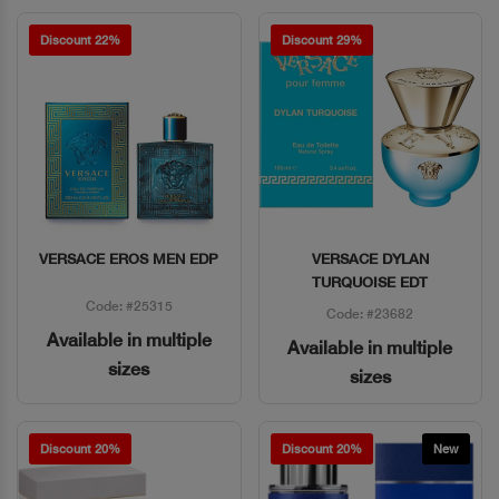
Discount 22%
Discount 29%
VERSACE EROS MEN EDP
VERSACE DYLAN
Quick View
Quick View
TURQUOISE EDT
Code: #25315
Code: #23682
Available in multiple
Available in multiple
sizes
sizes
Discount 20%
Discount 20%
New