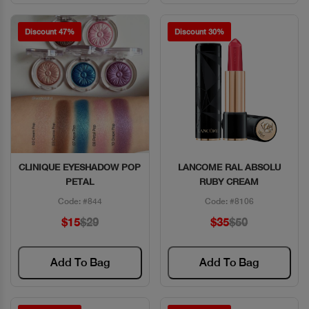
Discount 47%
Discount 30%
CLINIQUE EYESHADOW POP
LANCOME RAL ABSOLU
Quick View
Quick View
PETAL
RUBY CREAM
Code: #844
Code: #8106
$15
$29
$35
$50
Add To Bag
Add To Bag