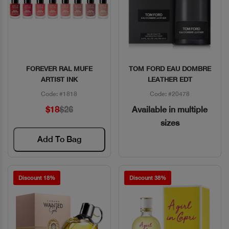
FOREVER RAL MUFE
TOM FORD EAU DOMBRE
Quick View
Quick View
ARTIST INK
LEATHER EDT
Code: #1818
Code: #20478
$18
$26
Available in multiple
sizes
Add To Bag
Discount 18%
Discount 38%