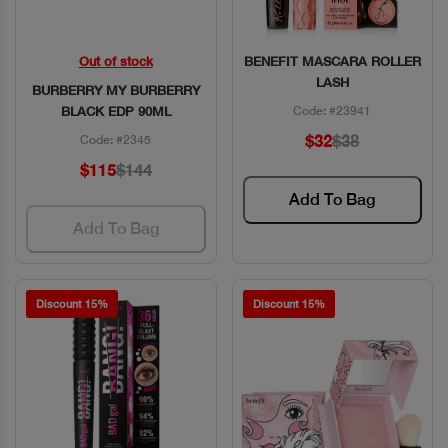
Out of stock
BENEFIT MASCARA ROLLER
Quick View
Quick View
LASH
BURBERRY MY BURBERRY
BLACK EDP 90ML
Code: #23941
$32
$38
Code: #2345
$115
$144
Add To Bag
Add To Bag
Discount 15%
Discount 15%