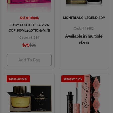
Out of stock
MONTBLANC LEGEND EDP
Quick View
Quick View
JUICY COUTURE LA VIVA
Code: #16682
COF 100ML+LOTION+MINI
Available in multiple
Code: #31339
sizes
$75
$95
Add To Bag
Discount 20%
Discount 15%