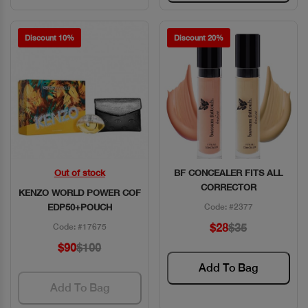
Discount 10%
Discount 20%
Out of stock
BF CONCEALER FITS ALL
Quick View
Quick View
CORRECTOR
KENZO WORLD POWER COF
EDP50+POUCH
Code: #2377
$28
$35
Code: #17675
$90
$100
Add To Bag
Add To Bag