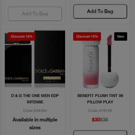
Add To Bag
Add To Bag
Discount 15%
Discount 15%
New
D & G THE ONE MEN EDP
BENEFIT PLUSH TINT 06
Quick View
Quick View
INTENSE
PILLOW PLAY
Code: #34494
Code: #19158
Available in multiple
$30
$35
sizes