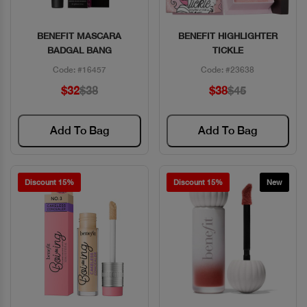
BENEFIT MASCARA
BENEFIT HIGHLIGHTER
Quick View
Quick View
BADGAL BANG
TICKLE
Code: #16457
Code: #23638
$32
$38
$38
$45
Add To Bag
Add To Bag
Discount 15%
Discount 15%
New