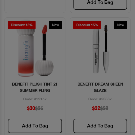
Add To Bag
Discount 15%
New
Discount 15%
New
BENEFIT PLUSH TINT 21
BENEFIT DREAM SHEEN
Quick View
Quick View
SUMMER FLING
GLAZE
Code: #19157
Code: #20887
$30
$35
$32
$38
Add To Bag
Add To Bag