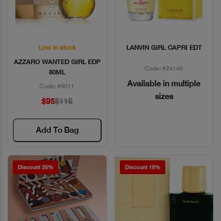
Low in stock
LANVIN GIRL CAPRI EDT
Quick View
Quick View
AZZARO WANTED GIRL EDP
Code: #24146
80ML
Available in multiple
Code: #9011
sizes
$95
$116
Add To Bag
Discount 25%
Discount 18%