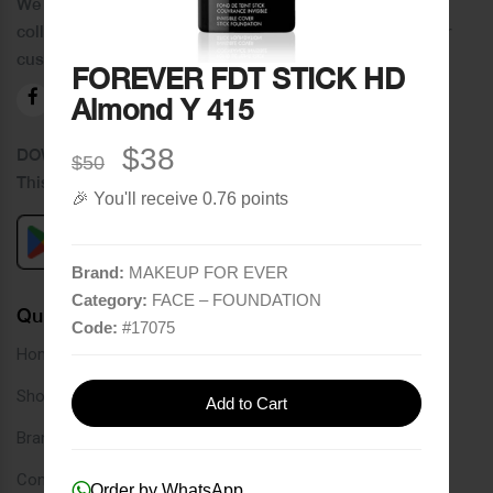
We distinguish ourselves by providing an extensive
collection of brands and the best quality of service to our
customers.
FOREVER FDT STICK HD
Almond Y 415
$38
DOWNLOAD OUR APPLICATION
$50
This Application Is Safe To Download
🎉 You'll receive 0.76 points
Brand:
MAKEUP FOR EVER
Category:
FACE – FOUNDATION
Quick Links
Code:
#
17075
Home
Shop
Add to Cart
Brands
Contact
Order by WhatsApp