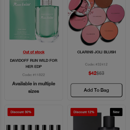
Out of stock
CLARINS JOLI BLUSH
Quick View
Quick View
DAVIDOFF RUN WILD FOR
Code: #32412
HER EDP
$42
$53
Code: #11822
Available in multiple
Add To Bag
sizes
Discount 30%
Discount 12%
New