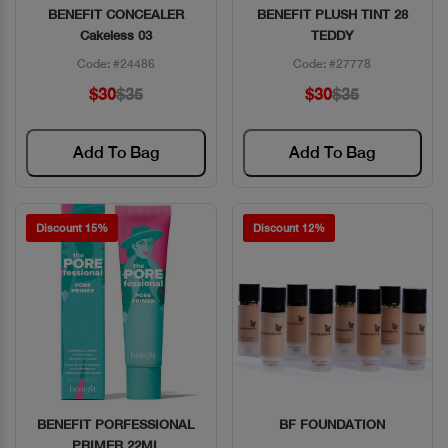
BENEFIT CONCEALER
BENEFIT PLUSH TINT 28
Quick View
Quick View
Cakeless 03
TEDDY
Code: #24486
Code: #27778
$30
$35
$30
$35
Add To Bag
Add To Bag
Discount 15%
Discount 12%
BENEFIT PORFESSIONAL
BF FOUNDATION
Quick View
Quick View
PRIMER 22ML