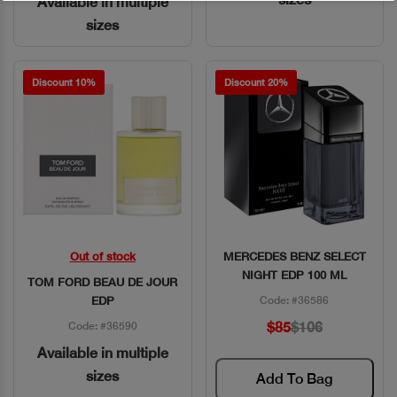
Available in multiple
sizes
Discount 10%
Discount 20%
Out of stock
MERCEDES BENZ SELECT
Quick View
Quick View
NIGHT EDP 100 ML
TOM FORD BEAU DE JOUR
EDP
Code: #36586
$85
$106
Code: #36590
Available in multiple
sizes
Add To Bag