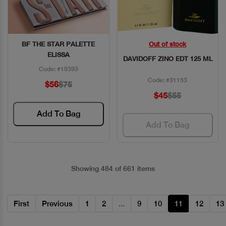
BF THE STAR PALETTE
Out of stock
Quick View
Quick View
ELISSA
DAVIDOFF ZINO EDT 125 ML
Code: #19393
Code: #31153
$56
$75
$45
$55
Add To Bag
Add To Bag
Showing 484 of 661 items
First
Previous
1
2
...
9
10
11
12
13