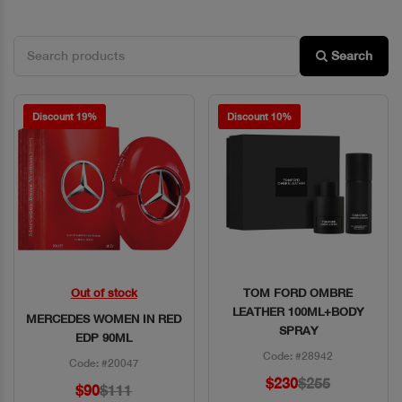
Search
Discount 19%
Discount 10%
Out of stock
TOM FORD OMBRE
Quick View
Quick View
LEATHER 100ML+BODY
MERCEDES WOMEN IN RED
SPRAY
EDP 90ML
Code: #28942
Code: #20047
$230
$255
$90
$111