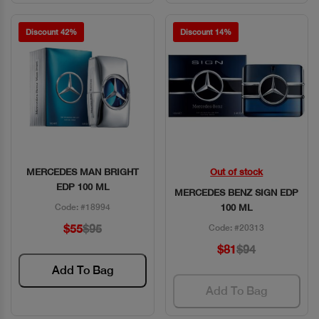
Discount 42%
Discount 14%
MERCEDES MAN BRIGHT
Out of stock
Quick View
Quick View
EDP 100 ML
MERCEDES BENZ SIGN EDP
Code: #18994
100 ML
$55
$95
Code: #20313
$81
$94
Add To Bag
Add To Bag