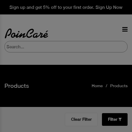
Sign up and get 5% off to your first order. Sign Up Now
Products
Home
Products
Clear Filter
Filter