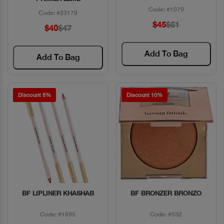
Code: #1079
Code: #23179
$45
$51
$40
$47
Add To Bag
Add To Bag
Discount 8%
Discount 10%
BF LIPLINER KHASHAB
BF BRONZER BRONZO
Quick View
Quick View
Code: #1695
Code: #532