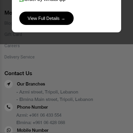
More Links
View Full Details →
Blog
Gift Card
Careers
Delivery Service
Contact Us
Our Branches
- Azmi street, Tripoli, Lebanon
- Elmina Main street, Tripoli, Lebanon
Phone Number
Azmi:
+961 06 433 554
Elmina:
+961 06 428 088
Mobile Number