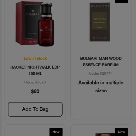
Low in stock
BULGARI MAN WOOD
Quick View
Quick View
ESSENCE PARFUM
HACKET NIGHTWALK EDP
100 ML
Code: #28774
Available in multiple
Code: #9023
sizes
$60
Add To Bag
New
New