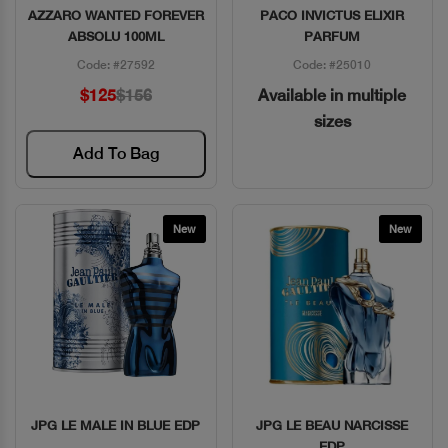
AZZARO WANTED FOREVER
PACO INVICTUS ELIXIR
Quick View
Quick View
ABSOLU 100ML
PARFUM
Code: #27592
Code: #25010
$125
$156
Available in multiple
sizes
Add To Bag
New
New
JPG LE MALE IN BLUE EDP
JPG LE BEAU NARCISSE
Quick View
Quick View
EDP