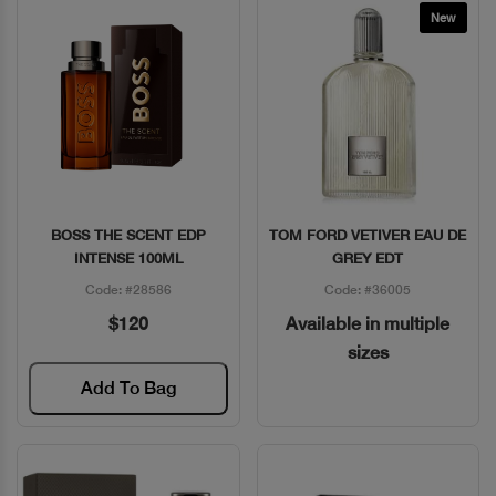
New
BOSS THE SCENT EDP
TOM FORD VETIVER EAU DE
Quick View
Quick View
INTENSE 100ML
GREY EDT
Code: #28586
Code: #36005
$120
Available in multiple
sizes
Add To Bag