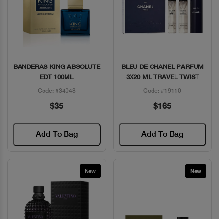
BANDERAS KING ABSOLUTE
BLEU DE CHANEL PARFUM
Quick View
Quick View
EDT 100ML
3X20 ML TRAVEL TWIST
Code: #34048
Code: #19110
$35
$165
Add To Bag
Add To Bag
New
New