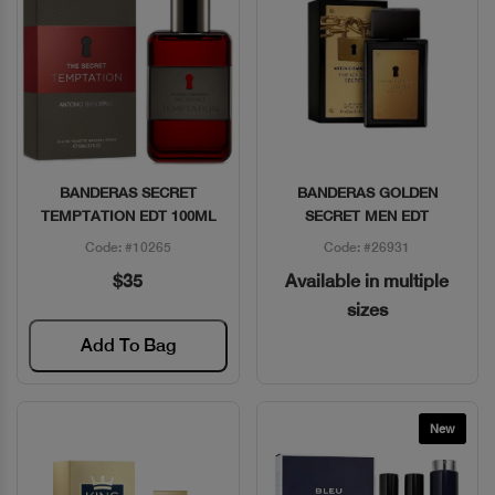
BANDERAS SECRET
BANDERAS GOLDEN
Quick View
Quick View
TEMPTATION EDT 100ML
SECRET MEN EDT
Code: #10265
Code: #26931
$35
Available in multiple
sizes
Add To Bag
New