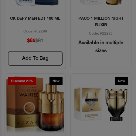
CK DEFY MEN EDT 100 ML
PACO 1 MILLION NIGHT
Quick View
Quick View
ELIXIR
Code: #32296
Code: #22295
$65
$81
Available in multiple
sizes
Add To Bag
Discount 20%
New
New