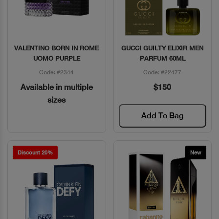
VALENTINO BORN IN ROME
GUCCI GUILTY ELIXIR MEN
Quick View
Quick View
UOMO PURPLE
PARFUM 60ML
Code: #2344
Code: #22477
Available in multiple
$150
sizes
Add To Bag
Discount 20%
New