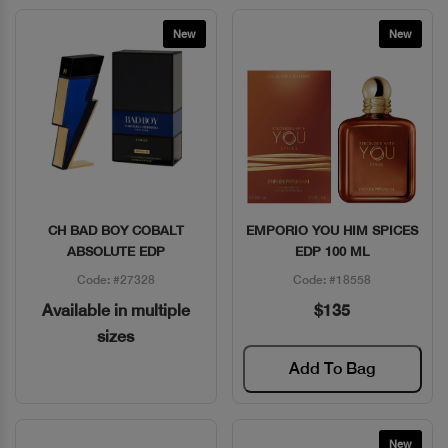
New
New
CH BAD BOY COBALT
EMPORIO YOU HIM SPICES
Quick View
Quick View
ABSOLUTE EDP
EDP 100 ML
Code: #27328
Code: #18558
Available in multiple
$135
sizes
Add To Bag
New