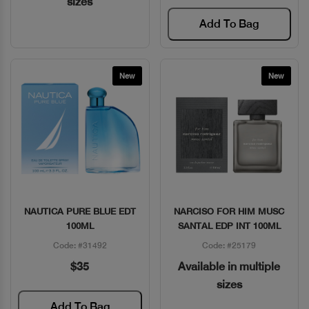
sizes
Add To Bag
New
New
NAUTICA PURE BLUE EDT
NARCISO FOR HIM MUSC
Quick View
Quick View
100ML
SANTAL EDP INT 100ML
Code: #31492
Code: #25179
$35
Available in multiple
sizes
Add To Bag