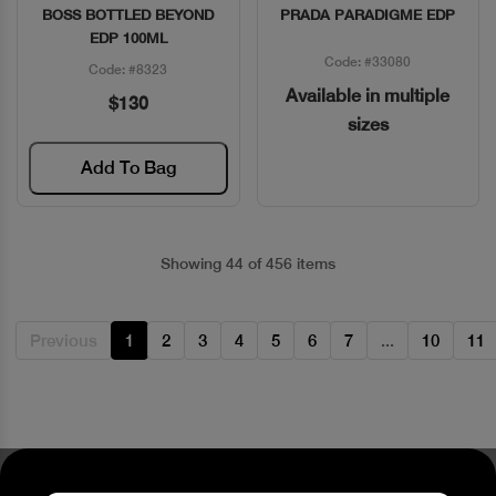
BOSS BOTTLED BEYOND
PRADA PARADIGME EDP
Quick View
Quick View
EDP 100ML
Code: #33080
Code: #8323
Available in multiple
$130
sizes
Add To Bag
Showing 44 of 456 items
Previous
1
2
3
4
5
6
7
...
10
11