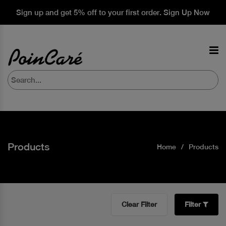
Sign up and get 5% off to your first order. Sign Up Now
Products
Home
Products
Clear Filter
Filter