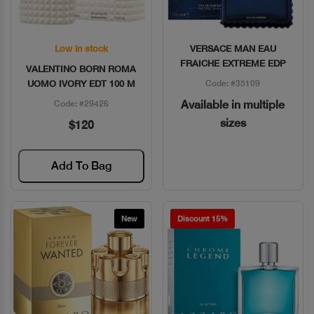
Low in stock
VERSACE MAN EAU
Quick View
Quick View
FRAICHE EXTREME EDP
VALENTINO BORN ROMA
UOMO IVORY EDT 100 M
Code: #35109
Available in multiple
Code: #29426
sizes
$120
Add To Bag
New
Discount 15%