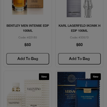
BENTLEY MEN INTENSE EDP
KARL LAGERFELD IKONIK H
Quick View
Quick View
100ML
EDP 100ML
Code: #22185
Code: #33573
$50
$60
Add To Bag
Add To Bag
New
New