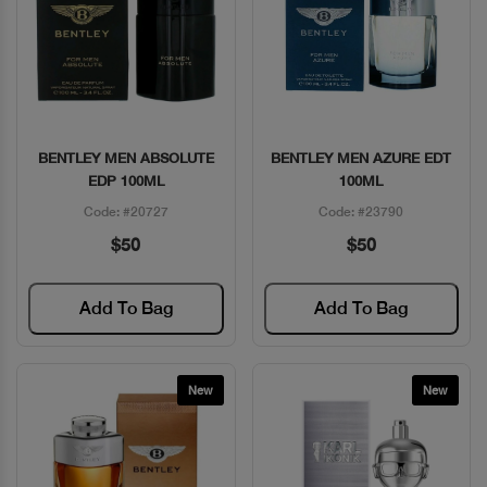
BENTLEY MEN ABSOLUTE
BENTLEY MEN AZURE EDT
Quick View
Quick View
EDP 100ML
100ML
Code: #20727
Code: #23790
$50
$50
Add To Bag
Add To Bag
New
New