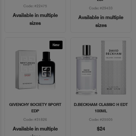
Code: #22475
Code: #29433
Available in multiple
Available in multiple
sizes
sizes
New
GIVENCHY SOCIETY SPORT
D.BECKHAM CLASSIC H EDT
Quick View
Quick View
EDP
100ML
Code: #31826
Code: #25505
Available in multiple
$24