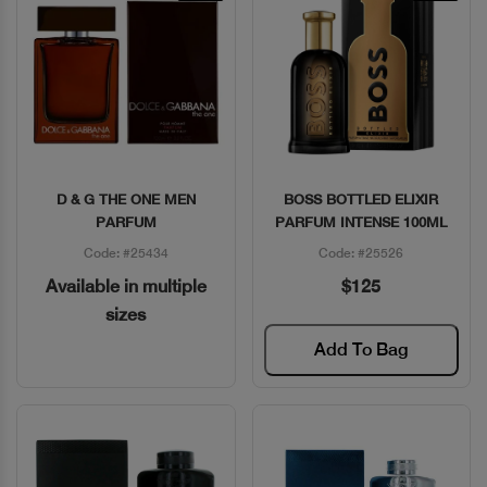
D & G THE ONE MEN
BOSS BOTTLED ELIXIR
Quick View
Quick View
PARFUM
PARFUM INTENSE 100ML
Code: #25434
Code: #25526
Available in multiple
$125
sizes
Add To Bag