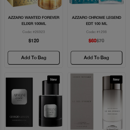
AZZARO WANTED FOREVER
AZZARO CHROME LEGEND
Quick View
Quick View
ELIXIR 100ML
EDT 100 ML
Code: #26923
Code: #1298
$120
$60
$70
Add To Bag
Add To Bag
New
New