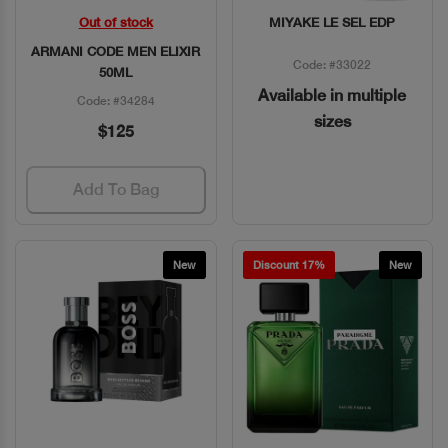
Out of stock
MIYAKE LE SEL EDP
Quick View
Quick View
ARMANI CODE MEN ELIXIR
Code: #33022
50ML
Available in multiple
Code: #34284
sizes
$125
Add To Bag
New
Discount 17%
New