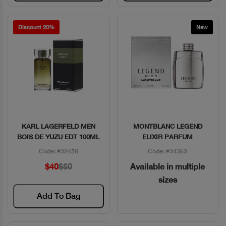
Discount 20%
New
KARL LAGERFELD MEN
MONTBLANC LEGEND
Quick View
Quick View
BOIS DE YUZU EDT 100ML
ELIXIR PARFUM
Code: #32458
Code: #34363
$40
$50
Available in multiple
sizes
Add To Bag