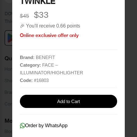
TWINKLE
$33
DOWNLOAD OUR APPLICATION
$45
This Application Is Safe To Download
🎉 You'll receive 0.66 points
Online exclusive offer only
Brand:
BENEFIT
Quick Links
Category:
FACE –
Home
ILLUMINATOR/HIGHLIGHTER
Code:
#
16803
Shop
Brands
Add to Cart
Contact
More Links
Order by WhatsApp
Blog