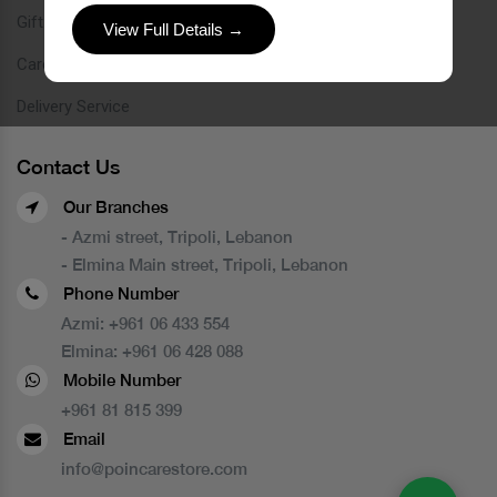
Gift Card
View Full Details →
Careers
Delivery Service
Contact Us
Our Branches
- Azmi street, Tripoli, Lebanon
- Elmina Main street, Tripoli, Lebanon
Phone Number
Azmi:
+961 06 433 554
Elmina:
+961 06 428 088
Mobile Number
+961 81 815 399
Email
info@poincarestore.com