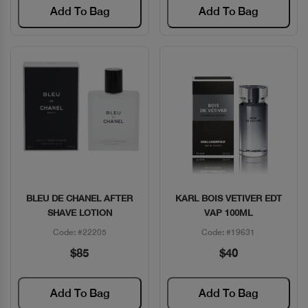
Add To Bag
Add To Bag
BLEU DE CHANEL AFTER
KARL BOIS VETIVER EDT
Quick View
Quick View
SHAVE LOTION
VAP 100ML
Code: #22205
Code: #19631
$85
$40
Add To Bag
Add To Bag