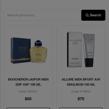
Search
BOUCHERON JAIPUR MEN
ALLURE MEN SPORT A/H
Quick View
Quick View
EDP VAP 100 ML
EMULSION 100 ML
Code: #25317
Code: #12845
$50
$70