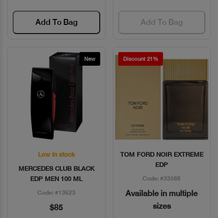
Add To Bag
Add To Bag
New
Discount 21%
Low in stock
TOM FORD NOIR EXTREME
Quick View
Quick View
EDP
MERCEDES CLUB BLACK
EDP MEN 100 ML
Code: #33588
Available in multiple
Code: #13623
sizes
$85