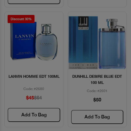
Discount 30%
LANVIN HOMME EDT 100ML
DUNHILL DESIRE BLUE EDT
Quick View
Quick View
100 ML
Code: #2680
Code: #2601
$45
$64
$50
Add To Bag
Add To Bag