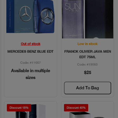
Out of stock
Low in stock
Quick View
Quick View
MERCEDES BENZ BLUE EDT
FRANCK OLIVIER JAVA MEN
EDT 75ML
Code: #11667
Code: #19060
Available in multiple
$25
sizes
Add To Bag
Discount 18%
Discount 40%