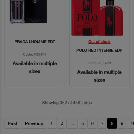
PRADA LHOMME EDT
Out of stock
Quick View
Quick View
POLO RED INTENSE EDP
Code: #35474
Available in multiple
Code: #33420
sizes
Available in multiple
sizes
Showing 352 of 456 items
First
Previous
1
2
...
5
6
7
8
9
1