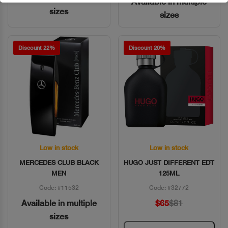
Available in multiple
sizes
sizes
Discount 22%
Discount 20%
Low in stock
Low in stock
Quick View
Quick View
MERCEDES CLUB BLACK
HUGO JUST DIFFERENT EDT
MEN
125ML
Code: #11532
Code: #32772
Available in multiple
$65
$81
sizes