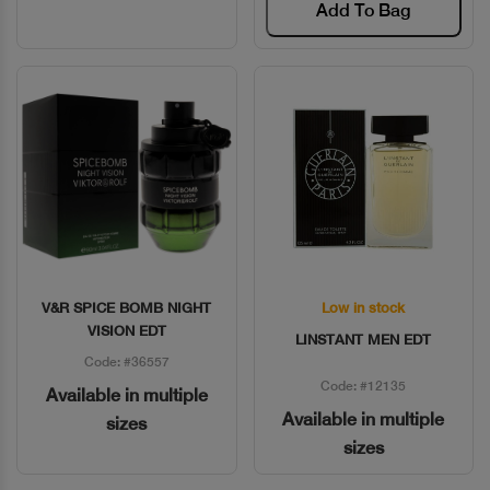
Add To Bag
V&R SPICE BOMB NIGHT
Low in stock
Quick View
Quick View
VISION EDT
LINSTANT MEN EDT
Code: #36557
Code: #12135
Available in multiple
Available in multiple
sizes
sizes