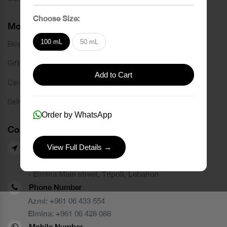
Choose Size:
More Links
100 mL
50 mL
Blog
Gift Card
Add to Cart
Careers
Delivery Service
Order by WhatsApp
Contact Us
View Full Details →
Our Branches
- Azmi street, Tripoli, Lebanon
- Elmina Main street, Tripoli, Lebanon
Phone Number
Azmi:
+961 06 433 554
Elmina:
+961 06 428 088
Mobile Number