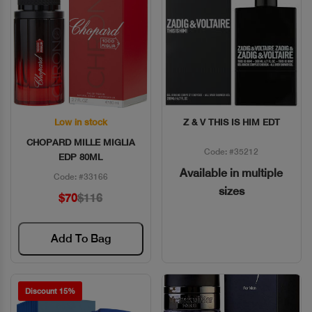
Low in stock
Z & V THIS IS HIM EDT
Quick View
Quick View
CHOPARD MILLE MIGLIA
Code: #35212
EDP 80ML
Available in multiple
Code: #33166
sizes
$70
$116
Add To Bag
Discount 15%