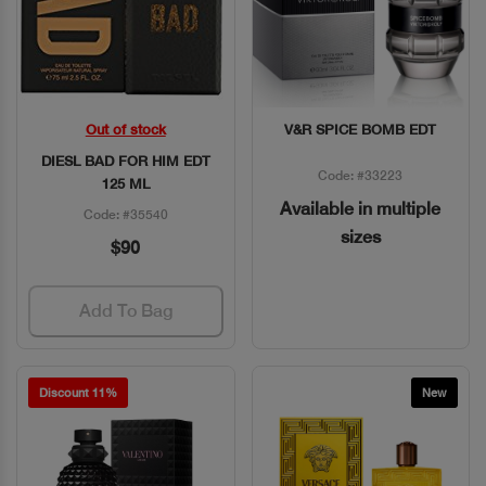
Out of stock
V&R SPICE BOMB EDT
Quick View
Quick View
DIESL BAD FOR HIM EDT
Code: #33223
125 ML
Available in multiple
Code: #35540
sizes
$90
Add To Bag
Discount 11%
New