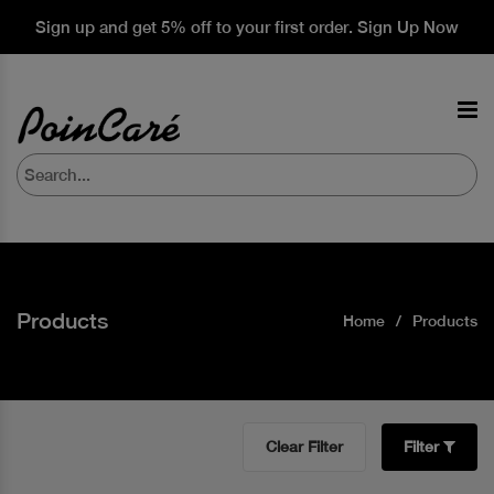
Sign up and get 5% off to your first order. Sign Up Now
Products
Home
Products
Clear Filter
Filter