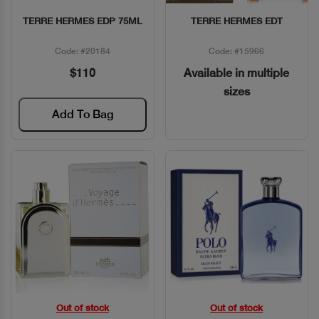
TERRE HERMES EDP 75ML
TERRE HERMES EDT
Quick View
Quick View
Code: #20184
Code: #15966
$110
Available in multiple
sizes
Add To Bag
Out of stock
Out of stock
Quick View
Quick View