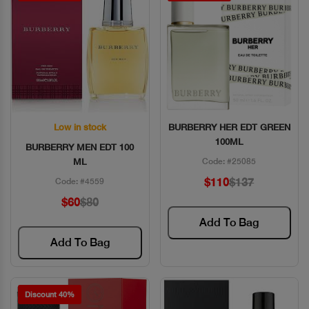
Low in stock
BURBERRY HER EDT GREEN
Quick View
Quick View
100ML
BURBERRY MEN EDT 100
ML
Code: #25085
$110
$137
Code: #4559
$60
$80
Add To Bag
Add To Bag
Discount 40%