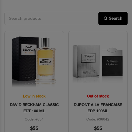
Search
Low in stock
Out of stock
Quick View
Quick View
DAVID BECKHAM CLASSIC
DUPONT A LA FRANCAISE
EDT 100 ML
EDP 100ML
Code: #834
Code: #36042
$25
$55