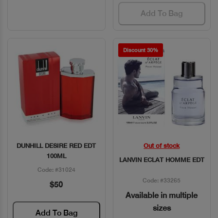
Add To Bag
Discount 30%
DUNHILL DESIRE RED EDT
Out of stock
Quick View
Quick View
100ML
LANVIN ECLAT HOMME EDT
Code: #31024
Code: #33265
$50
Available in multiple
sizes
Add To Bag