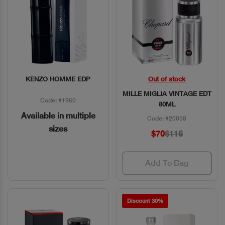
KENZO HOMME EDP
Out of stock
Quick View
Quick View
MILLE MIGLIA VINTAGE EDT
Code: #1960
80ML
Available in multiple
Code: #20058
sizes
$70
$116
Add To Bag
Discount 30%