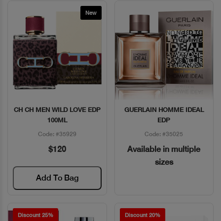
New
CH CH MEN WILD LOVE EDP
GUERLAIN HOMME IDEAL
Quick View
Quick View
100ML
EDP
Code: #35929
Code: #35025
$120
Available in multiple
sizes
Add To Bag
Discount 25%
Discount 20%