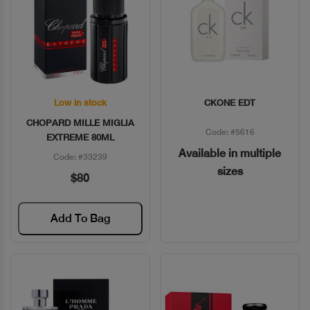
Low in stock
CKONE EDT
Quick View
Quick View
CHOPARD MILLE MIGLIA
Code: #5616
EXTREME 80ML
Available in multiple
Code: #33239
sizes
$80
Add To Bag