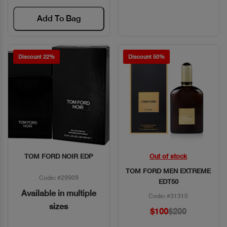
Add To Bag
Discount 22%
Discount 50%
TOM FORD NOIR EDP
Out of stock
Quick View
Quick View
TOM FORD MEN EXTREME
Code: #29909
EDT50
Available in multiple
Code: #31310
sizes
$100
$200