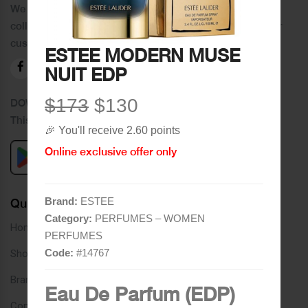
We distinguish ourselves by providing an extensive
collection of brands and the best quality of service to our
customers.
ESTEE MODERN MUSE
NUIT EDP
$173
$130
DOWNLOAD OUR APPLICATION
This Application Is Safe To Download
🎉 You'll receive 2.60 points
Online exclusive offer only
Brand:
ESTEE
Quick Links
Category:
PERFUMES – WOMEN
Home
PERFUMES
Code:
#
14767
Shop
Brands
Eau De Parfum (EDP)
Contact