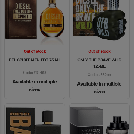
Out of stock
Out of stock
Quick View
Quick View
FFL SPIRIT MEN EDT 75 ML
ONLY THE BRAVE WILD
125ML
Code: #31458
Code: #33055
Available in multiple
Available in multiple
sizes
sizes