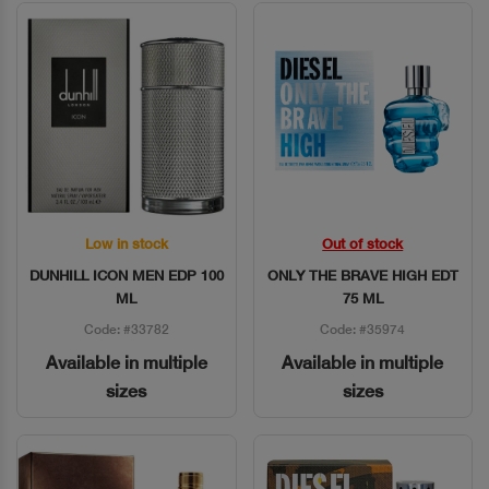
Low in stock
Out of stock
Quick View
Quick View
DUNHILL ICON MEN EDP 100
ONLY THE BRAVE HIGH EDT
ML
75 ML
Code: #33782
Code: #35974
Available in multiple
Available in multiple
sizes
sizes