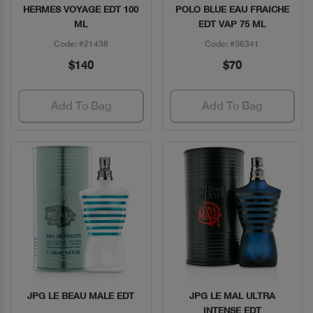
HERMES VOYAGE EDT 100
POLO BLUE EAU FRAICHE
ML
EDT VAP 75 ML
Code: #21438
Code: #36341
$140
$70
Add To Bag
Add To Bag
JPG LE BEAU MALE EDT
JPG LE MAL ULTRA
Quick View
Quick View
INTENSE EDT