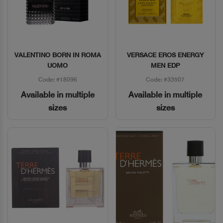
VALENTINO BORN IN ROMA
VERSACE EROS ENERGY
Quick View
Quick View
UOMO
MEN EDP
Code: #18096
Code: #33507
Available in multiple
Available in multiple
sizes
sizes