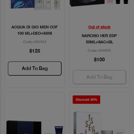
ACQUA DI GIO MEN COF
Out of stock
Quick View
Quick View
100 ML+DEO+MINI
NARCISO HER EDP
Code: #25353
50ML+SAC+BL
$125
Code: #34830
$100
Add To Bag
Add To Bag
Discount 20%