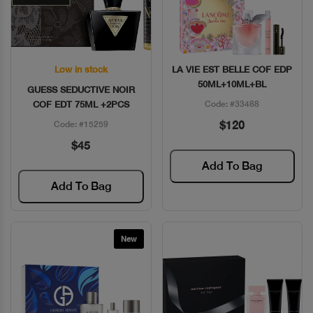
Low in stock
LA VIE EST BELLE COF EDP
Quick View
Quick View
50ML+10ML+BL
GUESS SEDUCTIVE NOIR
COF EDT 75ML +2PCS
Code: #33488
$120
Code: #15259
$45
Add To Bag
Add To Bag
New