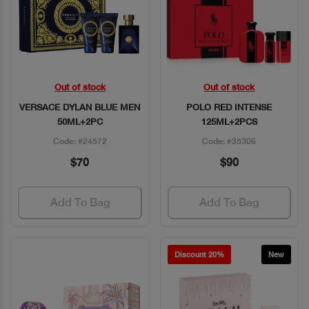
Out of stock
Out of stock
Quick View
Quick View
VERSACE DYLAN BLUE MEN
POLO RED INTENSE
50ML+2PC
125ML+2PCS
Code: #24572
Code: #35306
$70
$90
Add To Bag
Add To Bag
Discount 20%
New