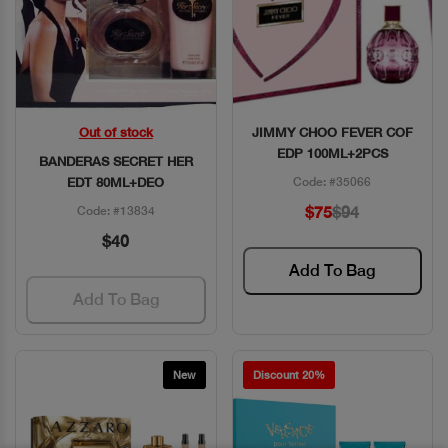
Out of stock
JIMMY CHOO FEVER COF
Quick View
Quick View
EDP 100ML+2PCS
BANDERAS SECRET HER
EDT 80ML+DEO
Code: #35066
$75
$94
Code: #13834
$40
Add To Bag
Add To Bag
New
Discount 20%