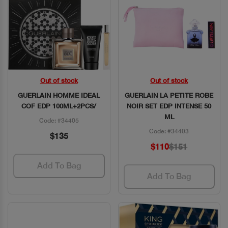
Out of stock
Out of stock
Quick View
Quick View
GUERLAIN HOMME IDEAL
GUERLAIN LA PETITE ROBE
COF EDP 100ML+2PCS/
NOIR SET EDP INTENSE 50
ML
Code: #34405
Code: #34403
$135
$110
$151
Add To Bag
Add To Bag