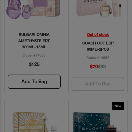
BULGARI OMNIA
Out of stock
Quick View
Quick View
AMETHYSTE EDT
COACH COF EDP
100ML+15ML
90ML+2PCS
Code: #17060
Code: #14992
$125
$70
$88
Add To Bag
Add To Bag
New