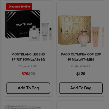
Discount 16.65%
MONTBLANC LEGEND
PACO OLYMPEA COF EDP
Quick View
Quick View
SPIRIT 100ML+AS+SG
80 ML+LAIT+MINI
Code: #16681
Code: #34421
$75
$90
$125
Add To Bag
Add To Bag