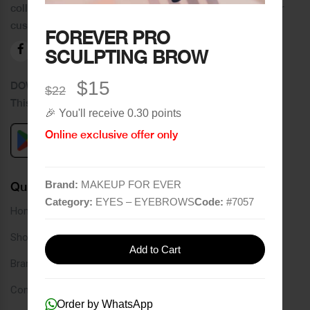
collection of brands and the best quality of service to our
customers.
FOREVER PRO
SCULPTING BROW
$15
DOWNLOAD OUR APPLICATION
$22
This Application Is Safe To Download
🎉 You'll receive 0.30 points
Online exclusive offer only
Brand:
MAKEUP FOR EVER
Quick Links
Category:
EYES – EYEBROWS
Code:
#
7057
Home
Shop
Add to Cart
Brands
Contact
Order by WhatsApp