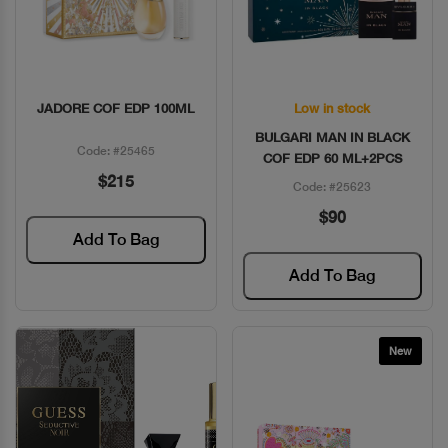
JADORE COF EDP 100ML
Low in stock
Quick View
Quick View
BULGARI MAN IN BLACK
Code: #25465
COF EDP 60 ML+2PCS
$215
Code: #25623
$90
Add To Bag
Add To Bag
New