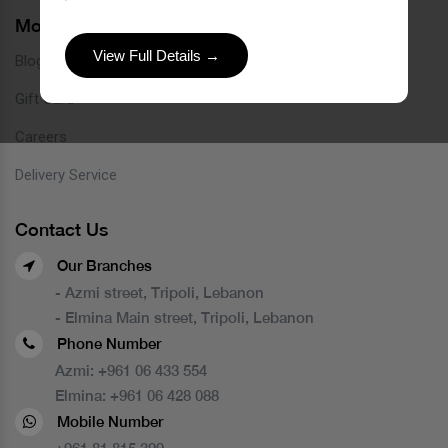
More Links
View Full Details →
Blog
Gift Card
Careers
Delivery Service
Contact Us
Our Branches
- Azmi street, Tripoli, Lebanon
- Elmina Main street, Tripoli, Lebanon
Phone Number
Azmi:
+961 06 433 554
Elmina:
+961 06 428 088
Mobile Number