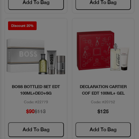
Add To Bag
Add To Bag
Discount 20%
BOSS BOTTLED SET EDT
DECLARATION CARTIER
Quick View
Quick View
100ML+DEO+SG
COF EDT 100ML+ GEL
Code: #22779
Code: #20752
$90
$113
$125
Add To Bag
Add To Bag