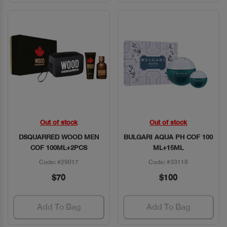
Out of stock
Out of stock
Quick View
Quick View
DSQUARRED WOOD MEN
BULGARI AQUA PH COF 100
COF 100ML+2PCS
ML+15ML
Code: #29017
Code: #33118
$70
$100
Add To Bag
Add To Bag