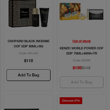
CHOPARD BLACK INCENSE
Out of stock
Quick View
Quick View
COF EDP 80ML+SG
KENZO WORLD POWER COF
Code: #31442
EDP 75ML+MINI+TR
$110
Code: #2508
$100
$115
Add To Bag
Add To Bag
Discount 27%