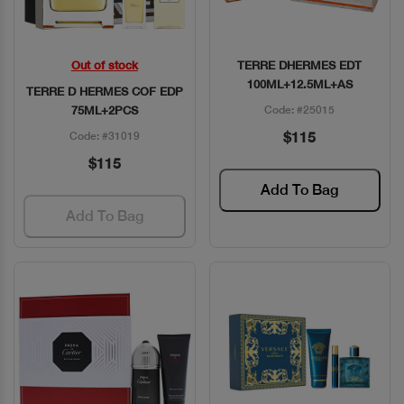
Out of stock
TERRE DHERMES EDT
Quick View
Quick View
100ML+12.5ML+AS
TERRE D HERMES COF EDP
75ML+2PCS
Code: #25015
$115
Code: #31019
$115
Add To Bag
Add To Bag