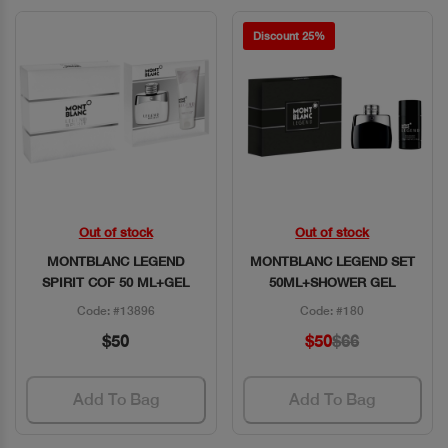
Discount 25%
Out of stock
Out of stock
Quick View
Quick View
MONTBLANC LEGEND
MONTBLANC LEGEND SET
SPIRIT COF 50 ML+GEL
50ML+SHOWER GEL
Code: #13896
Code: #180
$50
$50
$66
Add To Bag
Add To Bag