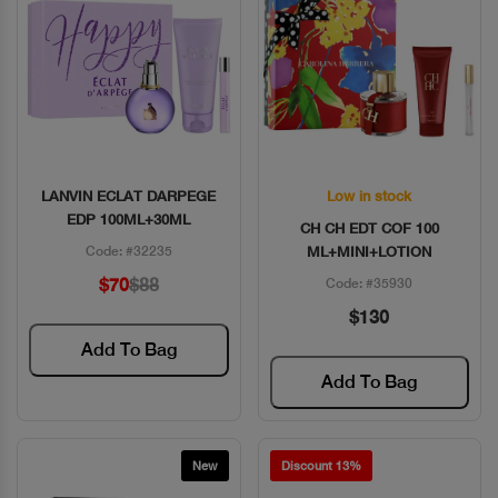
LANVIN ECLAT DARPEGE
Low in stock
Quick View
Quick View
EDP 100ML+30ML
CH CH EDT COF 100
Code: #32235
ML+MINI+LOTION
$70
$88
Code: #35930
$130
Add To Bag
Add To Bag
New
Discount 13%