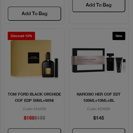
Add To Bag
Add To Bag
Discount 10%
New
TOM FORD BLACK ORCHIDE
NARCISO HER COF EDT
Quick View
Quick View
COF EDP 50ML+MINI
100ML+10ML+BL
Code: #34508
Code: #23686
$165
$183
$145