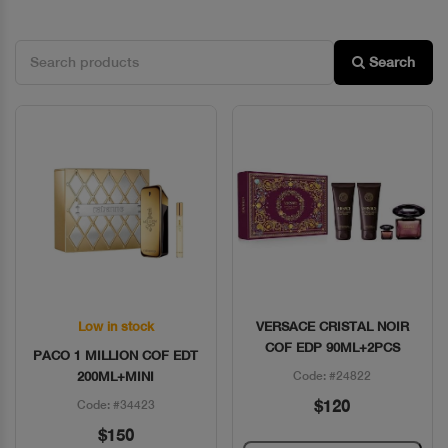
Search
Low in stock
VERSACE CRISTAL NOIR
Quick View
Quick View
COF EDP 90ML+2PCS
PACO 1 MILLION COF EDT
200ML+MINI
Code: #24822
$120
Code: #34423
$150