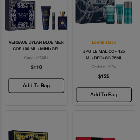
VERSACE DYLAN BLUE MEN
Low in stock
Quick View
Quick View
COF 100 ML +MINI+GEL
JPG LE MAL COF 125
Code: #36381
ML+DEO+SG 75ML
$110
Code: #17984
$125
Add To Bag
Add To Bag