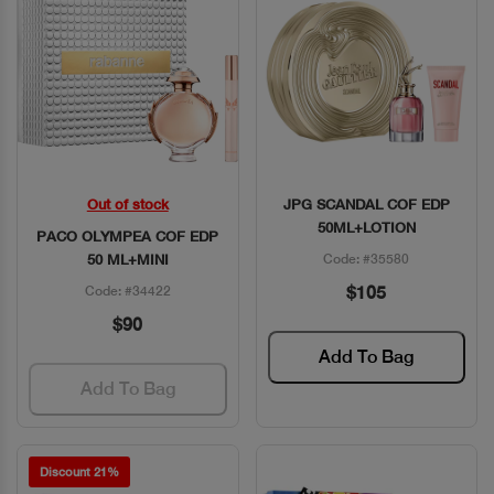
Out of stock
JPG SCANDAL COF EDP
Quick View
Quick View
50ML+LOTION
PACO OLYMPEA COF EDP
50 ML+MINI
Code: #35580
$105
Code: #34422
$90
Add To Bag
Add To Bag
Discount 21%