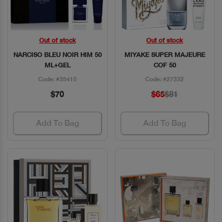
Out of stock
Out of stock
Quick View
Quick View
NARCISO BLEU NOIR HIM 50
MIYAKE SUPER MAJEURE
ML+GEL
COF 50
Code: #35410
Code: #27332
$70
$65
$81
Add To Bag
Add To Bag