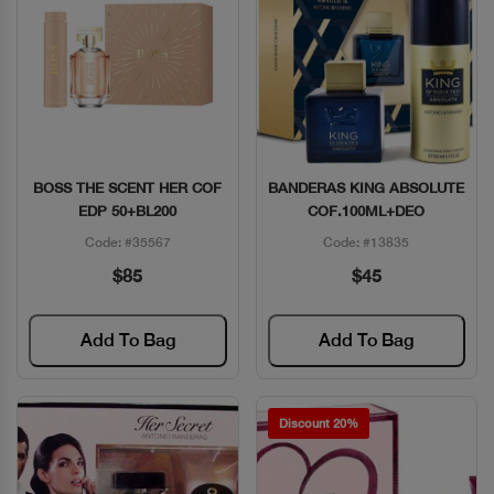
BOSS THE SCENT HER COF
BANDERAS KING ABSOLUTE
Quick View
Quick View
EDP 50+BL200
COF.100ML+DEO
Code: #35567
Code: #13835
$85
$45
Add To Bag
Add To Bag
Discount 20%