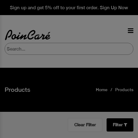
Sign up and get 5% off to your first order. Sign Up Now
Products
Home
Products
Clear Filter
Filter