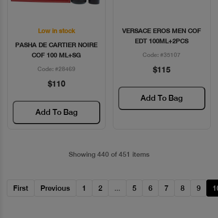
Low in stock
VERSACE EROS MEN COF
Quick View
Quick View
EDT 100ML+2PCS
PASHA DE CARTIER NOIRE
COF 100 ML+SG
Code: #35107
$115
Code: #28469
$110
Add To Bag
Add To Bag
Showing 440 of 451 items
First
Previous
1
2
...
5
6
7
8
9
1