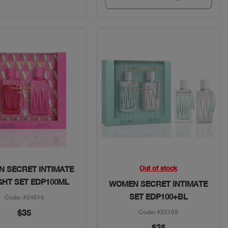
Quick View
Quick View
Out of stock
 SECRET INTIMATE
GHT SET EDP100ML
WOMEN SECRET INTIMATE
SET EDP100+BL
Code: #24616
$35
Code: #22189
$35