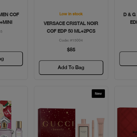
w
Quick View
Low in stock
MEN COF
D & G
+MINI
ED
VERSACE CRISTAL NOIR
COF EDP 50 ML+2PCS
85
Code: #15004
$85
ag
Add To Bag
New