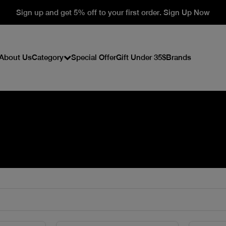
Sign up and get 5% off to your first order. Sign Up Now
About Us
Category
Special Offer
Gift Under 35$
Brands