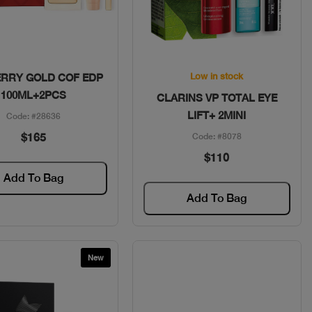
Quick View
Quick View
Low in stock
RRY GOLD COF EDP
100ML+2PCS
CLARINS VP TOTAL EYE
LIFT+ 2MINI
Code: #28636
$165
Code: #8078
$110
Add To Bag
Add To Bag
New