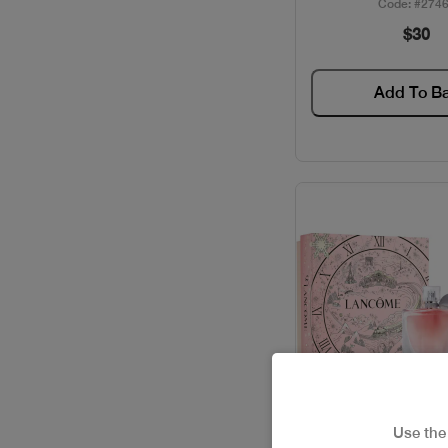
Code: #274
$30
ELIE SAAB / GIFT SETS
FERRAGAMO / GIFT SETS
Add To B
GIVENCHY / GIFT SETS
GUCCI / GIFT SETS
GUERLAIN / GIFT SETS
HACKET / GIFT SETS
HERMES / GIFT SETS
ISSEY MIYAKE / GIFT
SETS
Use th
JACADI / GIFT SETS