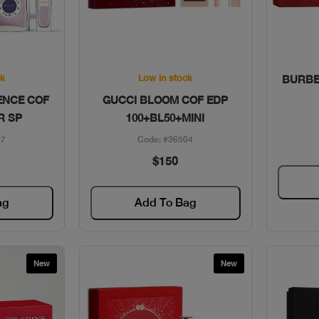
w
Quick View
ck
Low in stock
BURBE
ENCE COF
GUCCI BLOOM COF EDP
R SP
100+BL50+MINI
57
Code: #36504
$150
ag
Add To Bag
New
New