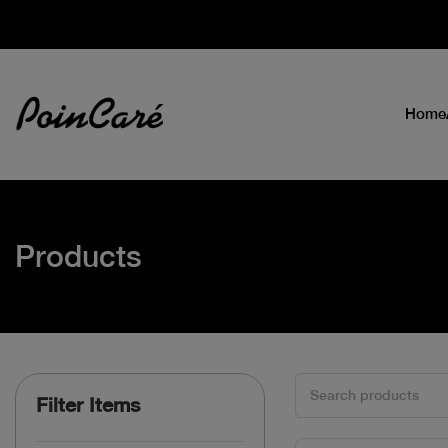
Home
Products
Filter Items