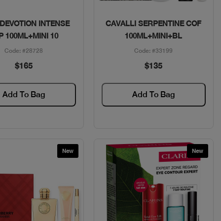
Quick View
Quick View
 DEVOTION INTENSE
CAVALLI SERPENTINE COF
P 100ML+MINI 10
100ML+MINI+BL
Code: #28728
Code: #33199
$165
$135
Add To Bag
Add To Bag
New
New