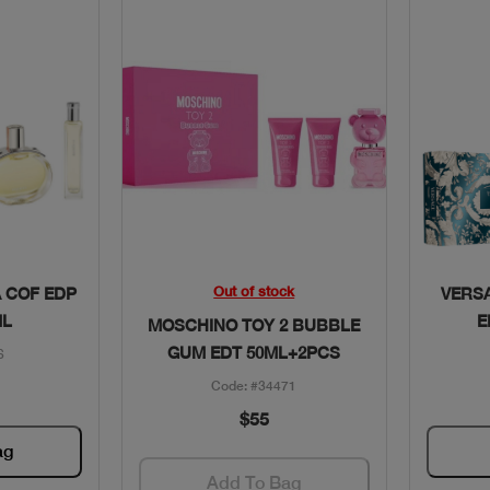
w
Quick View
Out of stock
 COF EDP
VERS
ML
E
MOSCHINO TOY 2 BUBBLE
GUM EDT 50ML+2PCS
6
Code: #34471
$55
ag
Add To Bag