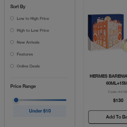
Sort By
Low to High Price
High to Low Price
New Arrivals
Features
Online Deals
Quick Vie
HERMES BARENIA
60ML+15
Price Range
Code: #416
$130
Under $10
Add To B