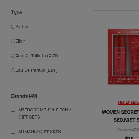
Type
Parfum
Elixir
Eau De Toilette (EDT)
Eau De Parfum (EDP)
Brands (40)
Quick Vie
Out of stoc
ABERCROMBIE & FITCH /
WOMEN SECRET
GIFT SETS
SED.MIST 
Code: #221
ARMANI / GIFT SETS
$10