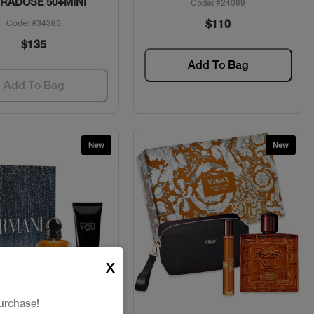
RADOSE 50+MINI
Code: #24089
$110
Code: #34385
$135
Add To Bag
Add To Bag
New
New
X
urchase!