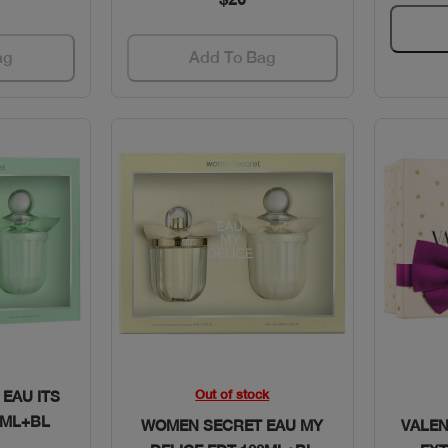
ag
Add To Bag
w
Quick View
Out of stock
EAU ITS
0ML+BL
WOMEN SECRET EAU MY
VALE