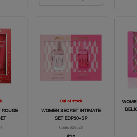
w
Quick View
k
Out of stock
WOMEN
DELI
 ROUGE
WOMEN SECRET INTIMATE
SET
SET EDP30+SP
94
Code: #29026
$20