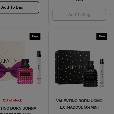
Add To Bag
Add To Bag
New
New
Quick View
Quick View
Out of stock
VALENTINO BORN UOMO
EXTRADOSE 50+MINI
NTINO BORN DONNA