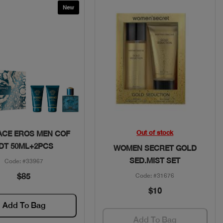
New
Quick View
Quick View
Out of stock
ACE EROS MEN COF
DT 50ML+2PCS
WOMEN SECRET GOLD
SED.MIST SET
Code: #33967
$85
Code: #31676
$10
Add To Bag
Add To Bag