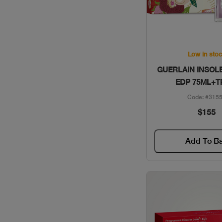
VALENTINO / GIFT SETS
VERSACE / GIFT SETS
Quick Vie
WOMEN SECRET / GIFT
Low in sto
SETS
GUERLAIN INSOL
EDP 75ML+T
YSL / GIFT SETS
Code: #315
$155
Add To B