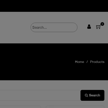
0
Home
Products
Search