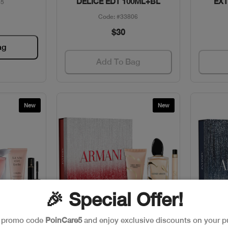
DELICE EDT 100ML+BL
EXT
65
Code: #33806
$30
ag
Add To Bag
New
New
🎉 Special Offer!
e promo code
PoinCare5
and enjoy exclusive discounts on your p