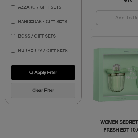
AZZARO / GIFT SETS
Add To B
BANDERAS / GIFT SETS
BOSS / GIFT SETS
BURBERRY / GIFT SETS
BVLGARI / GIFT SETS
Apply Filter
CAROLINA HERRERA /
GIFT SETS
Clear Filter
CARTIER / GIFT SETS
COACH / GIFT SETS
Quick Vie
WOMEN SECRET 
FRESH EDT 10
DOLCE & GABBANA /
GIFT SETS