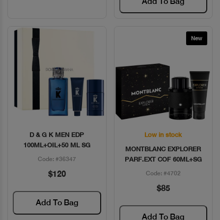
Add To Bag
New
D & G K MEN EDP
Low in stock
Quick View
Quick View
100ML+OIL+50 ML SG
MONTBLANC EXPLORER
Code: #36347
PARF.EXT COF 60ML+SG
$120
Code: #4702
$85
Add To Bag
Add To Bag