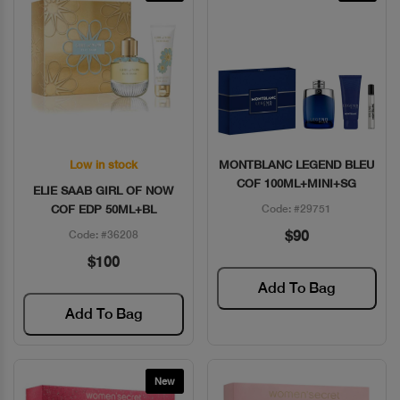
Low in stock
MONTBLANC LEGEND BLEU
Quick View
Quick View
COF 100ML+MINI+SG
ELIE SAAB GIRL OF NOW
COF EDP 50ML+BL
Code: #29751
$90
Code: #36208
$100
Add To Bag
Add To Bag
New