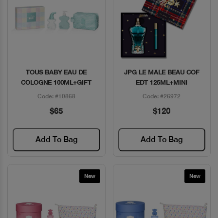
TOUS BABY EAU DE
JPG LE MALE BEAU COF
Quick View
Quick View
COLOGNE 100ML+GIFT
EDT 125ML+MINI
Code: #10868
Code: #26972
$65
$120
Add To Bag
Add To Bag
New
New