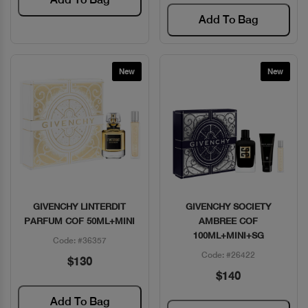
Add To Bag
New
New
GIVENCHY LINTERDIT
GIVENCHY SOCIETY
Quick View
Quick View
PARFUM COF 50ML+MINI
AMBREE COF
100ML+MINI+SG
Code: #36357
Code: #26422
$130
$140
Add To Bag