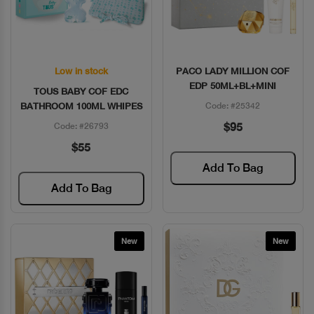
Low in stock
PACO LADY MILLION COF
Quick View
Quick View
EDP 50ML+BL+MINI
TOUS BABY COF EDC
BATHROOM 100ML WHIPES
Code: #25342
$95
Code: #26793
$55
Add To Bag
Add To Bag
New
New