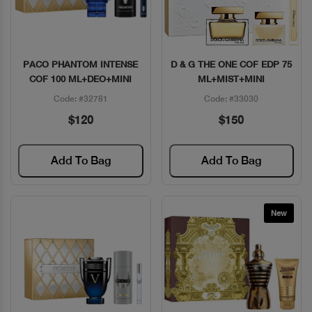
PACO PHANTOM INTENSE
D & G THE ONE COF EDP 75
Quick View
Quick View
COF 100 ML+DEO+MINI
ML+MIST+MINI
Code: #32781
Code: #33030
$120
$150
Add To Bag
Add To Bag
New