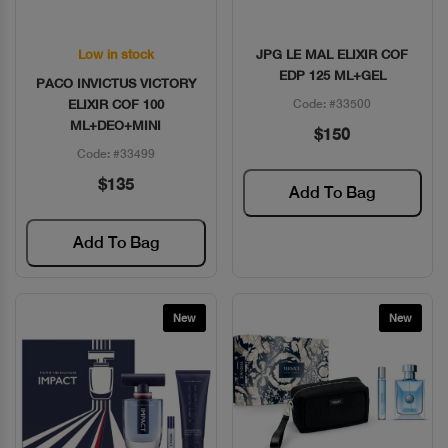
Low in stock
JPG LE MAL ELIXIR COF
Quick View
Quick View
EDP 125 ML+GEL
PACO INVICTUS VICTORY
ELIXIR COF 100
Code: #33500
ML+DEO+MINI
$150
Code: #33499
$135
Add To Bag
Add To Bag
New
New