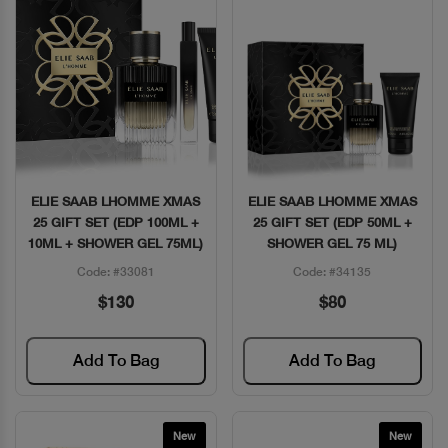
ELIE SAAB LHOMME XMAS
ELIE SAAB LHOMME XMAS
Quick View
Quick View
25 GIFT SET (EDP 100ML +
25 GIFT SET (EDP 50ML +
10ML + SHOWER GEL 75ML)
SHOWER GEL 75 ML)
Code: #33081
Code: #34135
$130
$80
Add To Bag
Add To Bag
New
New