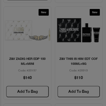
New
New
Z&V ZADIG HER EDP 100
Z&V THIS IS HIM EDT COF
Quick View
Quick View
ML+MINI
100ML+SG
Code: #20197
Code: #28919
$140
$110
Add To Bag
Add To Bag