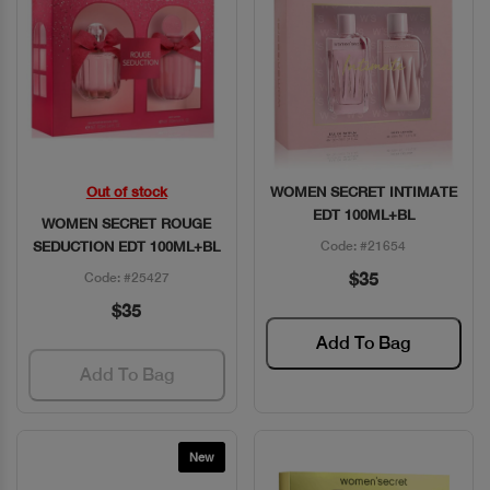
Out of stock
WOMEN SECRET INTIMATE
Quick View
Quick View
EDT 100ML+BL
WOMEN SECRET ROUGE
SEDUCTION EDT 100ML+BL
Code: #21654
$35
Code: #25427
$35
Add To Bag
Add To Bag
New