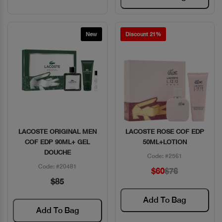
New
Discount 21%
LACOSTE ORIGINAL MEN
LACOSTE ROSE COF EDP
Quick View
Quick View
COF EDP 90ML+ GEL
50ML+LOTION
DOUCHE
Code: #2561
Code: #20481
$60
$76
$85
Add To Bag
Add To Bag