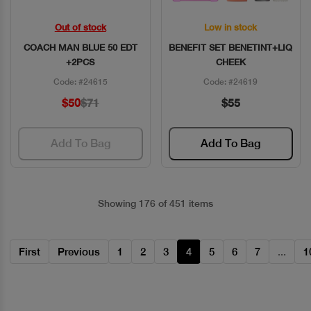
Out of stock
Low in stock
Quick View
Quick View
COACH MAN BLUE 50 EDT
BENEFIT SET BENETINT+LIQ
+2PCS
CHEEK
Code: #24615
Code: #24619
$50
$71
$55
Add To Bag
Add To Bag
Showing 176 of 451 items
First
Previous
1
2
3
4
5
6
7
...
1