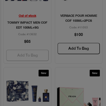
Out of stock
VERSACE POUR HOMME
Quick View
Quick View
COF 100ML+2PCS
TOMMY IMPACT MEN COF
EDT 100ML+SG
Code: #11053
$100
Code: #13632
$65
Add To Bag
Add To Bag
New
New