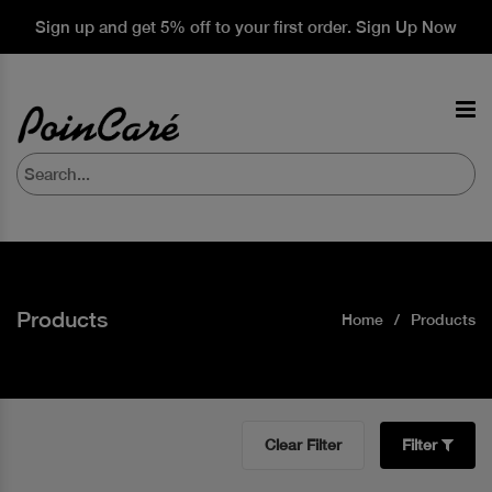
Sign up and get 5% off to your first order. Sign Up Now
Products
Home
Products
Clear Filter
Filter