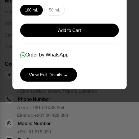
More Links
100 mL
50 mL
Blog
Gift Card
Add to Cart
Careers
Delivery Service
Order by WhatsApp
Contact Us
View Full Details →
Our Branches
- Azmi street, Tripoli, Lebanon
- Elmina Main street, Tripoli, Lebanon
Phone Number
Azmi:
+961 06 433 554
Elmina:
+961 06 428 088
Mobile Number
+961 81 815 399