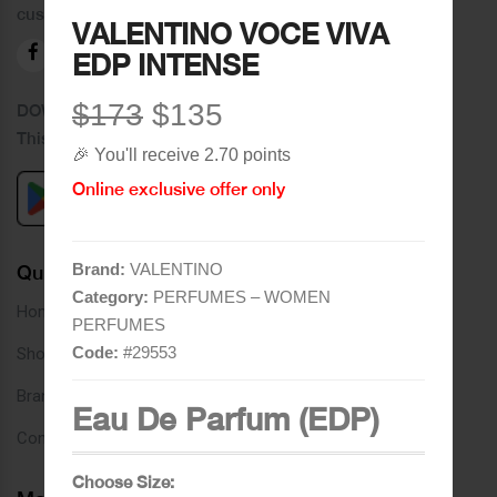
customers.
VALENTINO VOCE VIVA
EDP INTENSE
$173
$135
DOWNLOAD OUR APPLICATION
This Application Is Safe To Download
🎉 You'll receive 2.70 points
Online exclusive offer only
Brand:
VALENTINO
Quick Links
Category:
PERFUMES – WOMEN
Home
PERFUMES
Code:
#
29553
Shop
Brands
Eau De Parfum (EDP)
Contact
Choose Size: