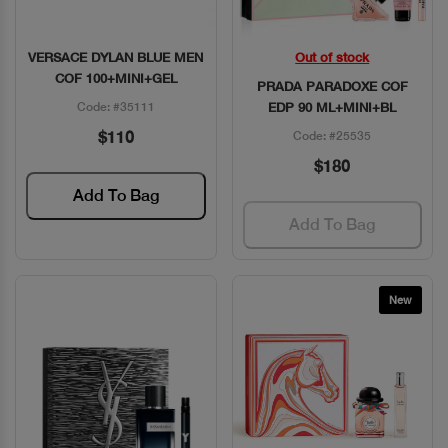
VERSACE DYLAN BLUE MEN
Out of stock
Quick View
Quick View
COF 100+MINI+GEL
PRADA PARADOXE COF
Code: #35111
EDP 90 ML+MINI+BL
$110
Code: #25535
$180
Add To Bag
Add To Bag
New