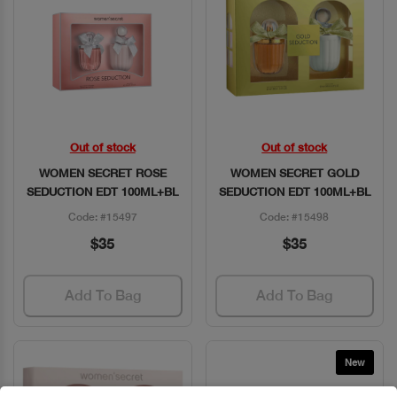
Out of stock
Out of stock
Quick View
Quick View
WOMEN SECRET ROSE
WOMEN SECRET GOLD
SEDUCTION EDT 100ML+BL
SEDUCTION EDT 100ML+BL
Code: #15497
Code: #15498
$35
$35
Add To Bag
Add To Bag
New