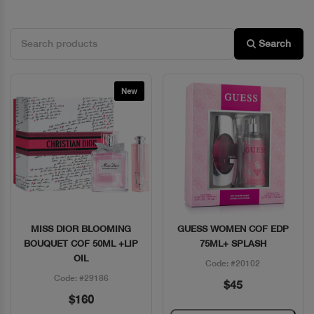
Search
New
MISS DIOR BLOOMING
GUESS WOMEN COF EDP
Quick View
Quick View
BOUQUET COF 50ML +LIP
75ML+ SPLASH
OIL
Code: #20102
Code: #29186
$45
$160