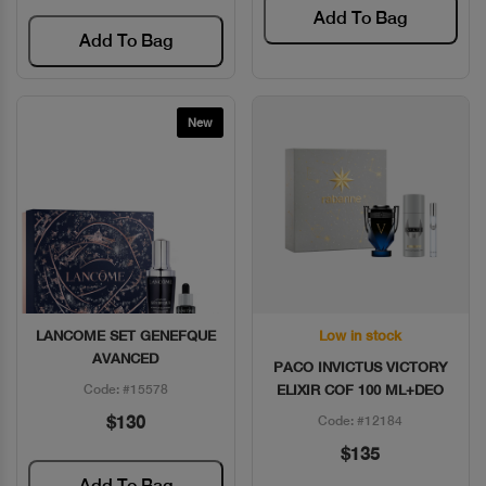
Add To Bag
Add To Bag
New
LANCOME SET GENEFQUE
Low in stock
Quick View
Quick View
AVANCED
PACO INVICTUS VICTORY
Code: #15578
ELIXIR COF 100 ML+DEO
$130
Code: #12184
$135
Add To Bag