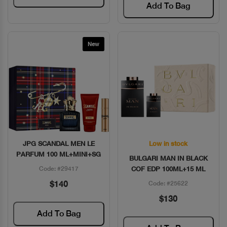
Add To Bag
New
JPG SCANDAL MEN LE
Low in stock
Quick View
Quick View
PARFUM 100 ML+MINI+SG
BULGARI MAN IN BLACK
Code: #29417
COF EDP 100ML+15 ML
$140
Code: #25622
$130
Add To Bag