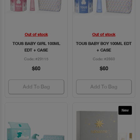
Out of stock
Out of stock
Quick View
Quick View
TOUS BABY GIRL 100ML
TOUS BABY BOY 100ML EDT
EDT + CASE
+ CASE
Code: #29115
Code: #2860
$60
$60
Add To Bag
Add To Bag
New