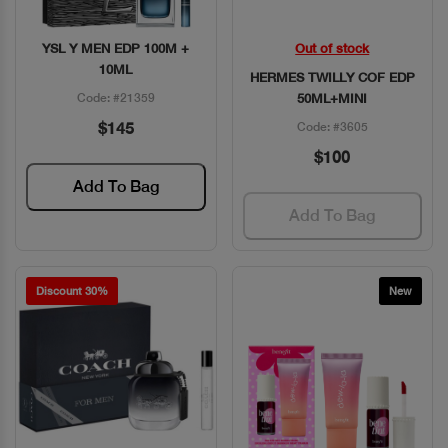
YSL Y MEN EDP 100M +
Out of stock
Quick View
Quick View
10ML
HERMES TWILLY COF EDP
Code: #21359
50ML+MINI
$145
Code: #3605
$100
Add To Bag
Add To Bag
Discount 30%
New