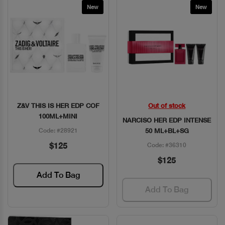
New
New
Z&V THIS IS HER EDP COF
Out of stock
Quick View
Quick View
100ML+MINI
NARCISO HER EDP INTENSE
Code: #28921
50 ML+BL+SG
$125
Code: #36310
$125
Add To Bag
Add To Bag